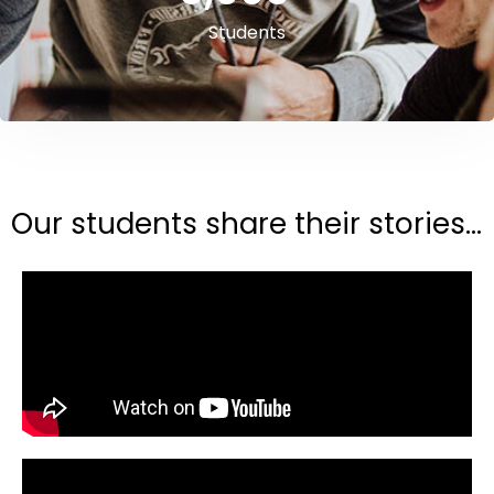
Students
Our students share their stories...