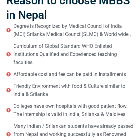
Reason to choose MBBS
in Nepal
Degree is Recognized by Medical Council of India
(MCI) Srilanka Medical Council(SLMC) & World wide .
Curriculum of Global Standard WHO Enlisted
Institutions Qualified and Experienced teaching
faculties
Affordable cost and fee can be paid in Installments
Friendly Environment with food & Culture similar to
India & Srilanka
Colleges have own hospitals with good patient flow.
The Internship is valid in India, Srilanka & Maldives.
Many Indian / Srilankan students have already passed
from Nepal and working successfully as Renowned