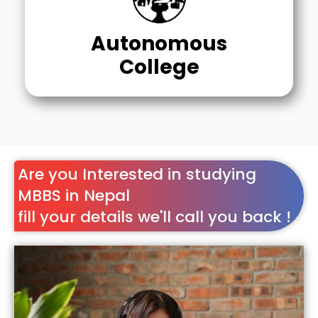
Autonomous
College
Are you Interested in studying
MBBS in Nepal
fill your details we'll call you back !