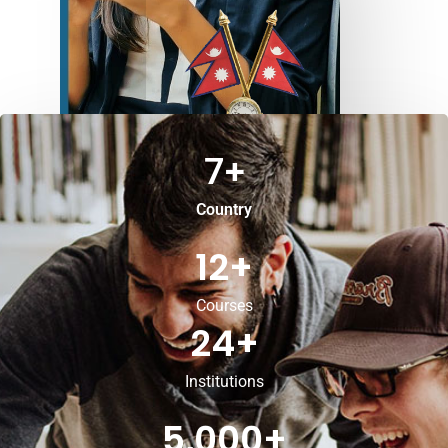
7
+
Country
12
+
Courses
24
+
Institutions
5,000
+