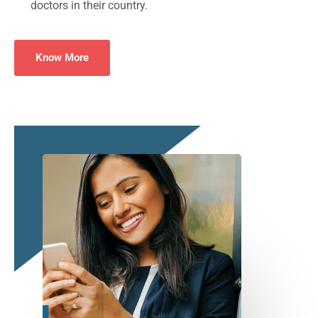
doctors in their country.
Know More