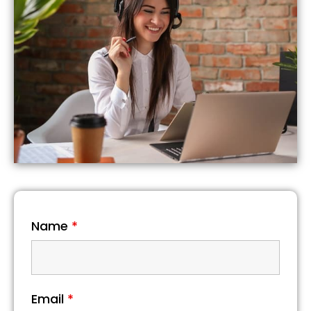
Name
*
Email
*