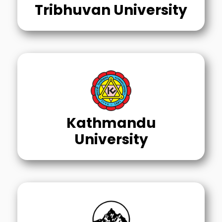
Tribhuvan University
Kathmandu
University