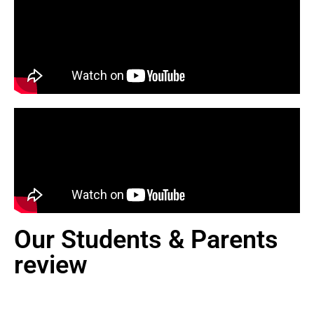
Our Students & Parents
review