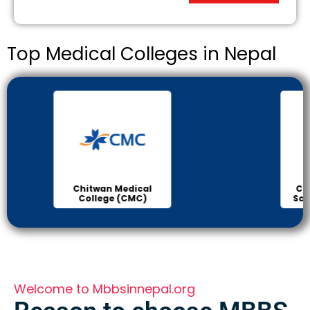
Top Medical Colleges in Nepal
Chitwan Medical
Col
College (CMC)
Sci
Welcome to Mbbsinnepal.org