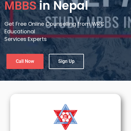
in Nepal
MBBS
Get Free Online Counselling from WRC
Educational
Services Experts
Call Now
Sign Up