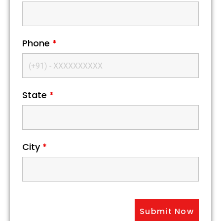
Phone
*
State
*
City
*