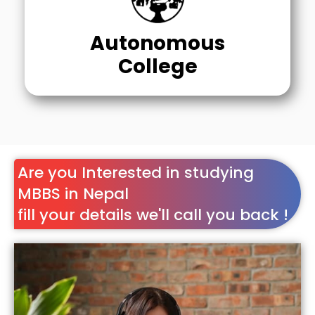
Autonomous
College
Are you Interested in studying
MBBS in Nepal
fill your details we'll call you back !