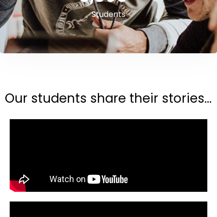
Students
Our students share their stories...