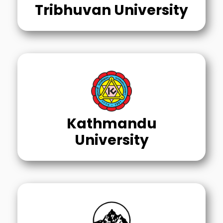
Tribhuvan University
Kathmandu
University