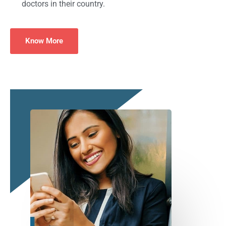
doctors in their country.
Know More