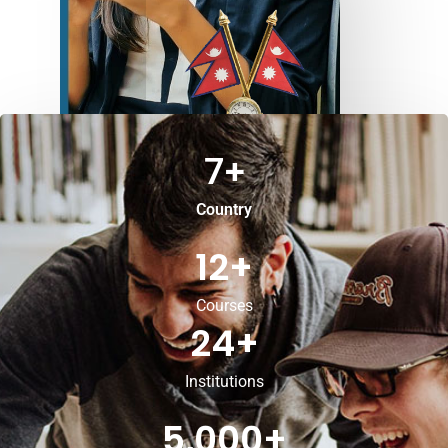
7
+
Country
12
+
Courses
24
+
Institutions
5,000
+