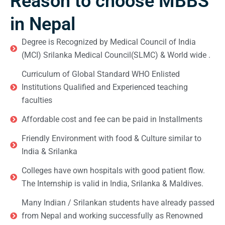
Reason to choose MBBS
in Nepal
Degree is Recognized by Medical Council of India
(MCI) Srilanka Medical Council(SLMC) & World wide .
Curriculum of Global Standard WHO Enlisted
Institutions Qualified and Experienced teaching
faculties
Affordable cost and fee can be paid in Installments
Friendly Environment with food & Culture similar to
India & Srilanka
Colleges have own hospitals with good patient flow.
The Internship is valid in India, Srilanka & Maldives.
Many Indian / Srilankan students have already passed
from Nepal and working successfully as Renowned