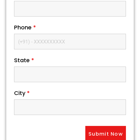
Phone
*
State
*
City
*