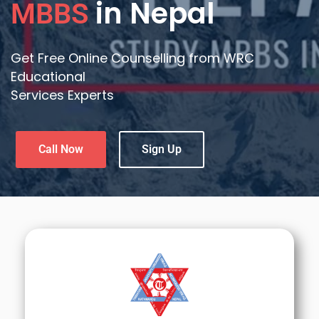
in Nepal
MBBS
Get Free Online Counselling from WRC
Educational
Services Experts
Call Now
Sign Up