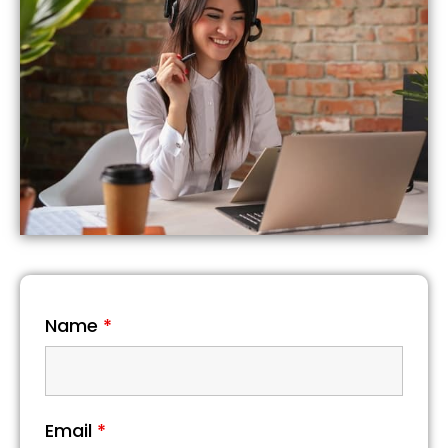
Name
*
Email
*