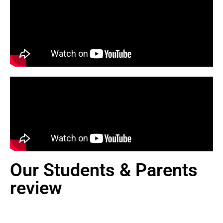
Our Students & Parents
review