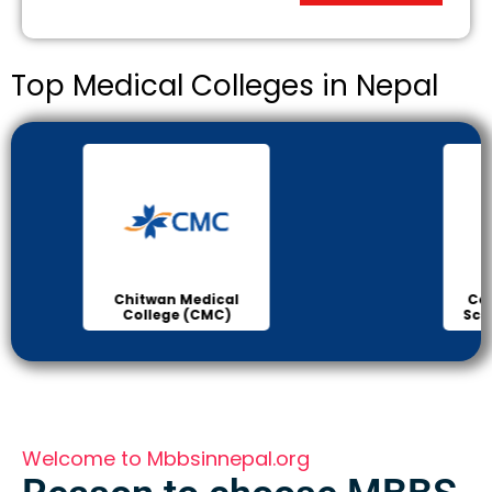
Top Medical Colleges in Nepal
Chitwan Medical
Col
College (CMC)
Sci
Welcome to Mbbsinnepal.org