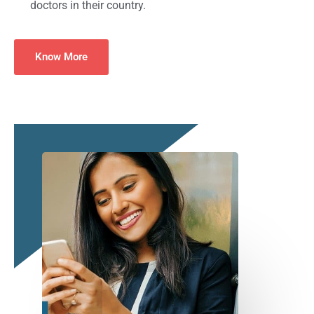
doctors in their country.
Know More