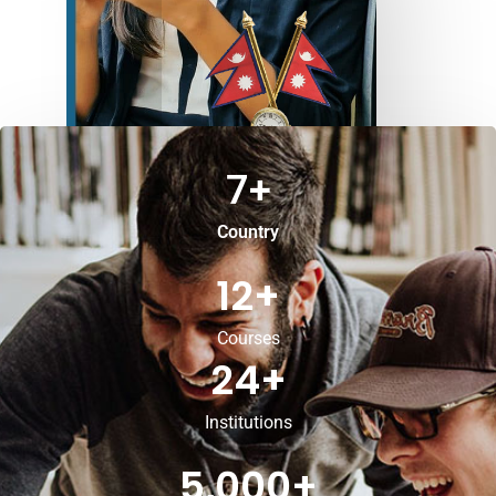
7
+
Country
12
+
Courses
24
+
Institutions
5,000
+