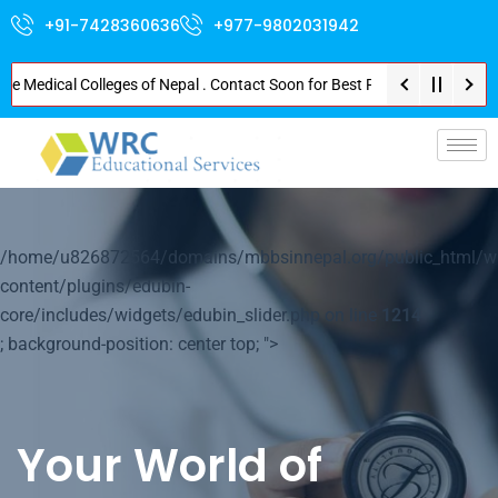
+91-7428360636
+977-9802031942
edical Colleges of Nepal . Contact Soon for Best Package and Service . No 
p-
/home/u826872564/domains/mbbsinnepal.org/public_html/w
content/plugins/edubin-
core/includes/widgets/edubin_slider.php on line
1214
; background-position: center top; ">
Your World of