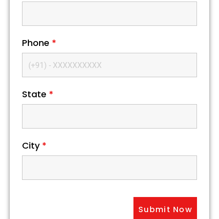
Phone
*
State
*
City
*