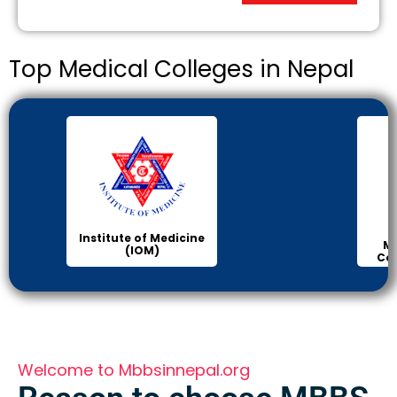
Top Medical Colleges in Nepal
Institute of Medicine
Ma
(IOM)
Col
Welcome to Mbbsinnepal.org