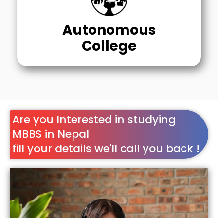
Autonomous
College
Are you Interested in studying
MBBS in Nepal
fill your details we'll call you back !