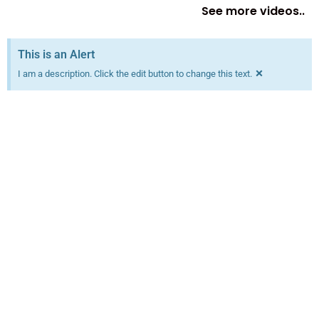
See more videos..
This is an Alert
×
I am a description. Click the edit button to change this text.