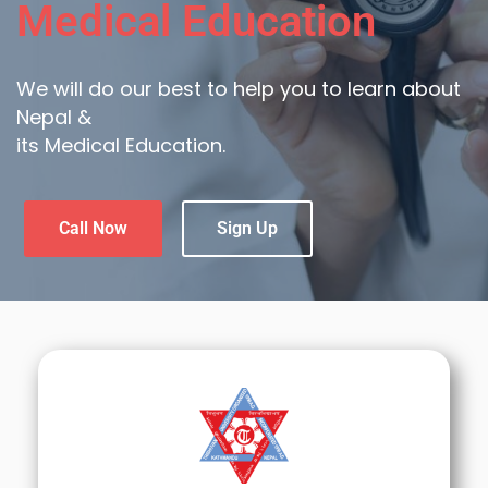
Medical Education
We will do our best to help you to learn about
Nepal &
its Medical Education.
Call Now
Sign Up