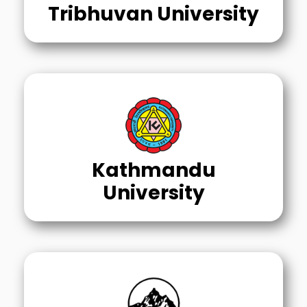
Tribhuvan University
Kathmandu
University