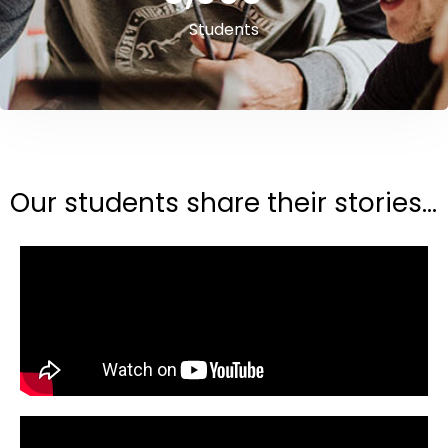
Students
Our students share their stories...