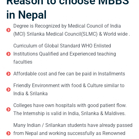
Reason to choose MBBS
in Nepal
Degree is Recognized by Medical Council of India
(MCI) Srilanka Medical Council(SLMC) & World wide .
Curriculum of Global Standard WHO Enlisted
Institutions Qualified and Experienced teaching
faculties
Affordable cost and fee can be paid in Installments
Friendly Environment with food & Culture similar to
India & Srilanka
Colleges have own hospitals with good patient flow.
The Internship is valid in India, Srilanka & Maldives.
Many Indian / Srilankan students have already passed
from Nepal and working successfully as Renowned