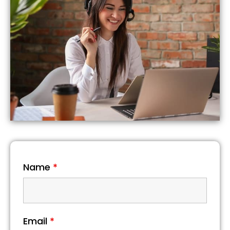
Name
*
Email
*