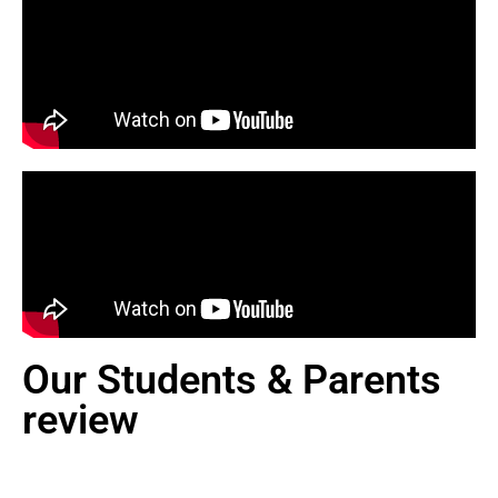
Our Students & Parents
review