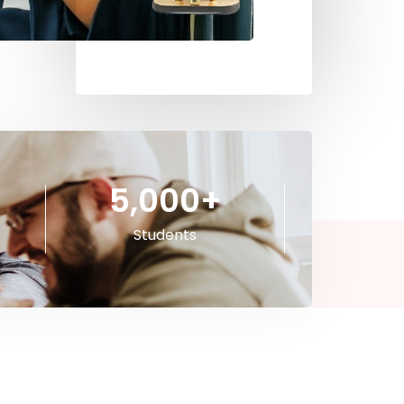
5,000
+
Students