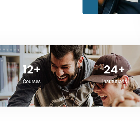
12
+
24
+
Courses
Institutions