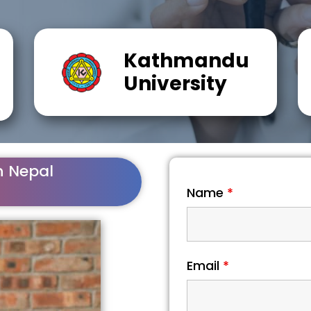
Kathmandu
University
n Nepal
Name
*
Email
*