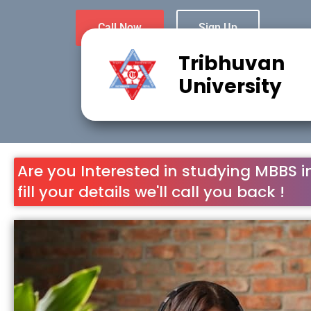
Call Now
Sign Up
Tribhuvan
University
Are you Interested in studying MBBS i
fill your details we'll call you back !