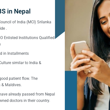
S in Nepal
ouncil of India (MCI) Srilanka
de .
Enlisted Institutions Qualified
s
d in Installments
ulture similar to India &
good patient flow. The
ka & Maldives.
 have already passed from Nepal
ned doctors in their country.