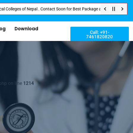
ges of Nepal . Contact Soon for Best Package and Service . No Donation or 
log
Download
Call: +91-
7461820820
php on line
1214