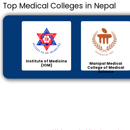
Top Medical Colleges in Nepal
Institute of Medicine
Manipal Medical
(IOM)
College of Medical
Science