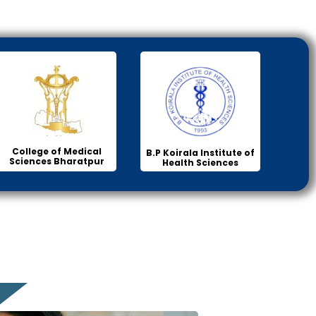
College of Medical
B.P Koirala Institute of
Sciences Bharatpur
Health Sciences