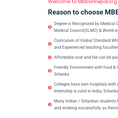
Welcome to Mbbsinnepal.org
Reason to choose MBB
Degree is Recognized by Medical C
Medical Council(SLMC) & World wi
Curriculum of Global Standard WHO 
and Experienced teaching facultie
Affordable cost and fee can be pai
Friendly Environment with food & C
Srilanka
Colleges have own hospitals with 
Internship is valid in India, Srilan
Many Indian / Srilankan students
and working successfully as Renow