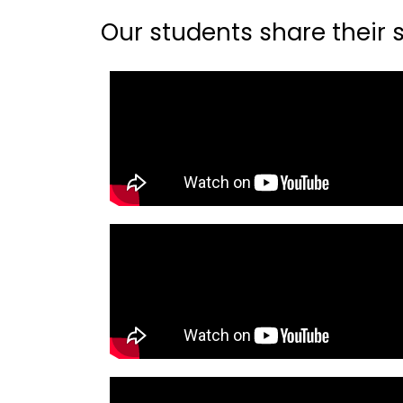
Our students share their st