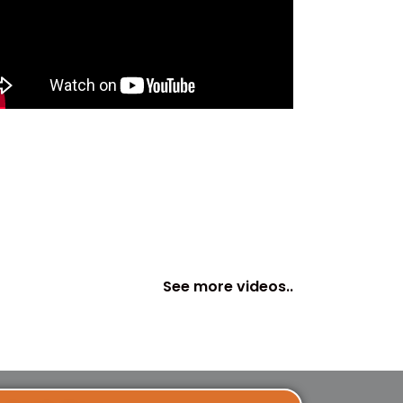
See more videos..