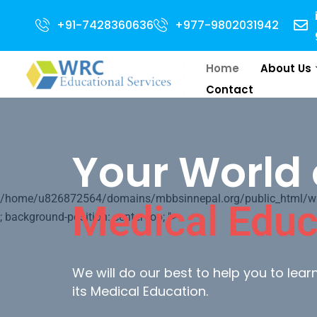
 Open for 2024 Intake . NEET Qualified with 50 percentile are eligible for
+91-7428360636
+977-9802031942
Home
About Us
Contact
Your World 
/home/u826872564/domains/mbbsinnepal.org/public_html/wp-c
Medical Educ
; background-position: center top; ">
We will do our best to help you to lea
its Medical Education.