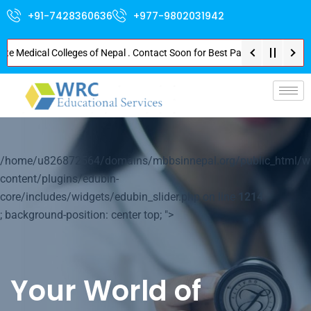
+91-7428360636
+977-9802031942
edical Colleges of Nepal . Contact Soon for Best Package and Service . No 
p-
/home/u826872564/domains/mbbsinnepal.org/public_html/w
content/plugins/edubin-
core/includes/widgets/edubin_slider.php on line
1214
; background-position: center top; ">
Your World of