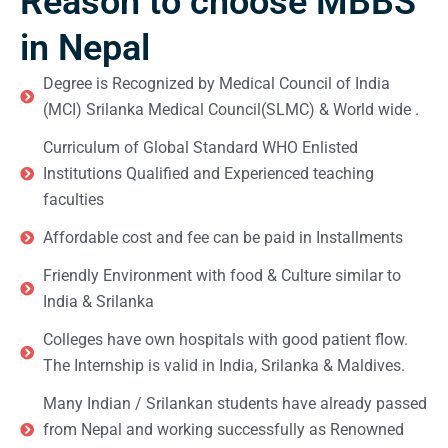
Reason to choose MBBS
in Nepal
Degree is Recognized by Medical Council of India
(MCI) Srilanka Medical Council(SLMC) & World wide .
Curriculum of Global Standard WHO Enlisted
Institutions Qualified and Experienced teaching
faculties
Affordable cost and fee can be paid in Installments
Friendly Environment with food & Culture similar to
India & Srilanka
Colleges have own hospitals with good patient flow.
The Internship is valid in India, Srilanka & Maldives.
Many Indian / Srilankan students have already passed
from Nepal and working successfully as Renowned