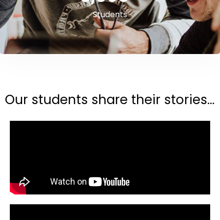
Students
Our students share their stories...