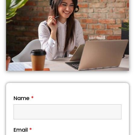
Name
*
Email
*