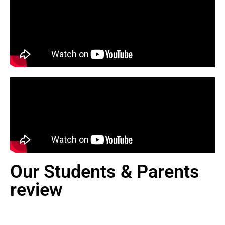
Our Students & Parents
review