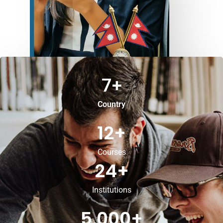
7
+
Country
12
+
Courses
24
+
Institutions
5,000
+