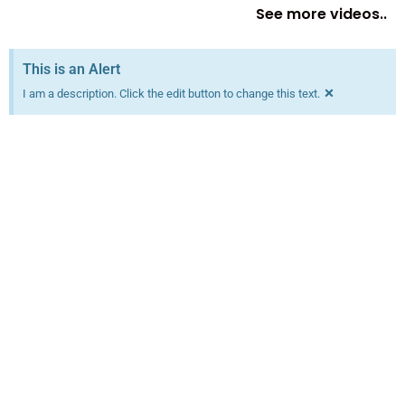
See more videos..
This is an Alert
×
I am a description. Click the edit button to change this text.