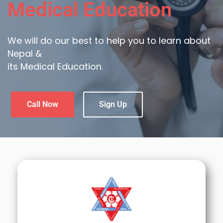
Medical Education
We will do our best to help you to learn about
Nepal &
its Medical Education.
Call Now
Sign Up