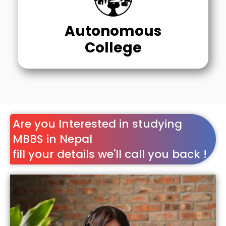
Autonomous
College
Are you Interested in studying
MBBS in Nepal
fill your details we'll call you back !