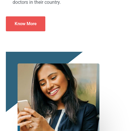
doctors in their country.
Know More