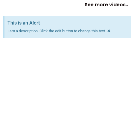
See more videos..
This is an Alert
×
I am a description. Click the edit button to change this text.