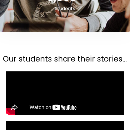
Students
Our students share their stories...