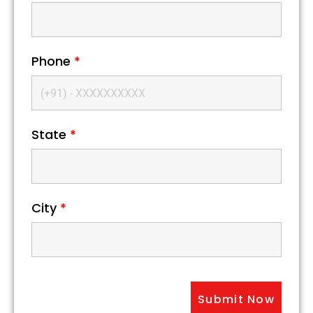
Phone
*
State
*
City
*