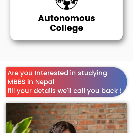
Autonomous
College
Are you Interested in studying
MBBS in Nepal
fill your details we'll call you back !