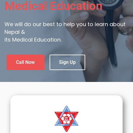
Medical Education
We will do our best to help you to learn about
Nepal &
its Medical Education.
Call Now
Sign Up