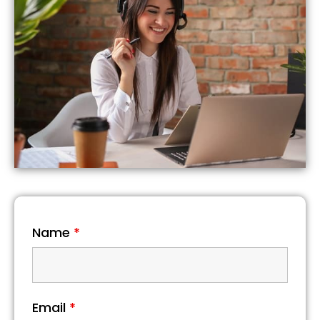
Name
*
Email
*