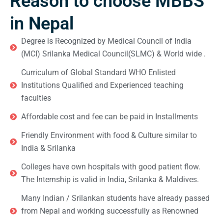
Reason to choose MBBS
in Nepal
Degree is Recognized by Medical Council of India
(MCI) Srilanka Medical Council(SLMC) & World wide .
Curriculum of Global Standard WHO Enlisted
Institutions Qualified and Experienced teaching
faculties
Affordable cost and fee can be paid in Installments
Friendly Environment with food & Culture similar to
India & Srilanka
Colleges have own hospitals with good patient flow.
The Internship is valid in India, Srilanka & Maldives.
Many Indian / Srilankan students have already passed
from Nepal and working successfully as Renowned