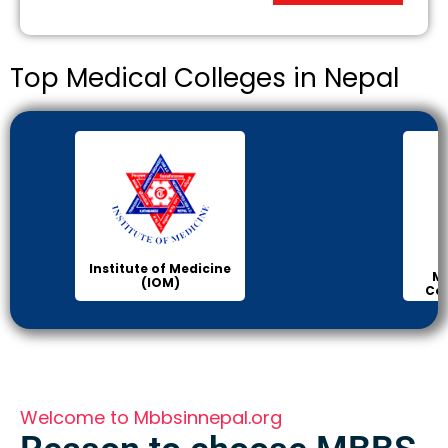
Top Medical Colleges in Nepal
Manipal Medical
College of Medical
Science
Welcome to Mbbsinnepal.org