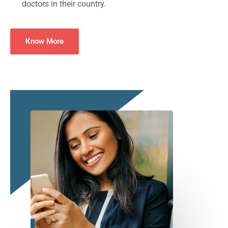
doctors in their country.
Know More