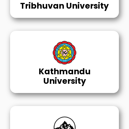
Tribhuvan University
Kathmandu
University