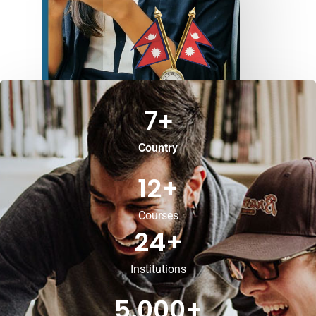
7
+
Country
12
+
Courses
24
+
Institutions
5,000
+