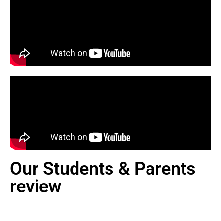
Our Students & Parents
review