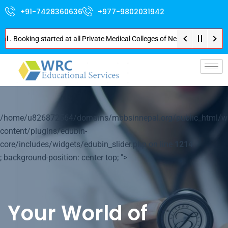
+91-7428360636
+977-9802031942
ooking started at all Private Medical Colleges of Nepal . Contact Soon for
p-
/home/u826872564/domains/mbbsinnepal.org/public_html/w
content/plugins/edubin-
core/includes/widgets/edubin_slider.php on line
1214
; background-position: center top; ">
Your World of