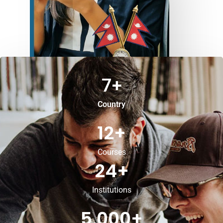
7
+
Country
12
+
Courses
24
+
Institutions
5,000
+