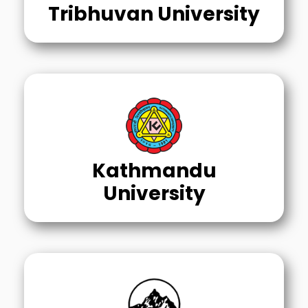
Tribhuvan University
Kathmandu
University