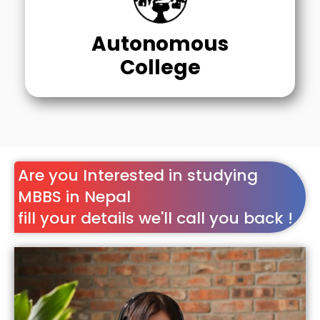
Autonomous
College
Are you Interested in studying
MBBS in Nepal
fill your details we'll call you back !