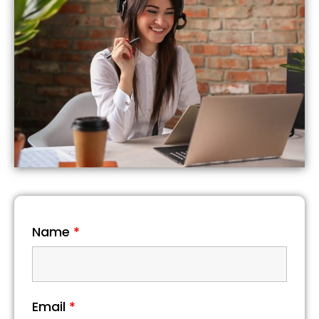
Name
*
Email
*