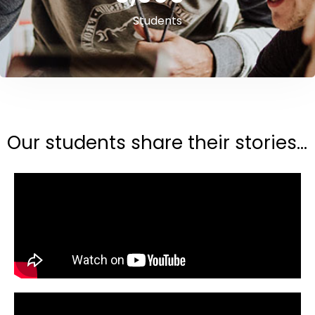
Students
Our students share their stories...