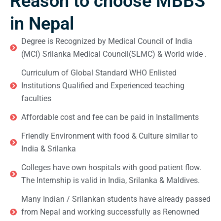
Reason to choose MBBS
in Nepal
Degree is Recognized by Medical Council of India
(MCI) Srilanka Medical Council(SLMC) & World wide .
Curriculum of Global Standard WHO Enlisted
Institutions Qualified and Experienced teaching
faculties
Affordable cost and fee can be paid in Installments
Friendly Environment with food & Culture similar to
India & Srilanka
Colleges have own hospitals with good patient flow.
The Internship is valid in India, Srilanka & Maldives.
Many Indian / Srilankan students have already passed
from Nepal and working successfully as Renowned