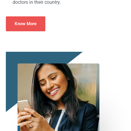
doctors in their country.
Know More