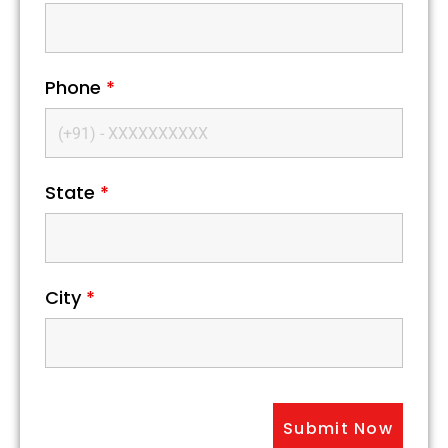
Phone
*
State
*
City
*