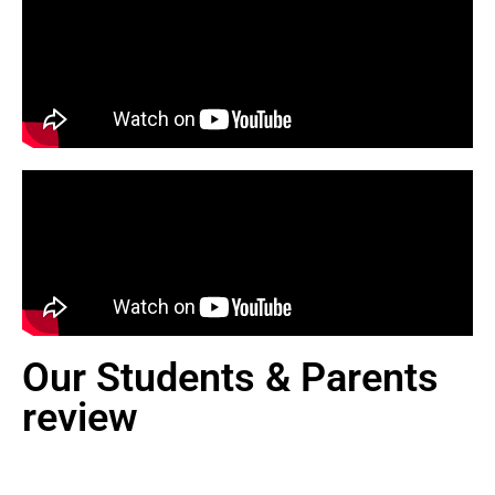
Our Students & Parents
review