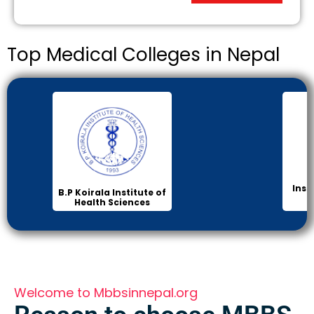
Top Medical Colleges in Nepal
Institute of Medicine
Ma
(IOM)
Col
Welcome to Mbbsinnepal.org