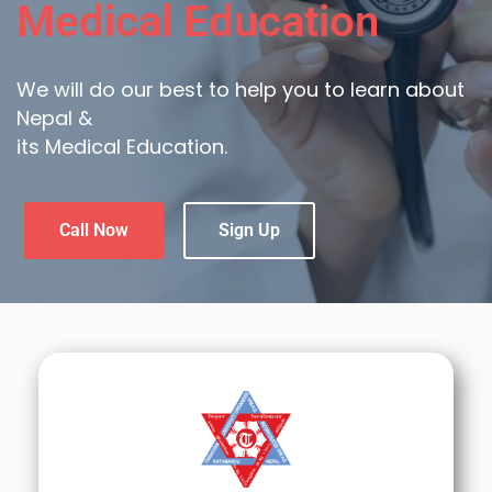
Medical Education
We will do our best to help you to learn about
Nepal &
its Medical Education.
Call Now
Sign Up