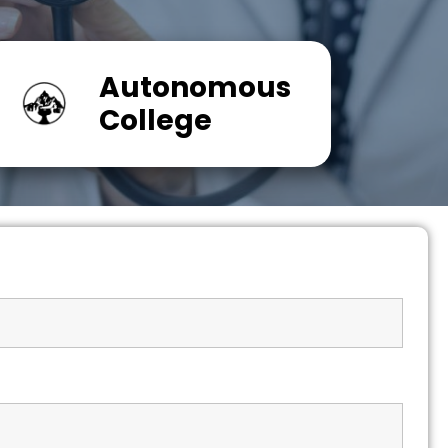
Autonomous
College