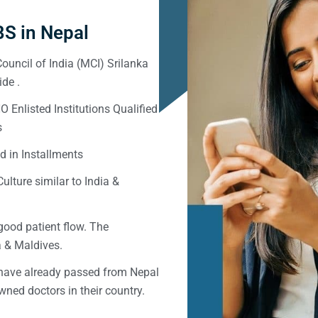
S in Nepal
ouncil of India (MCI) Srilanka
de .
Enlisted Institutions Qualified
s
d in Installments
ulture similar to India &
good patient flow. The
ka & Maldives.
 have already passed from Nepal
ned doctors in their country.