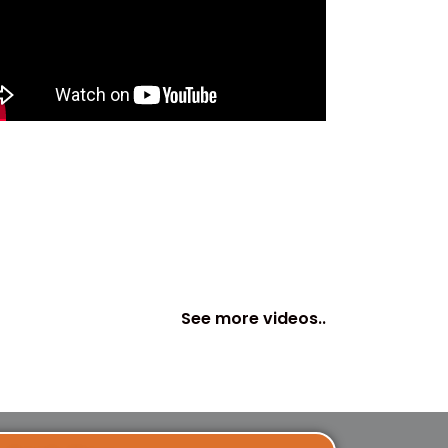
See more videos..