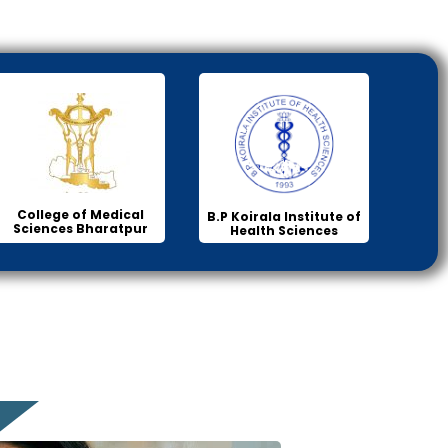
College of Medical
B.P Koirala Institute of
Sciences Bharatpur
Health Sciences