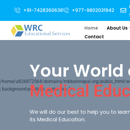
Open for 2024 Intake . NEET Qualified with 50 percentile are eligible for 
+91-7428360636
+977-9802031942
Home
About Us
Contact
Your World 
/home/u826872564/domains/mbbsinnepal.org/public_html/wp-c
Medical Educ
; background-position: center top; ">
We will do our best to help you to lea
its Medical Education.