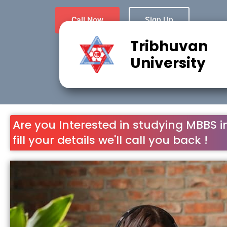
Call Now
Sign Up
Tribhuvan
University
Are you Interested in studying MBBS i
fill your details we'll call you back !