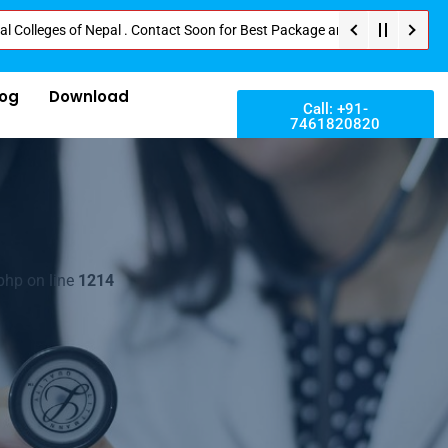
es of Nepal . Contact Soon for Best Package and Service . No Donation or A
log
Download
Call: +91-
7461820820
php on line
1214