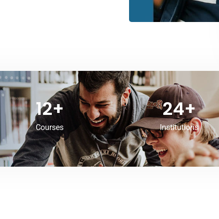
12
+
24
+
Courses
Institutions