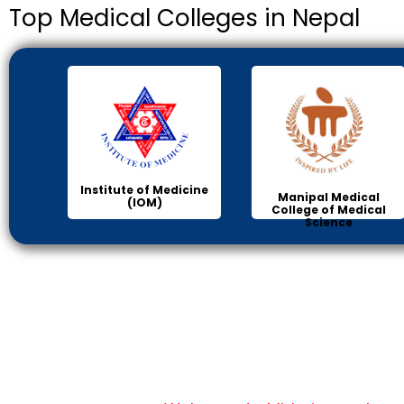
Top Medical Colleges in Nepal
Institute of Medicine
Manipal Medical
(IOM)
College of Medical
Science