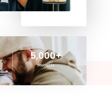
5,000
+
Students