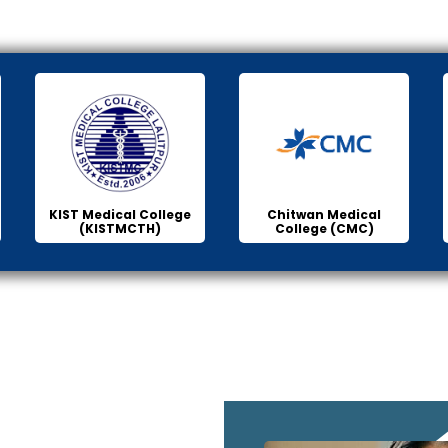
KIST Medical College
Chitwan Medical
(KISTMCTH)
College (CMC)