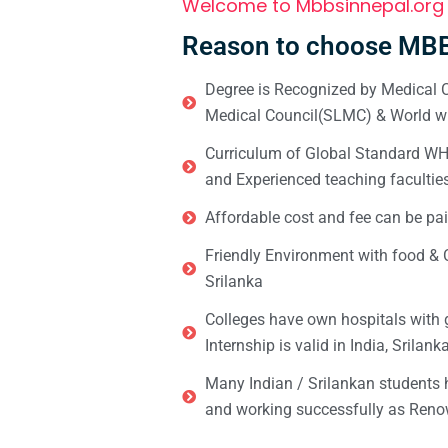
Welcome to Mbbsinnepal.org
Reason to choose MBB
Degree is Recognized by Medical C
Medical Council(SLMC) & World wi
Curriculum of Global Standard WHO 
and Experienced teaching facultie
Affordable cost and fee can be pai
Friendly Environment with food & C
Srilanka
Colleges have own hospitals with 
Internship is valid in India, Srilan
Many Indian / Srilankan students
and working successfully as Renow