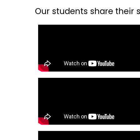
Our students share their st