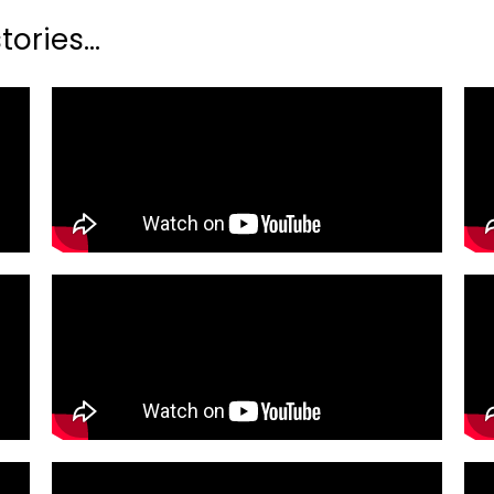
ories...