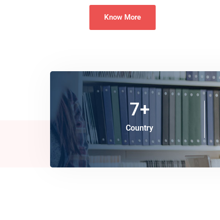
Know More
7
+
Country