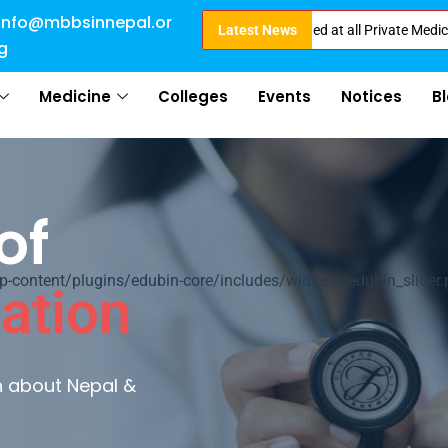
info@mbbsinnepal.or
Direct Admission in Nepal . Booking started at all Private Medical Colleg
Latest News
g
Medicine
Colleges
Events
Notices
B
of
ontent/plugins/edubin-core/includes/widgets/edubin_slider.
ation
rn about Nepal &