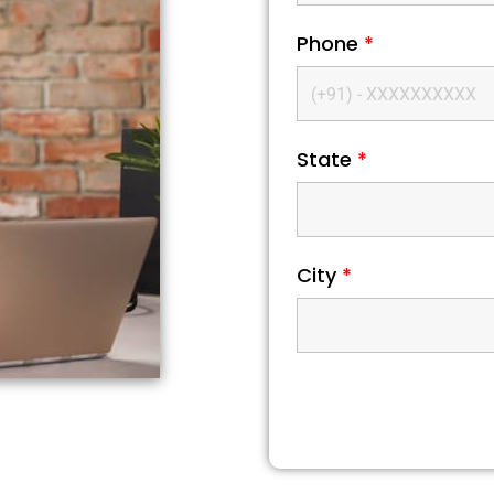
Phone
*
State
*
City
*