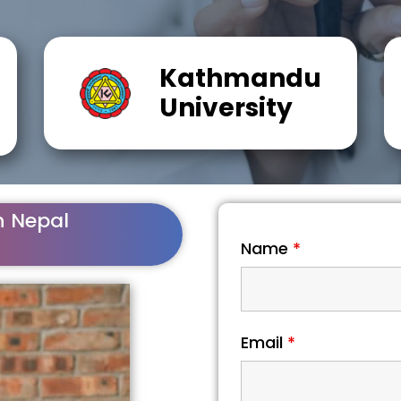
Kathmandu
University
n Nepal
Name
*
Email
*