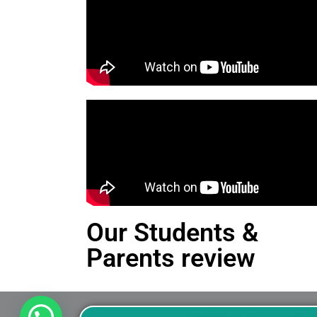
Our Students &
Parents review
This is an Alert