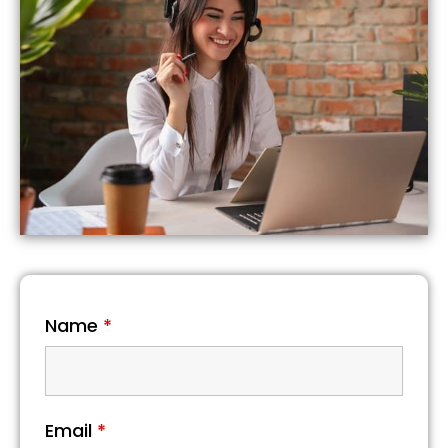
Name
*
Email
*