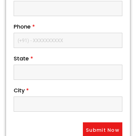
Phone
*
State
*
City
*