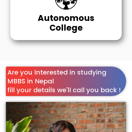
Autonomous
College
Are you Interested in studying
MBBS in Nepal
fill your details we'll call you back !