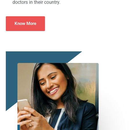
doctors in their country.
Know More