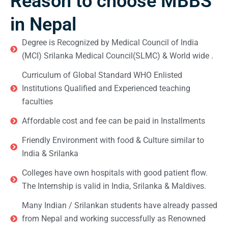
Reason to choose MBBS
in Nepal
Degree is Recognized by Medical Council of India
(MCI) Srilanka Medical Council(SLMC) & World wide .
Curriculum of Global Standard WHO Enlisted
Institutions Qualified and Experienced teaching
faculties
Affordable cost and fee can be paid in Installments
Friendly Environment with food & Culture similar to
India & Srilanka
Colleges have own hospitals with good patient flow.
The Internship is valid in India, Srilanka & Maldives.
Many Indian / Srilankan students have already passed
from Nepal and working successfully as Renowned