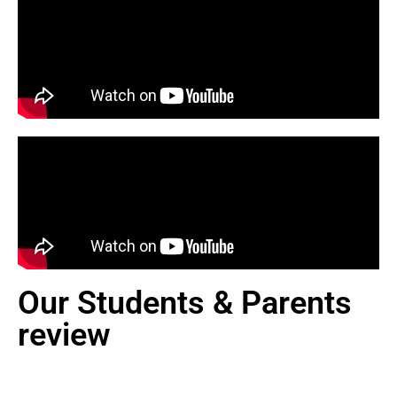
Our Students & Parents
review