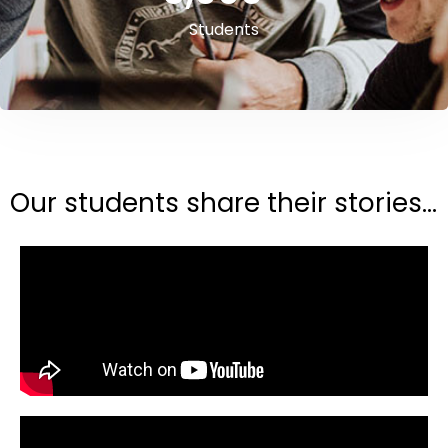
Students
Our students share their stories...