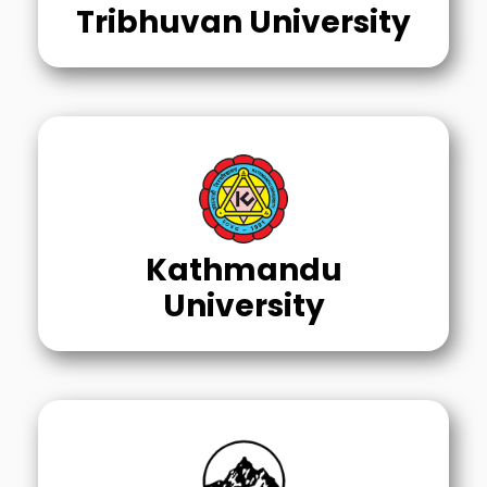
Tribhuvan University
Kathmandu
University