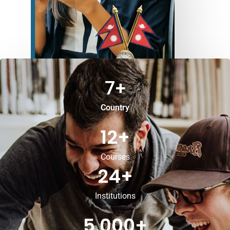
7
+
Country
12
+
Courses
24
+
Institutions
5,000
+