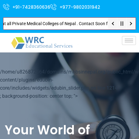
+91-7428360636
+977-9802031942
 Private Medical Colleges of Nepal . Contact Soon for Best Package and Se
p-
/home/u826872564/domains/mbbsinnepal.org/public_html/w
content/plugins/edubin-
core/includes/widgets/edubin_slider.php on line
1214
; background-position: center top; ">
Your World of