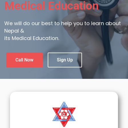
Medical Education
We will do our best to help you to learn about
Nepal &
its Medical Education.
Call Now
Sign Up