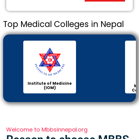
Top Medical Colleges in Nepal
Institute of Medicine
Ma
(IOM)
Col
Welcome to Mbbsinnepal.org