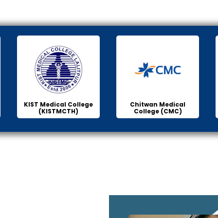
KIST Medical College
Chitwan Medical
(KISTMCTH)
College (CMC)