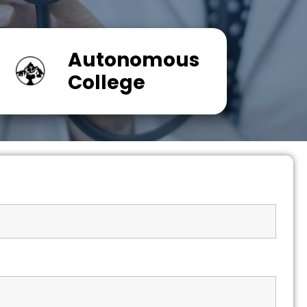
Autonomous
College