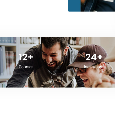
12
+
24
+
Courses
Institutions