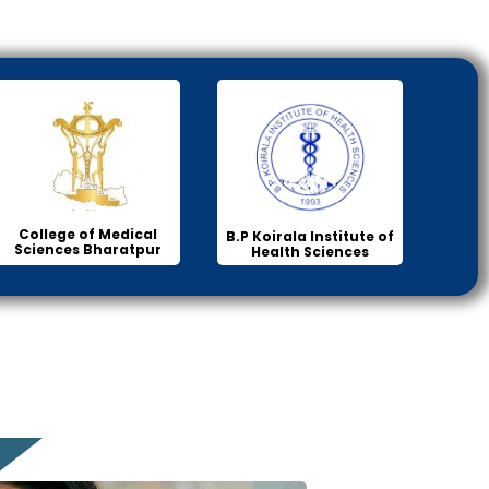
College of Medical
B.P Koirala Institute of
Sciences Bharatpur
Health Sciences