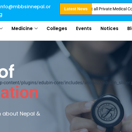
info@mbbsinnepal.or
ct Admission in Nepal . Booking started at all Private Medical Colleges of
Latest News
g
Medicine
Colleges
Events
Notices
B
of
ontent/plugins/edubin-core/includes/widgets/edubin_slider.
ation
rn about Nepal &