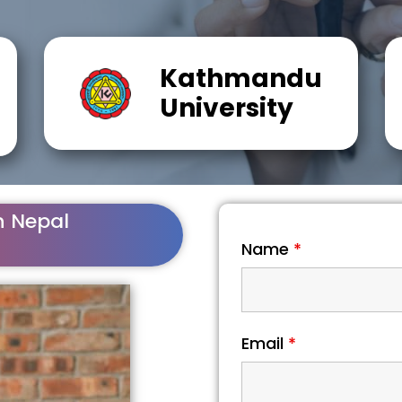
Kathmandu
University
n Nepal
Name
*
Email
*