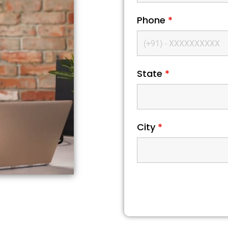
Phone
*
State
*
City
*