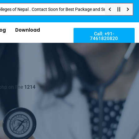
 Nepal . Contact Soon for Best Package and Service . No Donation or Any Hi
log
Download
Call: +91-
7461820820
php on line
1214