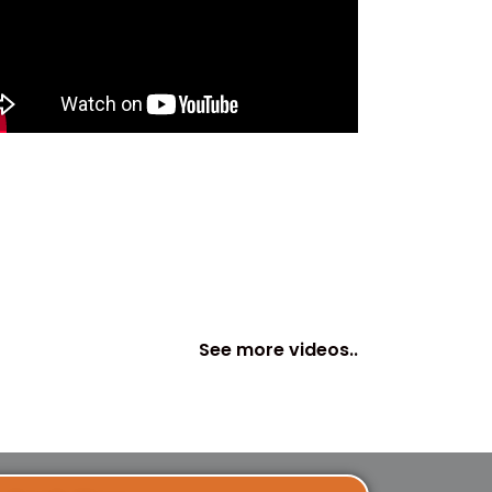
See more videos..