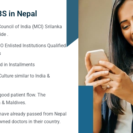
S in Nepal
ouncil of India (MCI) Srilanka
de .
Enlisted Institutions Qualified
s
d in Installments
ulture similar to India &
good patient flow. The
ka & Maldives.
 have already passed from Nepal
ned doctors in their country.