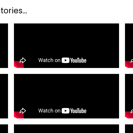
ories...