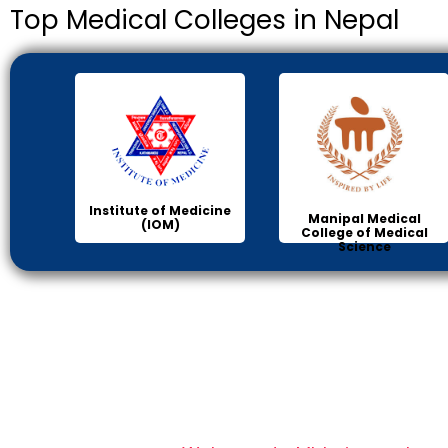
Top Medical Colleges in Nepal
Institute of Medicine
Manipal Medical
(IOM)
College of Medical
Science