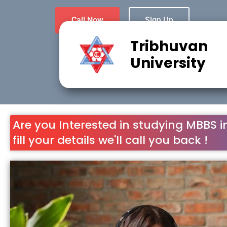
Call Now
Sign Up
Tribhuvan
University
Are you Interested in studying MBBS i
fill your details we'll call you back !