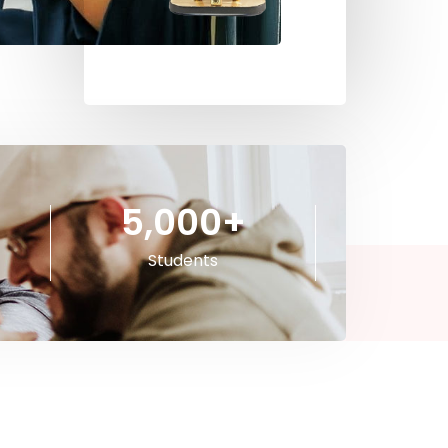
5,000
+
Students