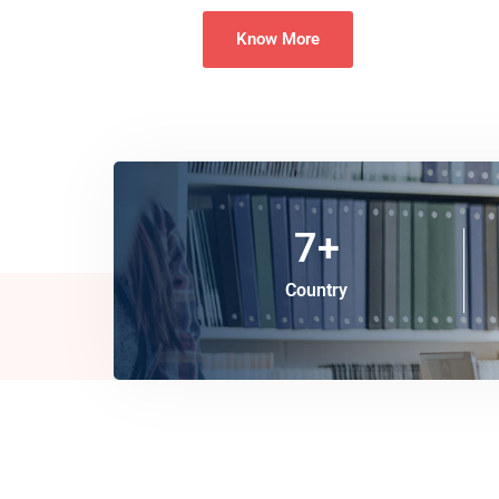
Know More
7
+
Country