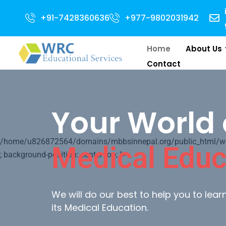
 for 2024 Intake . NEET Qualified with 50 percentile are eligible for Dire
+91-7428360636
+977-9802031942
Home
About Us
Contact
Your World 
/home/u826872564/domains/mbbsinnepal.org/public_html/wp-c
Medical Educ
; background-position: center top; ">
We will do our best to help you to lea
its Medical Education.