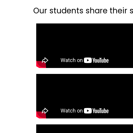
Our students share their st