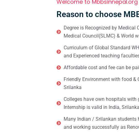
Welcome to Mbbsinnepal.org
Reason to choose MBB
Degree is Recognized by Medical C
Medical Council(SLMC) & World wi
Curriculum of Global Standard WHO 
and Experienced teaching facultie
Affordable cost and fee can be pai
Friendly Environment with food & C
Srilanka
Colleges have own hospitals with 
Internship is valid in India, Srilan
Many Indian / Srilankan students
and working successfully as Renow