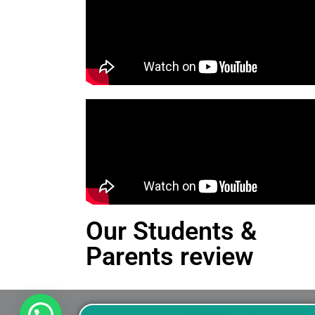
Our Students &
Parents review
This is an Alert