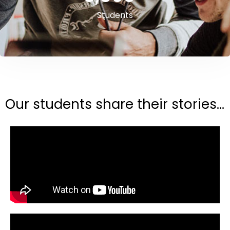
Students
Our students share their stories...