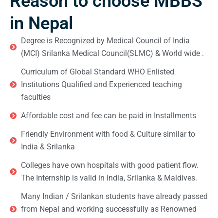
Reason to choose MBBS
in Nepal
Degree is Recognized by Medical Council of India
(MCI) Srilanka Medical Council(SLMC) & World wide .
Curriculum of Global Standard WHO Enlisted
Institutions Qualified and Experienced teaching
faculties
Affordable cost and fee can be paid in Installments
Friendly Environment with food & Culture similar to
India & Srilanka
Colleges have own hospitals with good patient flow.
The Internship is valid in India, Srilanka & Maldives.
Many Indian / Srilankan students have already passed
from Nepal and working successfully as Renowned