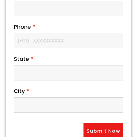
Phone
*
State
*
City
*