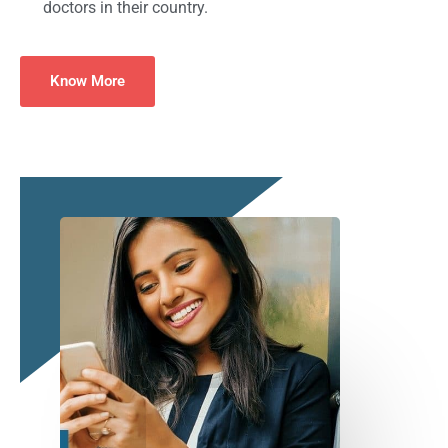
doctors in their country.
Know More