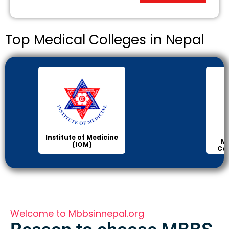
Top Medical Colleges in Nepal
Institute of Medicine
Ma
(IOM)
Col
Welcome to Mbbsinnepal.org