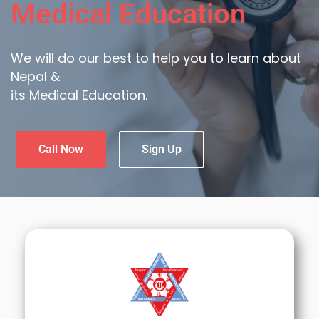
Medical Education
We will do our best to help you to learn about
Nepal &
its Medical Education.
Call Now
Sign Up