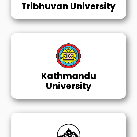
Tribhuvan University
Kathmandu
University