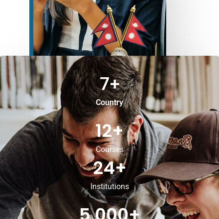
7
+
Country
12
+
Courses
24
+
Institutions
5,000
+