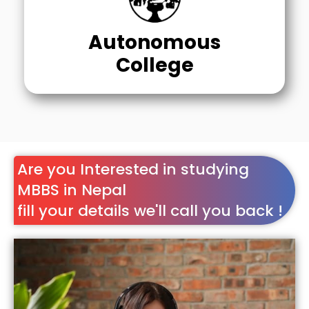
Autonomous
College
Are you Interested in studying
MBBS in Nepal
fill your details we'll call you back !