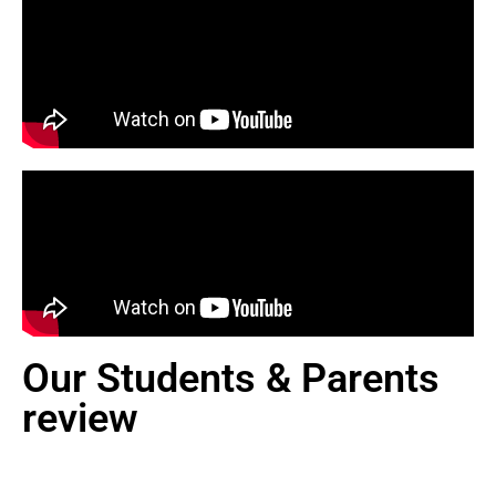
Our Students & Parents
review