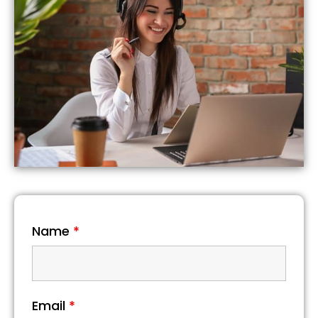
Name
*
Email
*