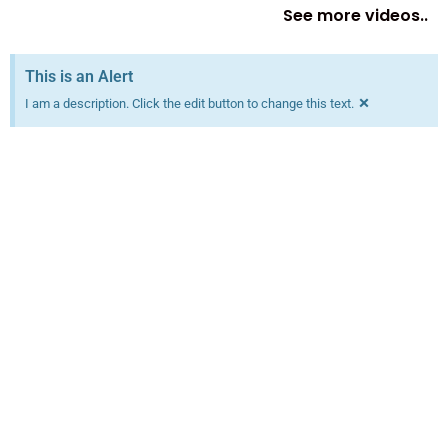
See more videos..
This is an Alert
×
I am a description. Click the edit button to change this text.