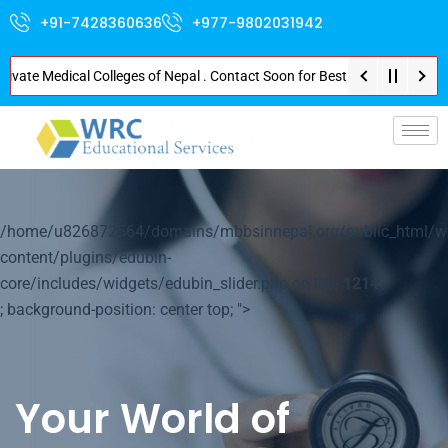
+91-7428360636
+977-9802031942
e Medical Colleges of Nepal . Contact Soon for Best Package and Service . 
p-
/home/u826872564/domains/mbbsinnepal.org/public_html/w
content/plugins/edubin-
core/includes/widgets/edubin_slider.php on line
1214
; background-position: center top; ">
Your World of