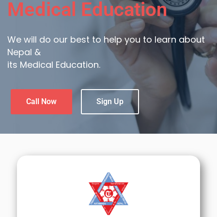
Medical Education
We will do our best to help you to learn about
Nepal &
its Medical Education.
Call Now
Sign Up