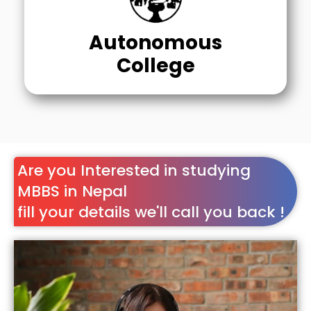
Autonomous
College
Are you Interested in studying
MBBS in Nepal
fill your details we'll call you back !