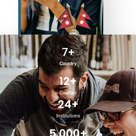
7
+
Country
12
+
Courses
24
+
Institutions
5,000
+