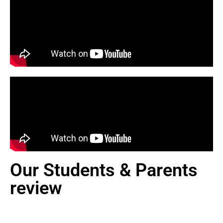
Our Students & Parents
review