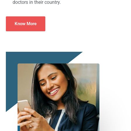
doctors in their country.
Know More