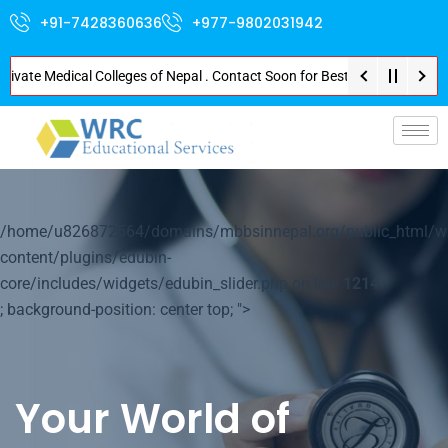
+91-7428360636
+977-9802031942
e Medical Colleges of Nepal . Contact Soon for Best Package and Service . 
p-
/home/u826872564/domains/mbbsinnepal.org/public_html/w
content/plugins/edubin-
core/includes/widgets/edubin_slider.php on line
1214
; background-position: center top; ">
Your World of