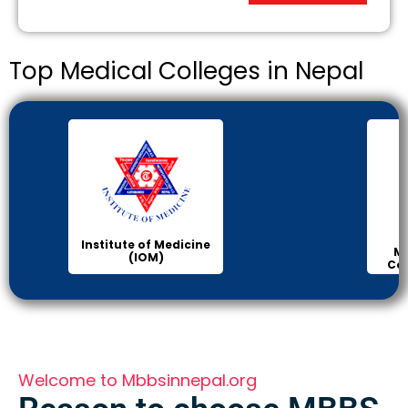
Top Medical Colleges in Nepal
Institute of Medicine
Ma
(IOM)
Col
Welcome to Mbbsinnepal.org