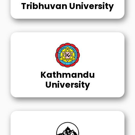
Tribhuvan University
Kathmandu
University