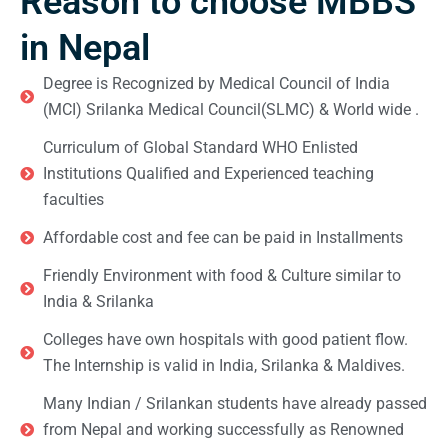
Reason to choose MBBS
in Nepal
Degree is Recognized by Medical Council of India
(MCI) Srilanka Medical Council(SLMC) & World wide .
Curriculum of Global Standard WHO Enlisted
Institutions Qualified and Experienced teaching
faculties
Affordable cost and fee can be paid in Installments
Friendly Environment with food & Culture similar to
India & Srilanka
Colleges have own hospitals with good patient flow.
The Internship is valid in India, Srilanka & Maldives.
Many Indian / Srilankan students have already passed
from Nepal and working successfully as Renowned