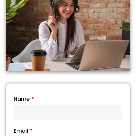
Name
*
Email
*