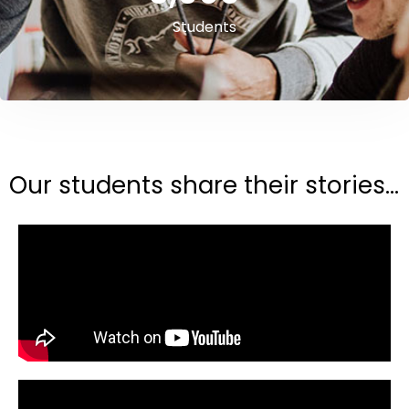
Students
Our students share their stories...