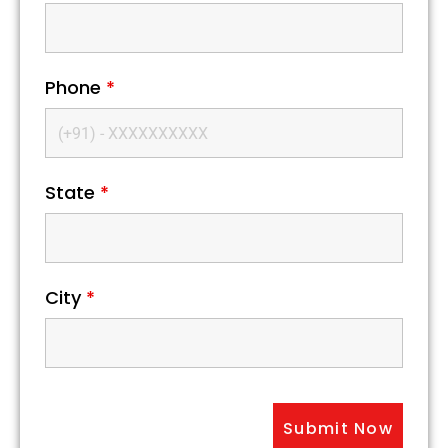
Phone
*
State
*
City
*