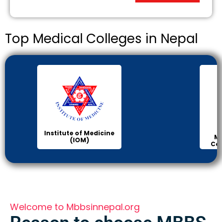
Top Medical Colleges in Nepal
Institute of Medicine
Ma
(IOM)
Col
Welcome to Mbbsinnepal.org