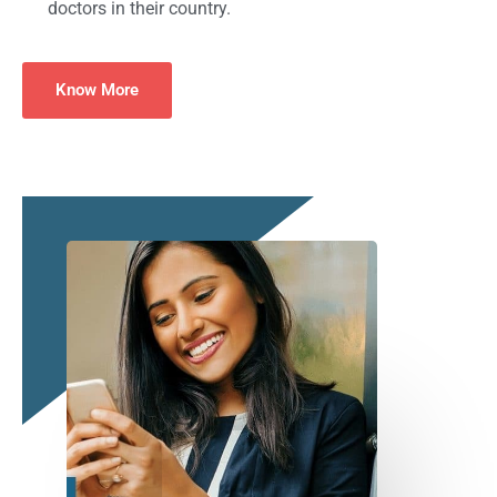
doctors in their country.
Know More