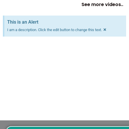
See more videos..
This is an Alert
×
I am a description. Click the edit button to change this text.