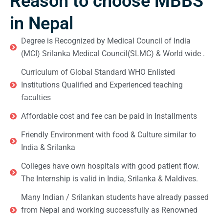
Reason to choose MBBS
in Nepal
Degree is Recognized by Medical Council of India
(MCI) Srilanka Medical Council(SLMC) & World wide .
Curriculum of Global Standard WHO Enlisted
Institutions Qualified and Experienced teaching
faculties
Affordable cost and fee can be paid in Installments
Friendly Environment with food & Culture similar to
India & Srilanka
Colleges have own hospitals with good patient flow.
The Internship is valid in India, Srilanka & Maldives.
Many Indian / Srilankan students have already passed
from Nepal and working successfully as Renowned