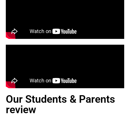
Our Students & Parents
review