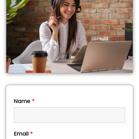
Name
*
Email
*