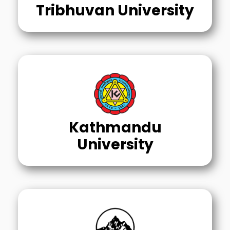
Tribhuvan University
Kathmandu
University