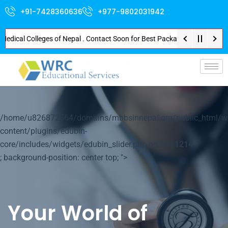
+91-7428360636
+977-9802031942
al Colleges of Nepal . Contact Soon for Best Package and Service . No Dona
p-
/home/u826872564/domains/mbbsinnepal.org/public_html/w
content/plugins/edubin-
core/includes/widgets/edubin_slider.php on line
1214
; background-position: center top; ">
Your World of