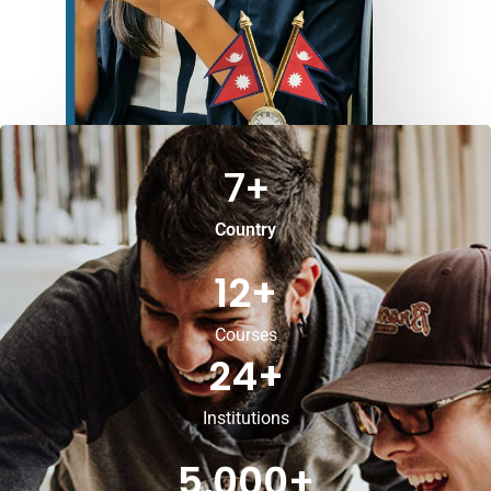
7
+
Country
12
+
Courses
24
+
Institutions
5,000
+