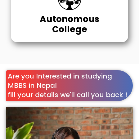
Autonomous
College
Are you Interested in studying
MBBS in Nepal
fill your details we'll call you back !