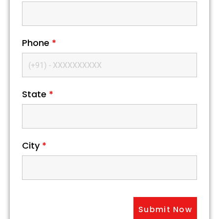
Phone
*
State
*
City
*