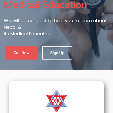
Medical Education
We will do our best to help you to learn about
Nepal &
its Medical Education.
Call Now
Sign Up