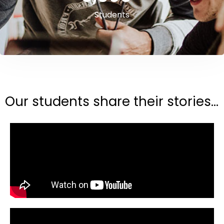
Students
Our students share their stories...