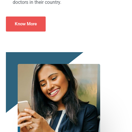
doctors in their country.
Know More