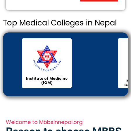
Top Medical Colleges in Nepal
Institute of Medicine
Ma
(IOM)
Col
Welcome to Mbbsinnepal.org