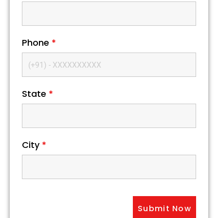
Phone
*
State
*
City
*