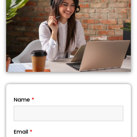
Name
*
Email
*