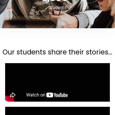
Students
Our students share their stories...