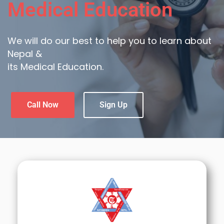
Medical Education
We will do our best to help you to learn about
Nepal &
its Medical Education.
Call Now
Sign Up