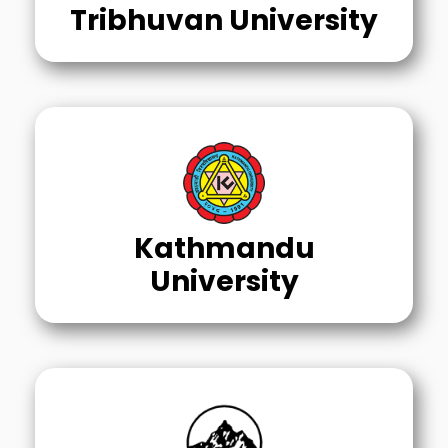
Tribhuvan University
Kathmandu
University