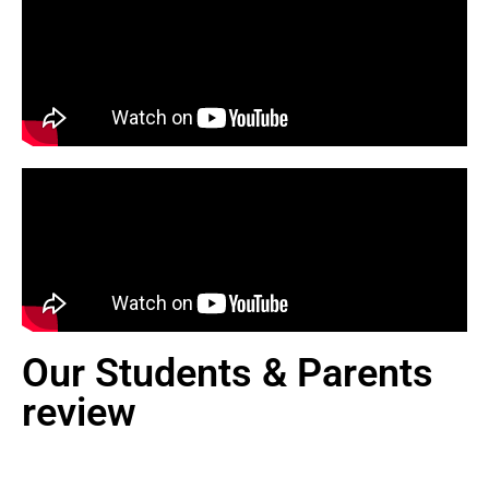
Our Students & Parents
review