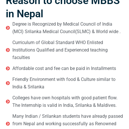
Reason to choose MBBS
in Nepal
Degree is Recognized by Medical Council of India
(MCI) Srilanka Medical Council(SLMC) & World wide .
Curriculum of Global Standard WHO Enlisted
Institutions Qualified and Experienced teaching
faculties
Affordable cost and fee can be paid in Installments
Friendly Environment with food & Culture similar to
India & Srilanka
Colleges have own hospitals with good patient flow.
The Internship is valid in India, Srilanka & Maldives.
Many Indian / Srilankan students have already passed
from Nepal and working successfully as Renowned