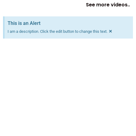
See more videos..
This is an Alert
×
I am a description. Click the edit button to change this text.