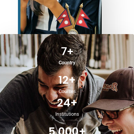
7
+
Country
12
+
Courses
24
+
Institutions
5,000
+