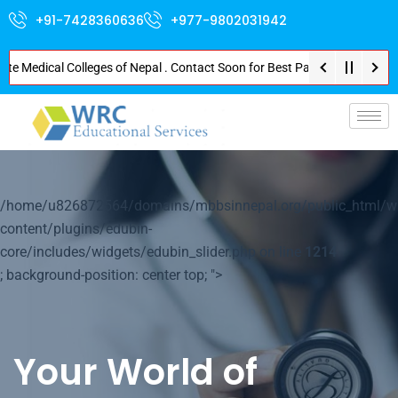
+91-7428360636
+977-9802031942
edical Colleges of Nepal . Contact Soon for Best Package and Service . No 
p-
/home/u826872564/domains/mbbsinnepal.org/public_html/w
content/plugins/edubin-
core/includes/widgets/edubin_slider.php on line
1214
; background-position: center top; ">
Your World of