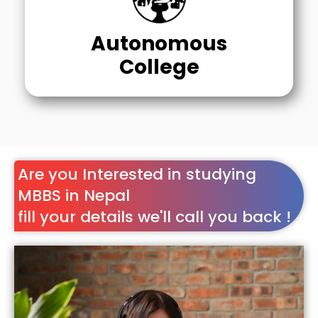
Autonomous
College
Are you Interested in studying
MBBS in Nepal
fill your details we'll call you back !