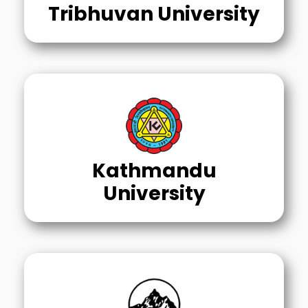
Tribhuvan University
Kathmandu
University