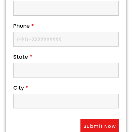
Phone
*
State
*
City
*