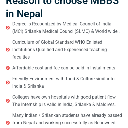
Reason to choose MBBS
in Nepal
Degree is Recognized by Medical Council of India
(MCI) Srilanka Medical Council(SLMC) & World wide .
Curriculum of Global Standard WHO Enlisted
Institutions Qualified and Experienced teaching
faculties
Affordable cost and fee can be paid in Installments
Friendly Environment with food & Culture similar to
India & Srilanka
Colleges have own hospitals with good patient flow.
The Internship is valid in India, Srilanka & Maldives.
Many Indian / Srilankan students have already passed
from Nepal and working successfully as Renowned