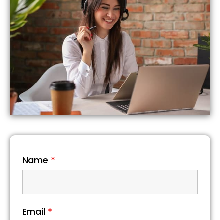
Name
*
Email
*