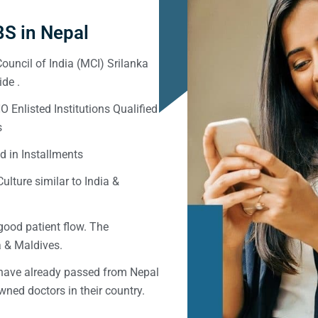
S in Nepal
ouncil of India (MCI) Srilanka
de .
Enlisted Institutions Qualified
s
d in Installments
ulture similar to India &
good patient flow. The
ka & Maldives.
 have already passed from Nepal
ned doctors in their country.