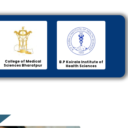
College of Medical
B.P Koirala Institute of
Sciences Bharatpur
Health Sciences