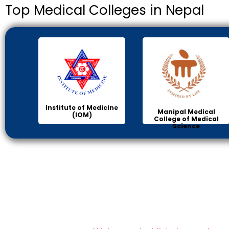
Top Medical Colleges in Nepal
Institute of Medicine
Manipal Medical
(IOM)
College of Medical
Science