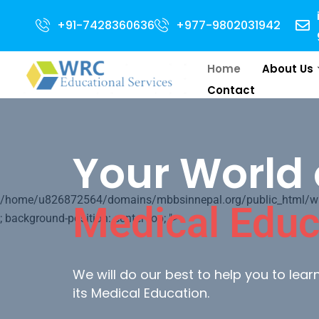
r 2024 Intake . NEET Qualified with 50 percentile are eligible for Direct 
+91-7428360636
+977-9802031942
Home
About Us
Contact
Your World 
/home/u826872564/domains/mbbsinnepal.org/public_html/wp-c
Medical Educ
; background-position: center top; ">
We will do our best to help you to lea
its Medical Education.