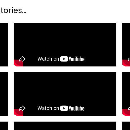
ories...