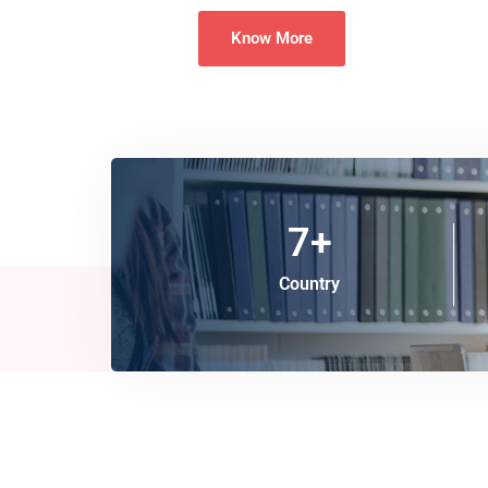
Know More
7
+
Country