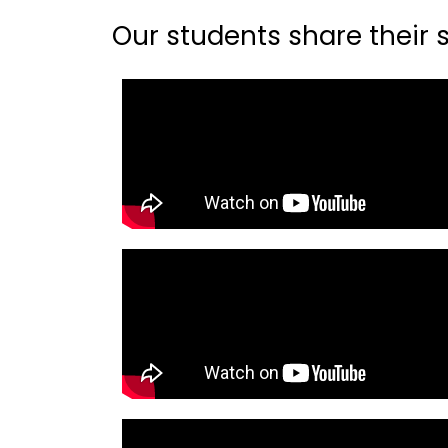
Our students share their st