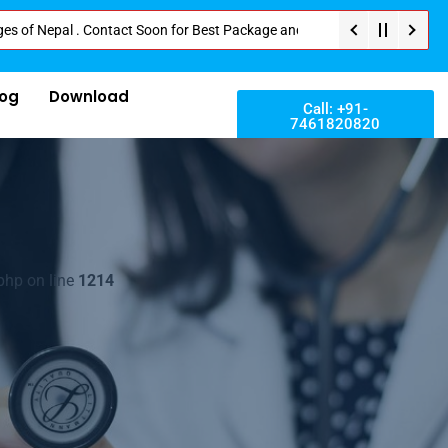
pal . Contact Soon for Best Package and Service . No Donation or Any Hidde
log
Download
Call: +91-
7461820820
php on line
1214