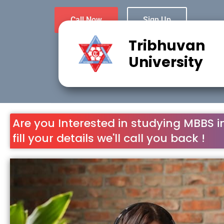
Call Now
Sign Up
Tribhuvan
University
Are you Interested in studying MBBS i
fill your details we'll call you back !