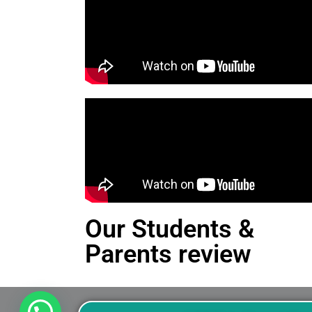
Our Students &
Parents review
This is an Alert