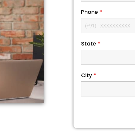
Phone
*
State
*
City
*