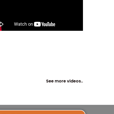
See more videos..