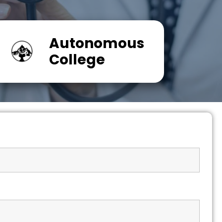
Autonomous
College