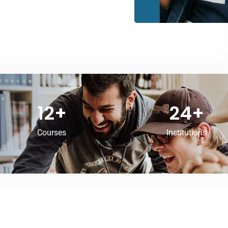
12
+
24
+
Courses
Institutions