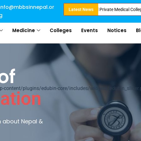
info@mbbsinnepal.or
Admission in Nepal . Booking started at all Private Medical Colleges of Ne
Latest News
g
Medicine
Colleges
Events
Notices
B
of
ontent/plugins/edubin-core/includes/widgets/edubin_slider.
ation
rn about Nepal &