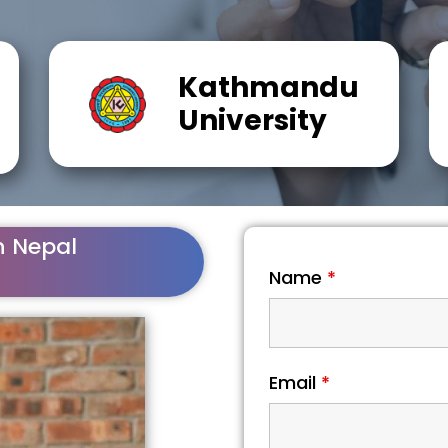
Kathmandu
University
n Nepal
Name
*
Email
*