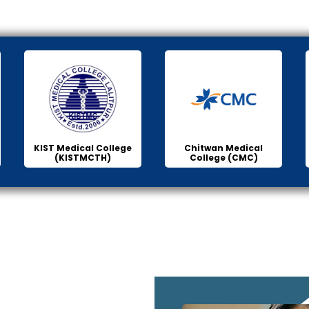
KIST Medical College
Chitwan Medical
(KISTMCTH)
College (CMC)