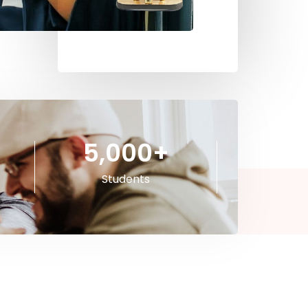
5,000
+
Students