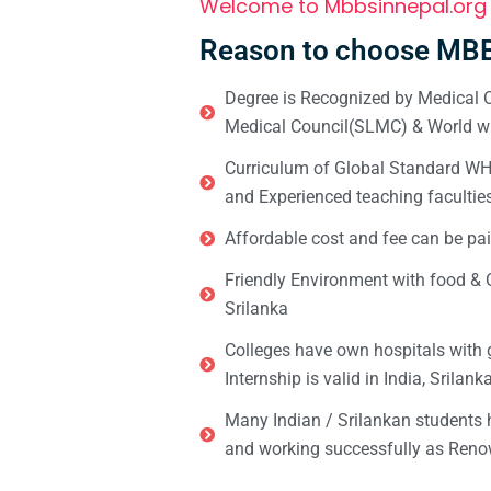
Welcome to Mbbsinnepal.org
Reason to choose MBB
Degree is Recognized by Medical C
Medical Council(SLMC) & World wi
Curriculum of Global Standard WHO 
and Experienced teaching facultie
Affordable cost and fee can be pai
Friendly Environment with food & C
Srilanka
Colleges have own hospitals with 
Internship is valid in India, Srilan
Many Indian / Srilankan students
and working successfully as Renow