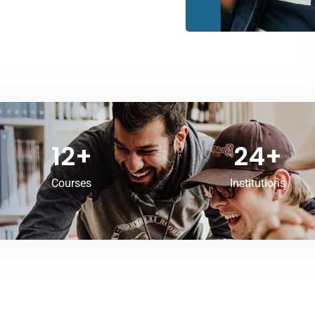
12
+
24
+
Courses
Institutions