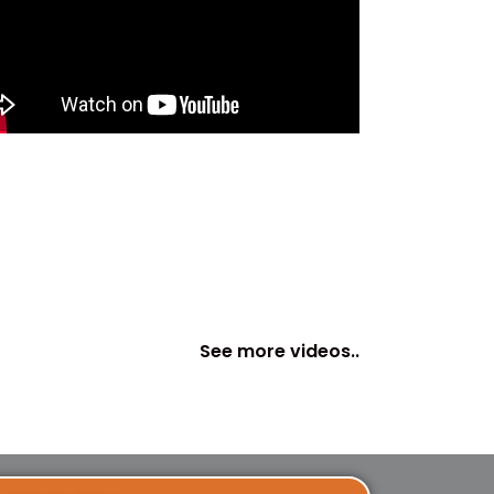
See more videos..