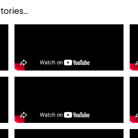
ories...