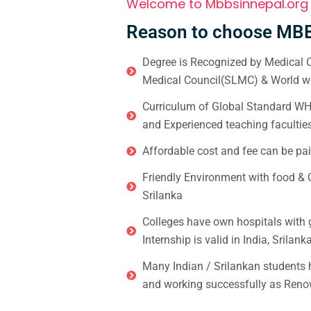
Welcome to Mbbsinnepal.org
Reason to choose MBB
Degree is Recognized by Medical C
Medical Council(SLMC) & World wi
Curriculum of Global Standard WHO 
and Experienced teaching facultie
Affordable cost and fee can be pai
Friendly Environment with food & C
Srilanka
Colleges have own hospitals with 
Internship is valid in India, Srilan
Many Indian / Srilankan students
and working successfully as Renow