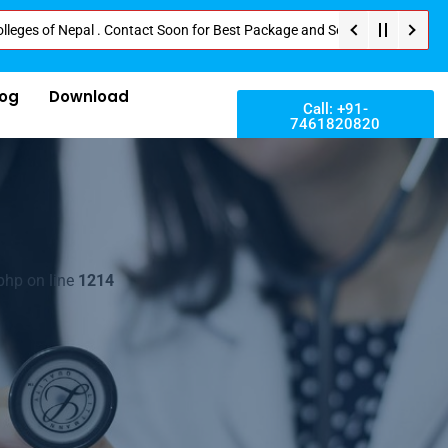
 Nepal . Contact Soon for Best Package and Service . No Donation or Any Hi
log
Download
Call: +91-
7461820820
php on line
1214