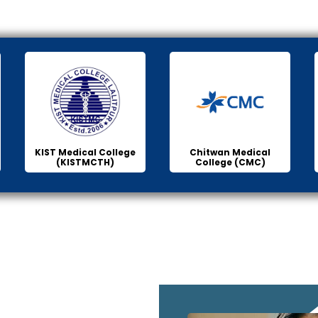
KIST Medical College
Chitwan Medical
(KISTMCTH)
College (CMC)