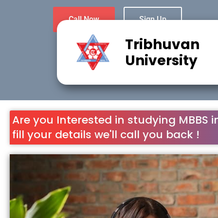
Call Now
Sign Up
Tribhuvan
University
Are you Interested in studying MBBS i
fill your details we'll call you back !