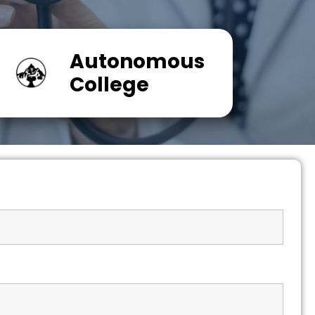
Autonomous
College