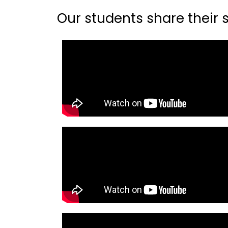
Our students share their st