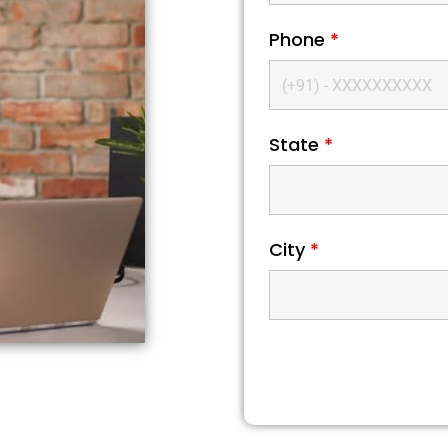
Phone
*
State
*
City
*