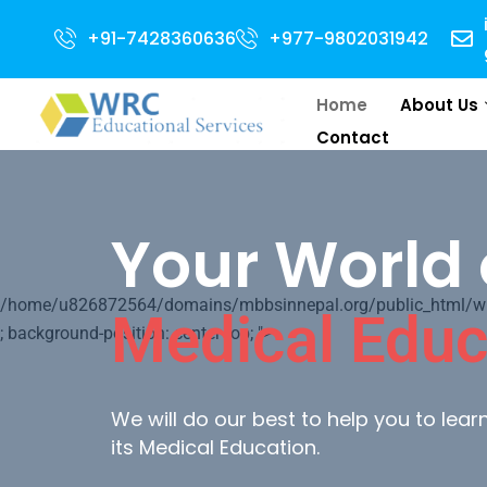
 for 2024 Intake . NEET Qualified with 50 percentile are eligible for Dire
+91-7428360636
+977-9802031942
Home
About Us
Contact
Your World 
/home/u826872564/domains/mbbsinnepal.org/public_html/wp-c
Medical Educ
; background-position: center top; ">
We will do our best to help you to lea
its Medical Education.