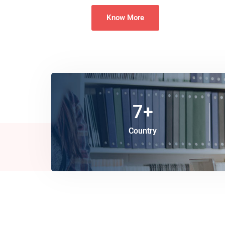
Know More
7
+
Country