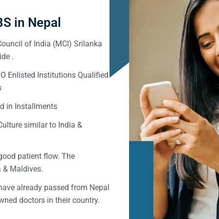
S in Nepal
ouncil of India (MCI) Srilanka
de .
Enlisted Institutions Qualified
s
d in Installments
ulture similar to India &
good patient flow. The
ka & Maldives.
 have already passed from Nepal
ned doctors in their country.