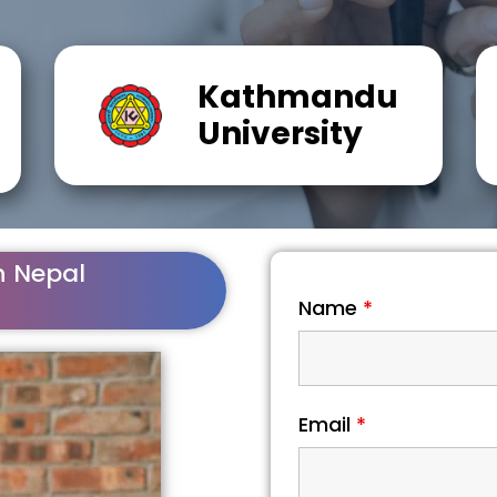
Kathmandu
University
n Nepal
Name
*
Email
*