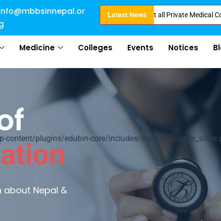
info@mbbsinnepal.or
ct Admission in Nepal . Booking started at all Private Medical Colleges of
Latest News
g
Medicine
Colleges
Events
Notices
B
of
ontent/plugins/edubin-core/includes/widgets/edubin_slider.
ation
rn about Nepal &