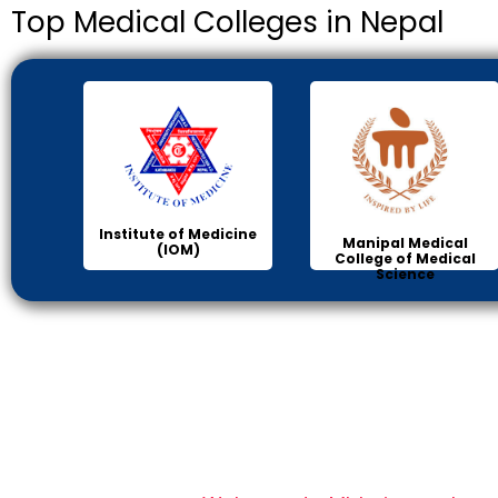
Top Medical Colleges in Nepal
Institute of Medicine
Manipal Medical
(IOM)
College of Medical
Science