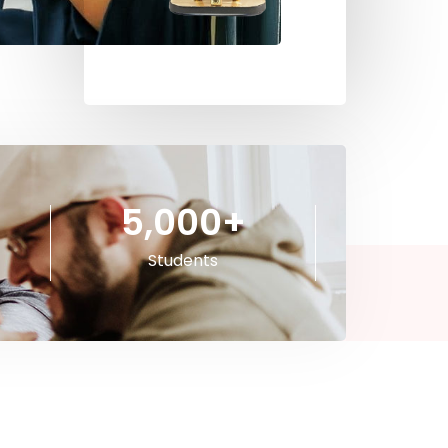
5,000
+
Students