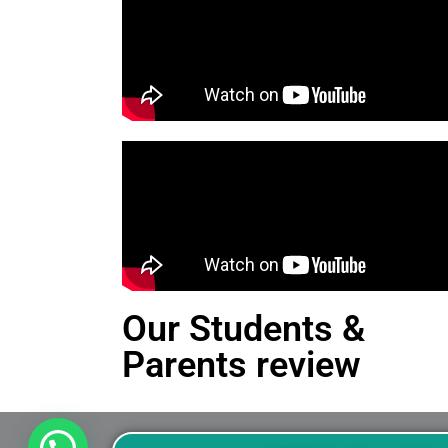
Our Students &
Parents review
This is an Alert