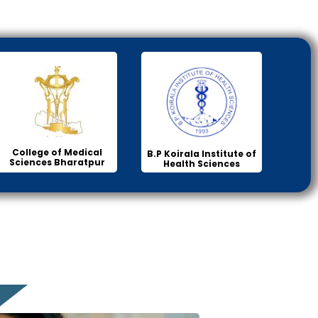
College of Medical
B.P Koirala Institute of
Sciences Bharatpur
Health Sciences