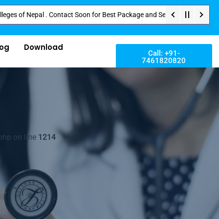
 Nepal . Contact Soon for Best Package and Service . No Donation or Any Hi
log
Download
Call: +91-
7461820820
php on line
1214