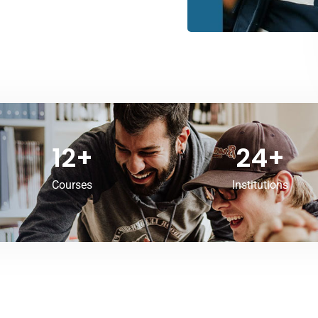
12
+
24
+
Courses
Institutions