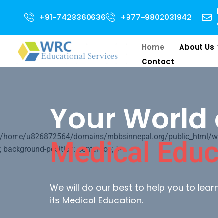
for 2024 Intake . NEET Qualified with 50 percentile are eligible for Dire
+91-7428360636
+977-9802031942
Home
About Us
Contact
Your World 
/home/u826872564/domains/mbbsinnepal.org/public_html/wp-c
Medical Educ
; background-position: center top; ">
We will do our best to help you to lea
its Medical Education.