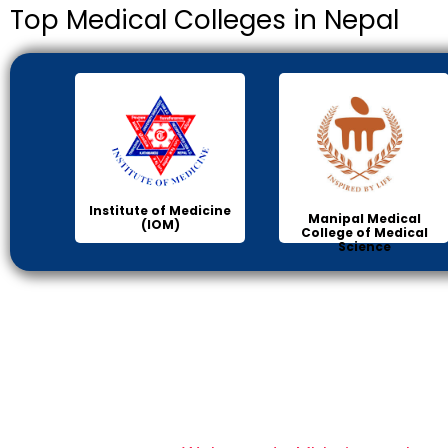
Top Medical Colleges in Nepal
Institute of Medicine
Manipal Medical
(IOM)
College of Medical
Science