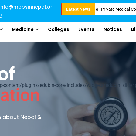
info@mbbsinnepal.or
ct Admission in Nepal . Booking started at all Private Medical Colleges of
Latest News
g
Medicine
Colleges
Events
Notices
B
of
ontent/plugins/edubin-core/includes/widgets/edubin_slider.
ation
rn about Nepal &