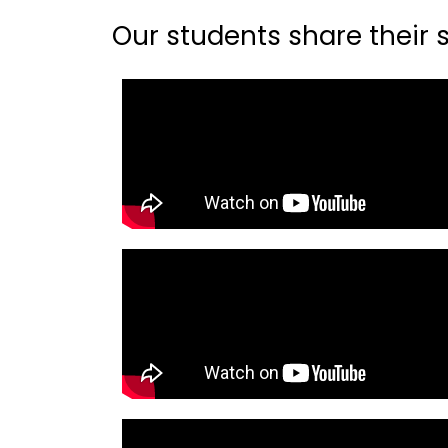
Our students share their st