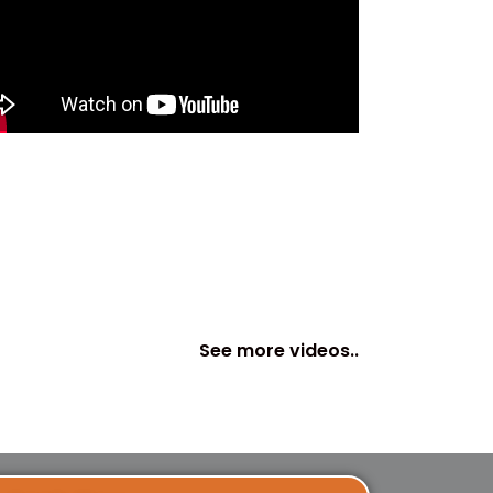
See more videos..