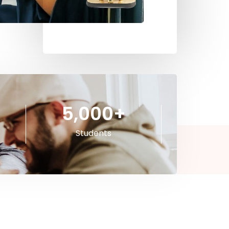
5,000
+
Students