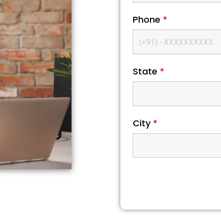
Phone
*
State
*
City
*