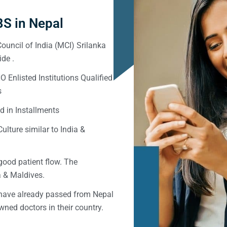
S in Nepal
ouncil of India (MCI) Srilanka
de .
Enlisted Institutions Qualified
s
d in Installments
ulture similar to India &
good patient flow. The
ka & Maldives.
 have already passed from Nepal
ned doctors in their country.