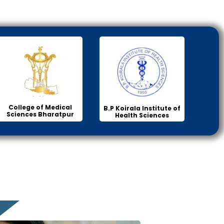
College of Medical
B.P Koirala Institute of
Sciences Bharatpur
Health Sciences