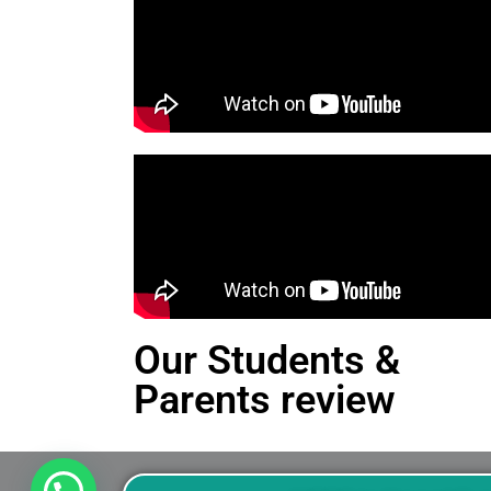
Our Students &
Parents review
This is an Alert