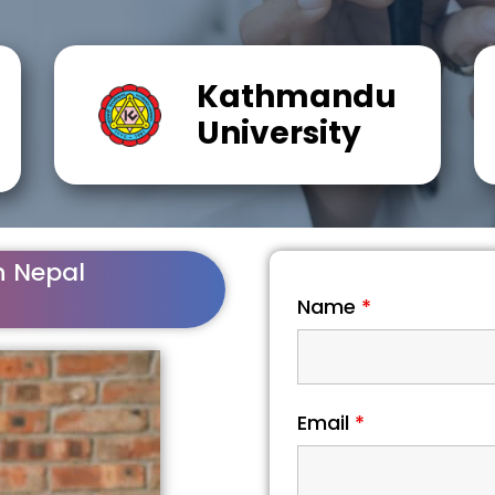
Kathmandu
University
n Nepal
Name
*
Email
*