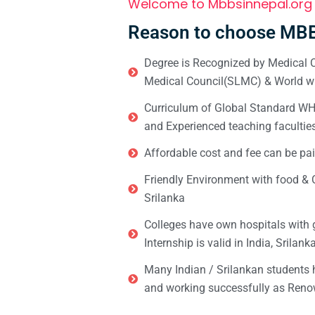
Welcome to Mbbsinnepal.org
Reason to choose MBB
Degree is Recognized by Medical C
Medical Council(SLMC) & World wi
Curriculum of Global Standard WHO 
and Experienced teaching facultie
Affordable cost and fee can be pai
Friendly Environment with food & C
Srilanka
Colleges have own hospitals with 
Internship is valid in India, Srilan
Many Indian / Srilankan students
and working successfully as Renow