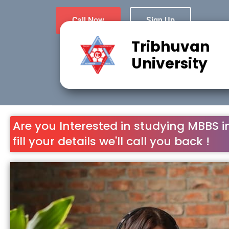
Call Now
Sign Up
Tribhuvan
University
Are you Interested in studying MBBS i
fill your details we'll call you back !