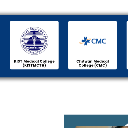
KIST Medical College
Chitwan Medical
(KISTMCTH)
College (CMC)