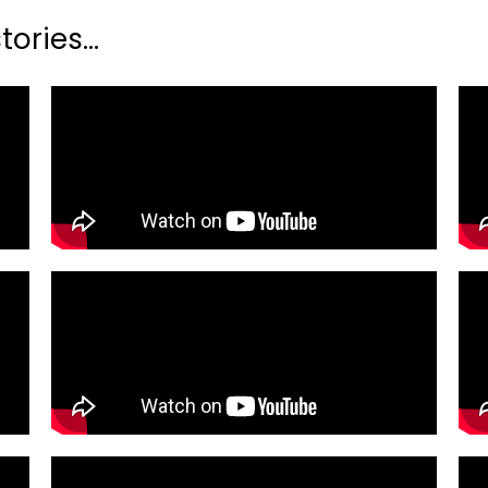
ories...