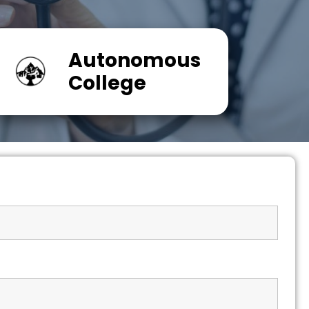
Autonomous
College