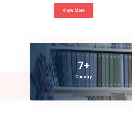
Know More
7
+
Country