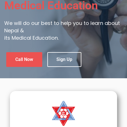
Medical Education
We will do our best to help you to learn about
Nepal &
its Medical Education.
Call Now
Sign Up