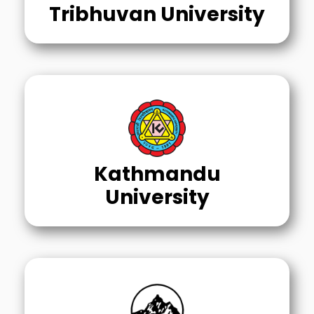
Tribhuvan University
Kathmandu
University