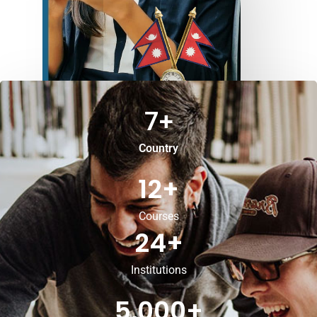
7
+
Country
12
+
Courses
24
+
Institutions
5,000
+