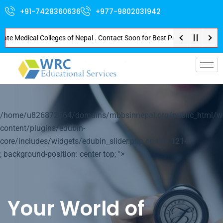
+91-7428360636
+977-9802031942
Medical Colleges of Nepal . Contact Soon for Best Package and Service . No
p-
/home/u826872564/domains/mbbsinnepal.org/public_html/w
content/plugins/edubin-
core/includes/widgets/edubin_slider.php on line
1214
; background-position: center top; ">
Your World of