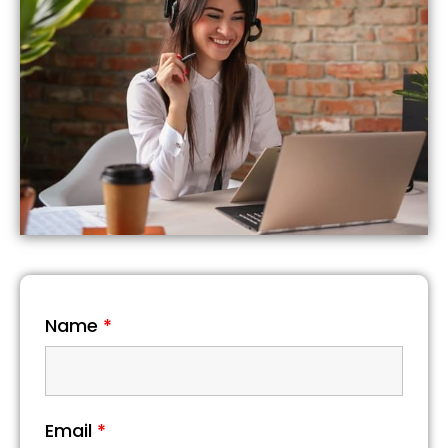
Name
*
Email
*