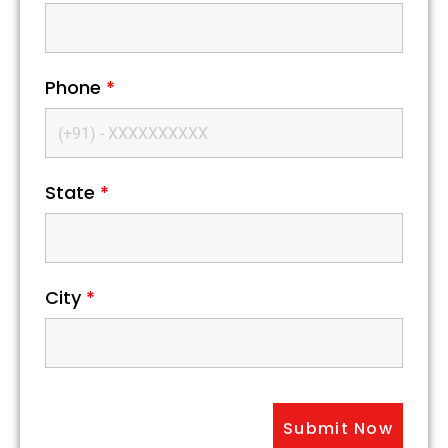
Phone
*
State
*
City
*