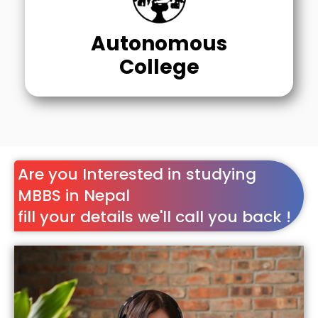
Autonomous
College
Are you Interested in studying
MBBS in Nepal
fill your details we'll call you back !