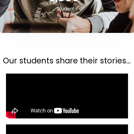
Students
Our students share their stories...