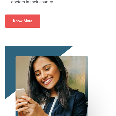
doctors in their country.
Know More