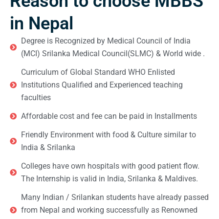
Reason to choose MBBS
in Nepal
Degree is Recognized by Medical Council of India
(MCI) Srilanka Medical Council(SLMC) & World wide .
Curriculum of Global Standard WHO Enlisted
Institutions Qualified and Experienced teaching
faculties
Affordable cost and fee can be paid in Installments
Friendly Environment with food & Culture similar to
India & Srilanka
Colleges have own hospitals with good patient flow.
The Internship is valid in India, Srilanka & Maldives.
Many Indian / Srilankan students have already passed
from Nepal and working successfully as Renowned