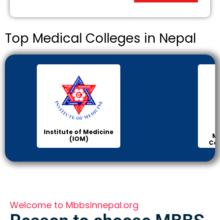
Top Medical Colleges in Nepal
Institute of Medicine
Ma
(IOM)
Col
Welcome to Mbbsinnepal.org