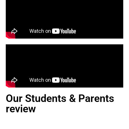
Our Students & Parents
review