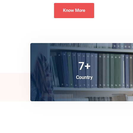
Know More
7
+
Country