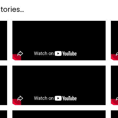
ories...