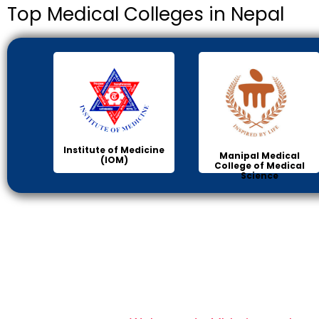
Top Medical Colleges in Nepal
Institute of Medicine
Manipal Medical
(IOM)
College of Medical
Science