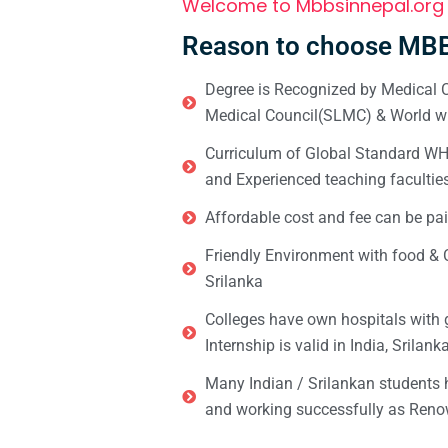
Welcome to Mbbsinnepal.org
Reason to choose MBB
Degree is Recognized by Medical C
Medical Council(SLMC) & World wi
Curriculum of Global Standard WHO 
and Experienced teaching facultie
Affordable cost and fee can be pai
Friendly Environment with food & C
Srilanka
Colleges have own hospitals with 
Internship is valid in India, Srilan
Many Indian / Srilankan students
and working successfully as Renow