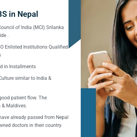
S in Nepal
ouncil of India (MCI) Srilanka
de .
Enlisted Institutions Qualified
s
d in Installments
ulture similar to India &
good patient flow. The
ka & Maldives.
 have already passed from Nepal
ned doctors in their country.