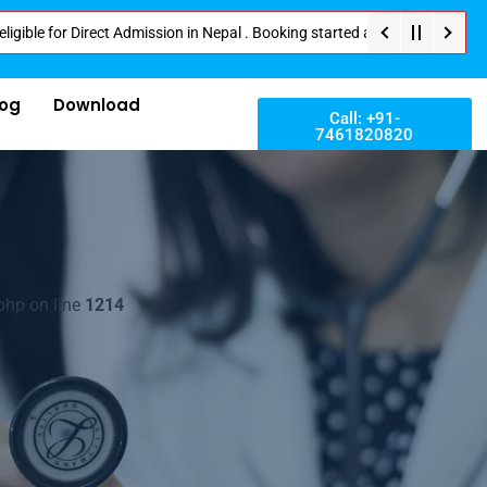
 Direct Admission in Nepal . Booking started at all Private Medical Colle
log
Download
Call: +91-
7461820820
php on line
1214