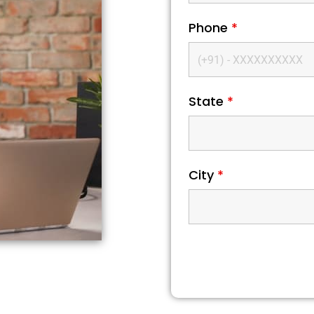
Phone
*
State
*
City
*