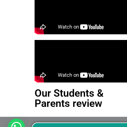
Our Students &
Parents review
This is an Alert