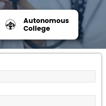
Autonomous
College