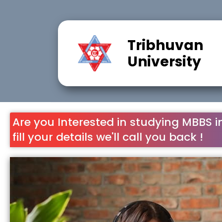
Call Now
Sign Up
Tribhuvan
University
Are you Interested in studying MBBS i
fill your details we'll call you back !