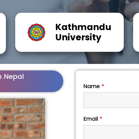
Kathmandu
University
n Nepal
Name
*
Email
*