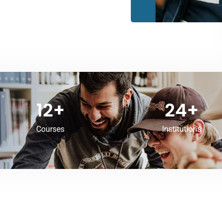
12
+
24
+
Courses
Institutions