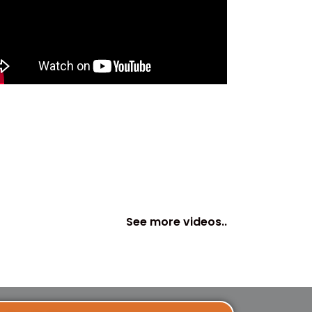
See more videos..