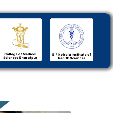
College of Medical
B.P Koirala Institute of
Sciences Bharatpur
Health Sciences