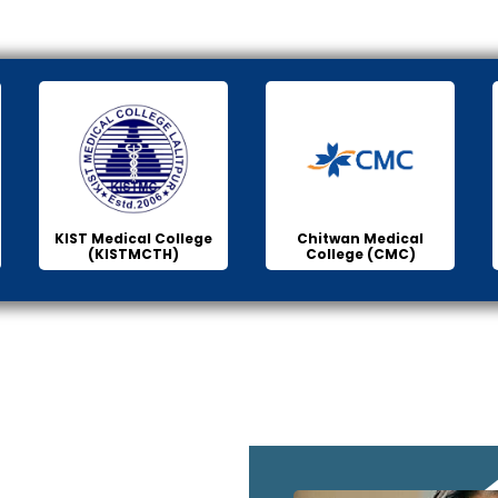
KIST Medical College
Chitwan Medical
(KISTMCTH)
College (CMC)