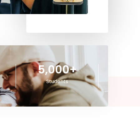
5,000
+
Students