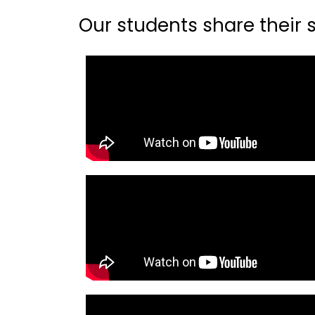
Our students share their st