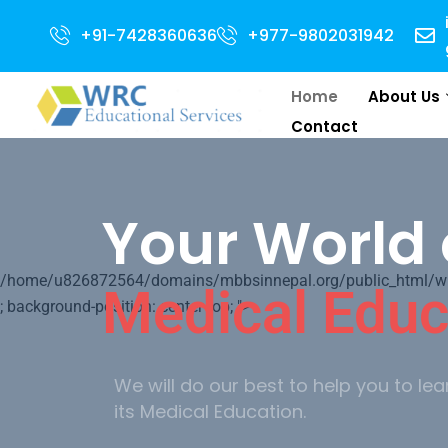
Admission
+91-7428360636
+977-9802031942
Home
About Us
Contact
Your World 
/home/u826872564/domains/mbbsinnepal.org/public_html/wp-c
Medical Educ
; background-position: center top; ">
We will do our best to help you to lea
its Medical Education.