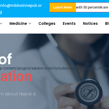
info@mbbsinnepal.or
 Open for 2024 Intake . NEET Qualified with 50 percentile are eligible for
Latest News
g
Medicine
Colleges
Events
Notices
B
of
ontent/plugins/edubin-core/includes/widgets/edubin_slider.
ation
rn about Nepal &