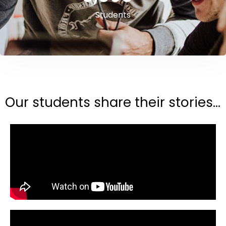
Students
Our students share their stories...