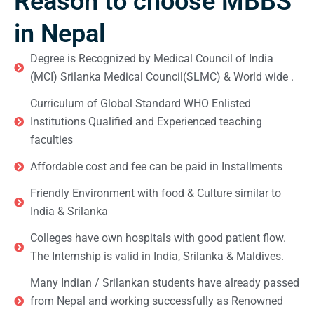
Reason to choose MBBS
in Nepal
Degree is Recognized by Medical Council of India
(MCI) Srilanka Medical Council(SLMC) & World wide .
Curriculum of Global Standard WHO Enlisted
Institutions Qualified and Experienced teaching
faculties
Affordable cost and fee can be paid in Installments
Friendly Environment with food & Culture similar to
India & Srilanka
Colleges have own hospitals with good patient flow.
The Internship is valid in India, Srilanka & Maldives.
Many Indian / Srilankan students have already passed
from Nepal and working successfully as Renowned