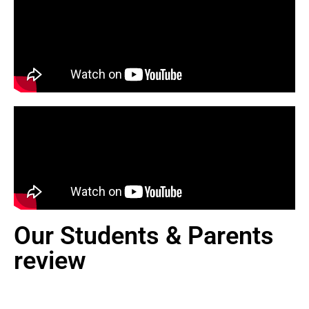
Our Students & Parents
review