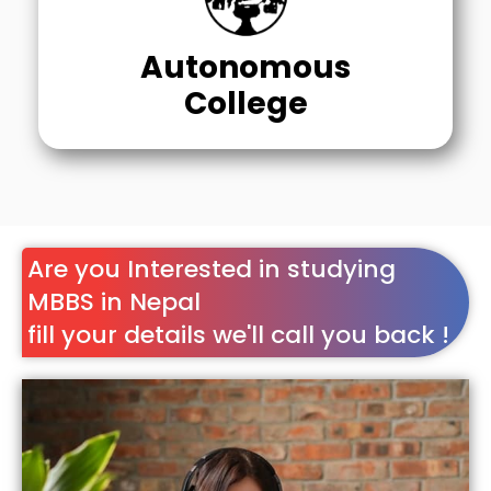
Autonomous
College
Are you Interested in studying
MBBS in Nepal
fill your details we'll call you back !