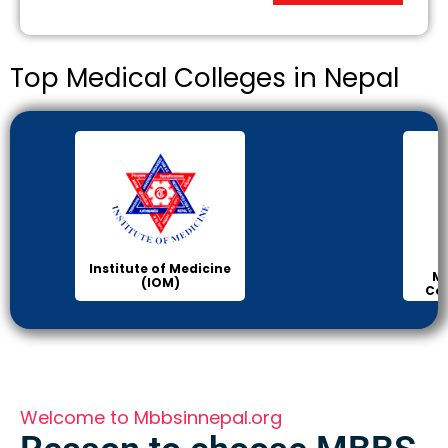
Top Medical Colleges in Nepal
Institute of Medicine
Ma
(IOM)
Col
Welcome to Mbbsinnepal.org