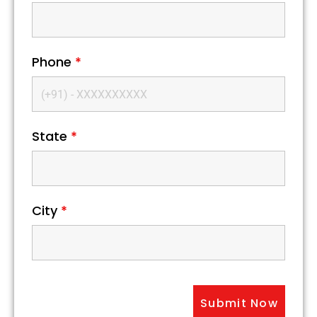
Phone
*
State
*
City
*