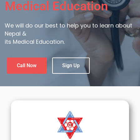
Medical Education
We will do our best to help you to learn about
Nepal &
its Medical Education.
Call Now
Sign Up