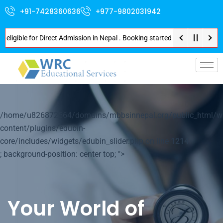
+91-7428360636
+977-9802031942
e for Direct Admission in Nepal . Booking started at all Private Medical C
p-
/home/u826872564/domains/mbbsinnepal.org/public_html/w
content/plugins/edubin-
core/includes/widgets/edubin_slider.php on line
1214
; background-position: center top; ">
Your World of