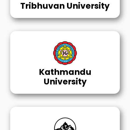
Tribhuvan University
Kathmandu
University