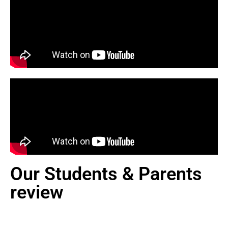
Our Students & Parents
review