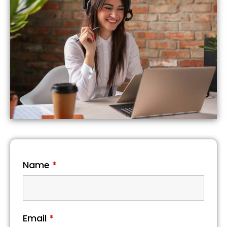
Name
*
Email
*