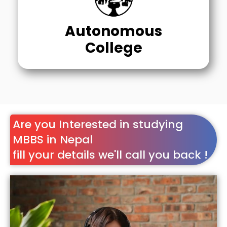
Autonomous
College
Are you Interested in studying
MBBS in Nepal
fill your details we'll call you back !