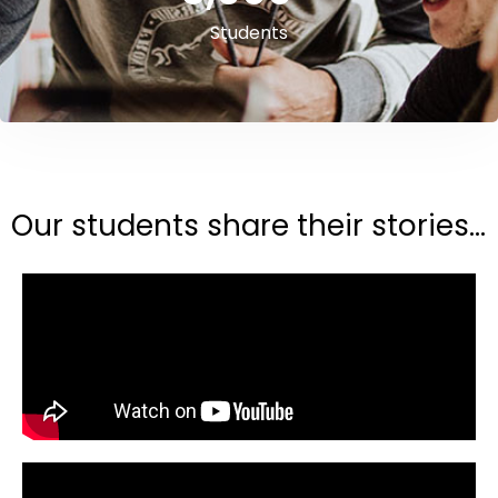
Students
Our students share their stories...