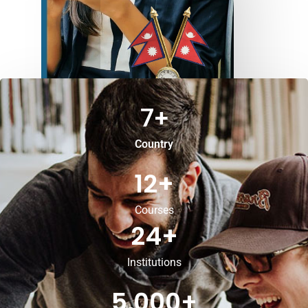
7
+
Country
12
+
Courses
24
+
Institutions
5,000
+