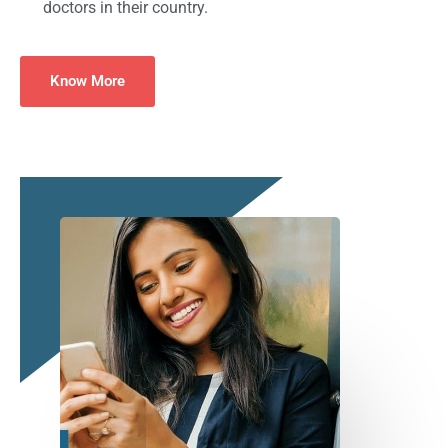
doctors in their country.
Know More