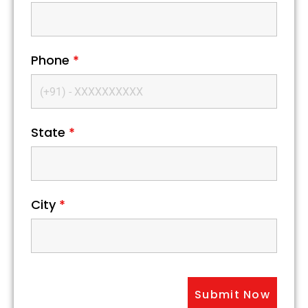
Phone
*
State
*
City
*