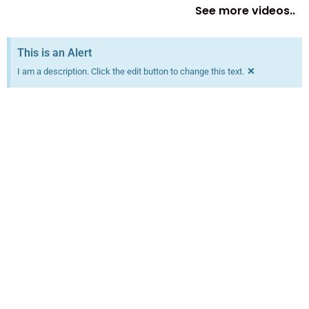
See more videos..
This is an Alert
×
I am a description. Click the edit button to change this text.