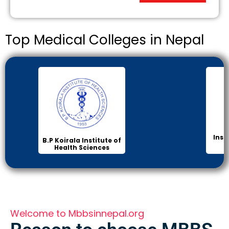
Top Medical Colleges in Nepal
Inst
B.P Koirala Institute of
Health Sciences
Welcome to Mbbsinnepal.org