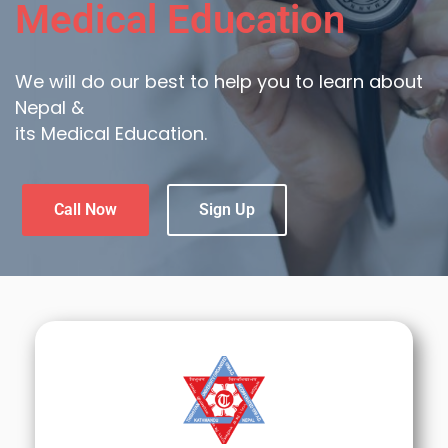
Medical Education
We will do our best to help you to learn about
Nepal &
its Medical Education.
Call Now
Sign Up