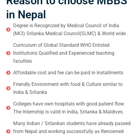
Reason to choose MBBS
in Nepal
Degree is Recognized by Medical Council of India
(MCI) Srilanka Medical Council(SLMC) & World wide .
Curriculum of Global Standard WHO Enlisted
Institutions Qualified and Experienced teaching
faculties
Affordable cost and fee can be paid in Installments
Friendly Environment with food & Culture similar to
India & Srilanka
Colleges have own hospitals with good patient flow.
The Internship is valid in India, Srilanka & Maldives.
Many Indian / Srilankan students have already passed
from Nepal and working successfully as Renowned