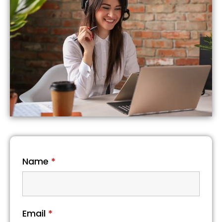
Name
*
Email
*