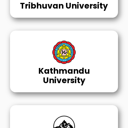
Tribhuvan University
Kathmandu
University