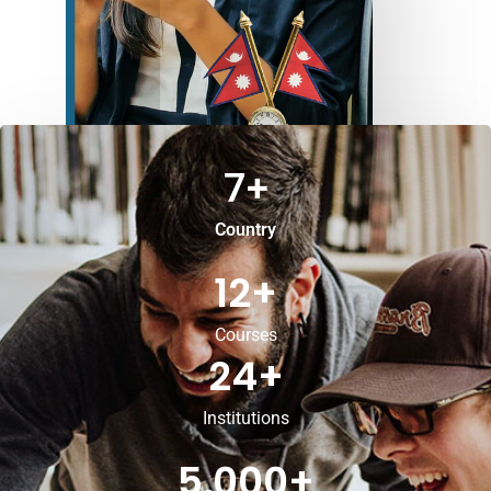
7
+
Country
12
+
Courses
24
+
Institutions
5,000
+