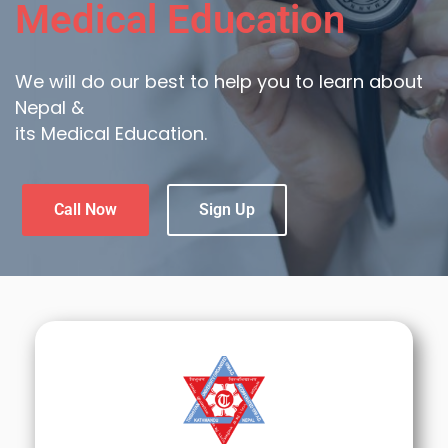
Medical Education
We will do our best to help you to learn about
Nepal &
its Medical Education.
Call Now
Sign Up