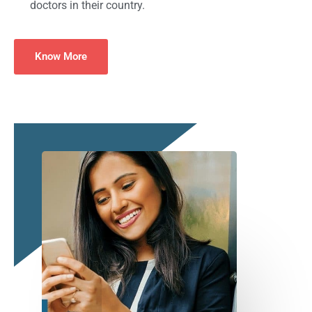
doctors in their country.
Know More