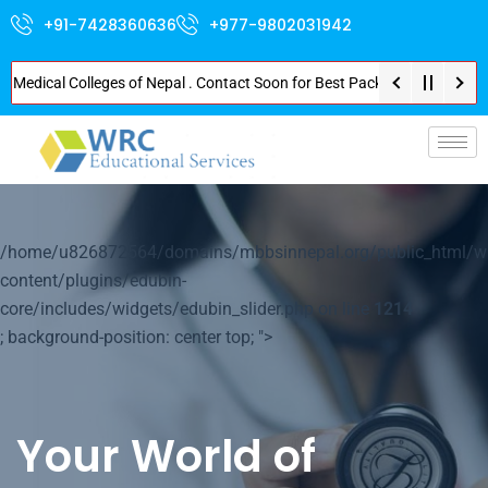
+91-7428360636
+977-9802031942
ical Colleges of Nepal . Contact Soon for Best Package and Service . No Do
p-
/home/u826872564/domains/mbbsinnepal.org/public_html/w
content/plugins/edubin-
core/includes/widgets/edubin_slider.php on line
1214
; background-position: center top; ">
Your World of