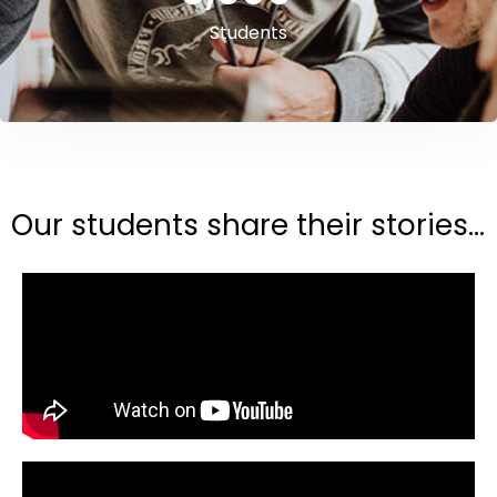
Students
Our students share their stories...