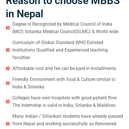
Reason to choose MBBS
in Nepal
Degree is Recognized by Medical Council of India
(MCI) Srilanka Medical Council(SLMC) & World wide .
Curriculum of Global Standard WHO Enlisted
Institutions Qualified and Experienced teaching
faculties
Affordable cost and fee can be paid in Installments
Friendly Environment with food & Culture similar to
India & Srilanka
Colleges have own hospitals with good patient flow.
The Internship is valid in India, Srilanka & Maldives.
Many Indian / Srilankan students have already passed
from Nepal and working successfully as Renowned