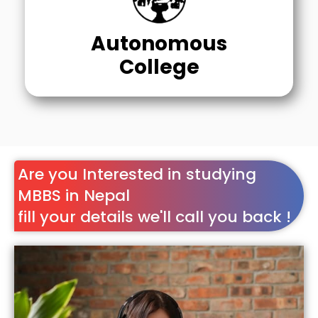
Autonomous
College
Are you Interested in studying
MBBS in Nepal
fill your details we'll call you back !