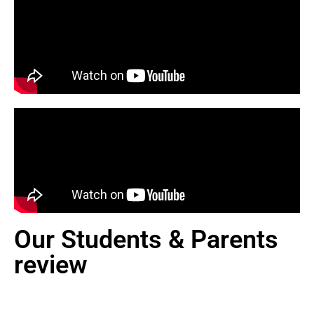
Our Students & Parents
review