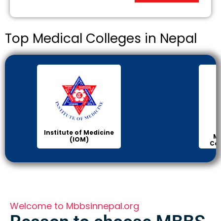
Top Medical Colleges in Nepal
Institute of Medicine
Ma
(IOM)
Col
Welcome to Mbbsinnepal.org