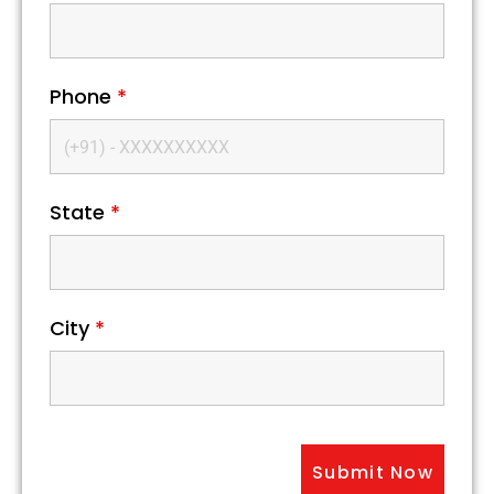
Phone
*
State
*
City
*