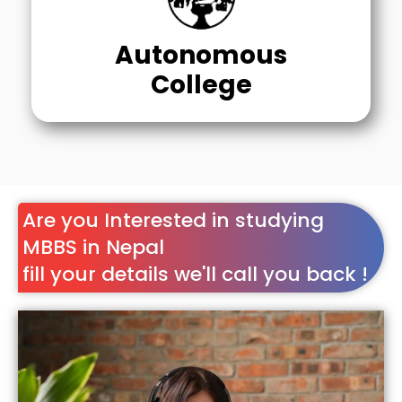
Autonomous
College
Are you Interested in studying
MBBS in Nepal
fill your details we'll call you back !