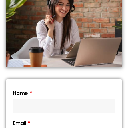
Name
*
Email
*