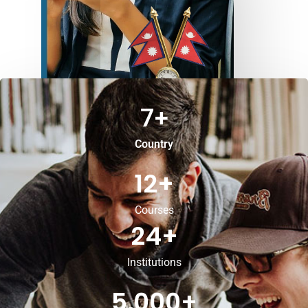
7
+
Country
12
+
Courses
24
+
Institutions
5,000
+