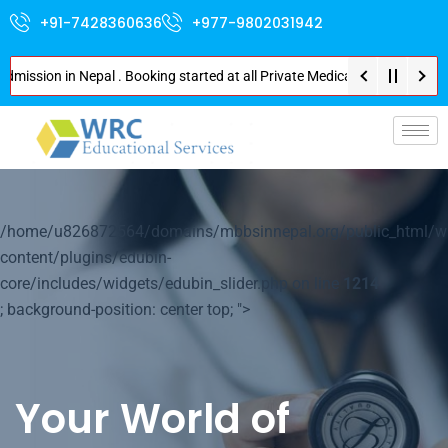
+91-7428360636
+977-9802031942
ion in Nepal . Booking started at all Private Medical Colleges of Nepal . 
p-
/home/u826872564/domains/mbbsinnepal.org/public_html/w
content/plugins/edubin-
core/includes/widgets/edubin_slider.php on line
1214
; background-position: center top; ">
Your World of