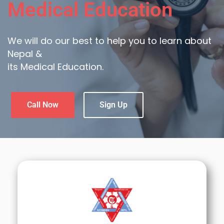
Medical Education
We will do our best to help you to learn about
Nepal &
its Medical Education.
Call Now
Sign Up