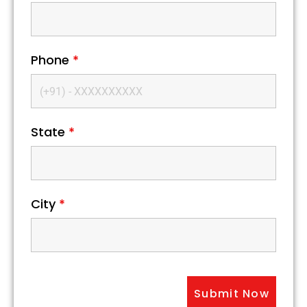
Phone
*
State
*
City
*