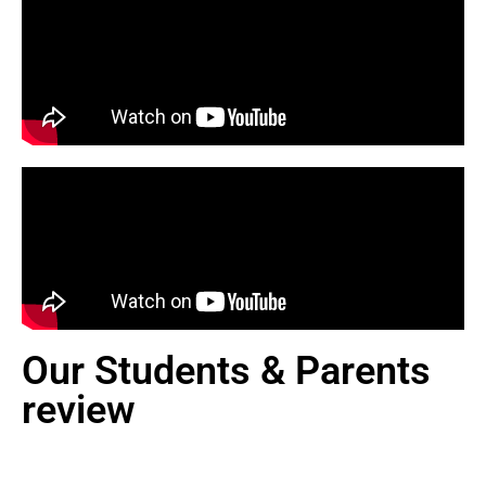
Our Students & Parents
review