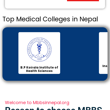
Top Medical Colleges in Nepal
Inst
B.P Koirala Institute of
Health Sciences
Welcome to Mbbsinnepal.org