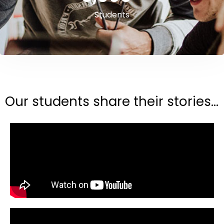
Students
Our students share their stories...