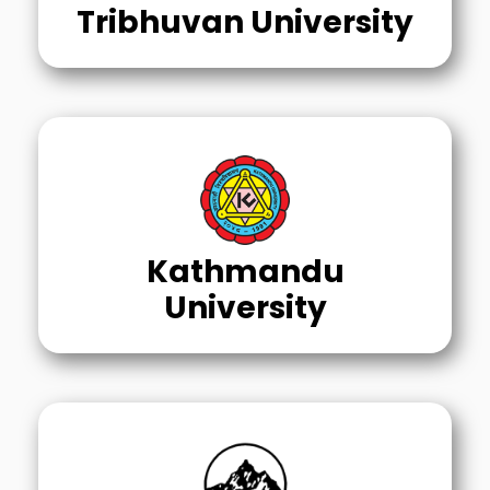
Tribhuvan University
Kathmandu
University