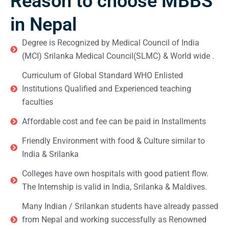
Reason to choose MBBS
in Nepal
Degree is Recognized by Medical Council of India
(MCI) Srilanka Medical Council(SLMC) & World wide .
Curriculum of Global Standard WHO Enlisted
Institutions Qualified and Experienced teaching
faculties
Affordable cost and fee can be paid in Installments
Friendly Environment with food & Culture similar to
India & Srilanka
Colleges have own hospitals with good patient flow.
The Internship is valid in India, Srilanka & Maldives.
Many Indian / Srilankan students have already passed
from Nepal and working successfully as Renowned