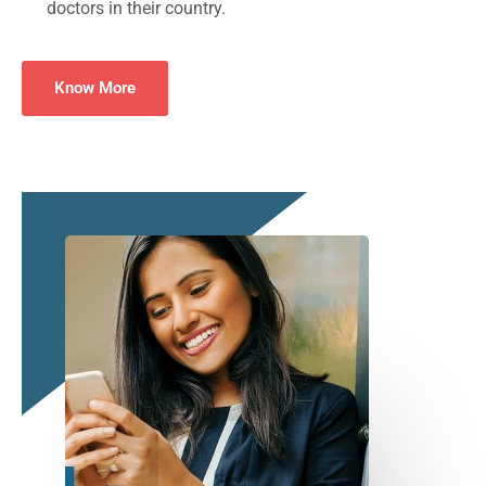
doctors in their country.
Know More