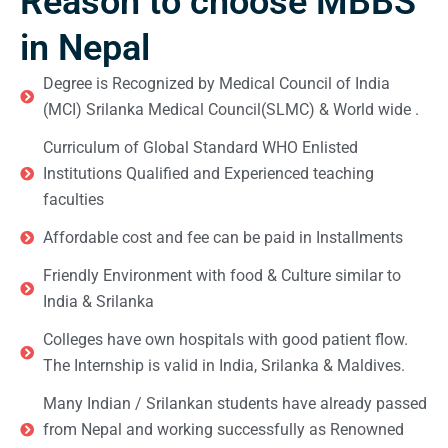
Reason to choose MBBS
in Nepal
Degree is Recognized by Medical Council of India
(MCI) Srilanka Medical Council(SLMC) & World wide .
Curriculum of Global Standard WHO Enlisted
Institutions Qualified and Experienced teaching
faculties
Affordable cost and fee can be paid in Installments
Friendly Environment with food & Culture similar to
India & Srilanka
Colleges have own hospitals with good patient flow.
The Internship is valid in India, Srilanka & Maldives.
Many Indian / Srilankan students have already passed
from Nepal and working successfully as Renowned