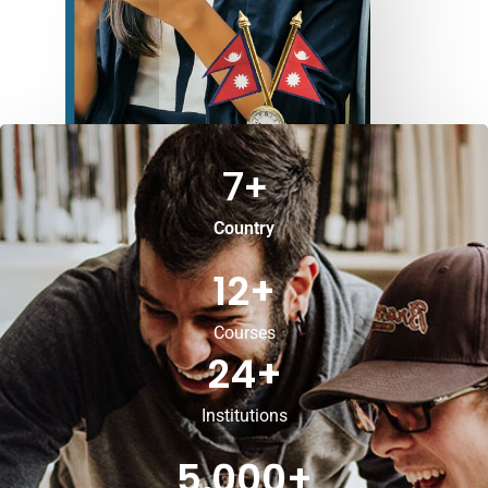
7
+
Country
12
+
Courses
24
+
Institutions
5,000
+