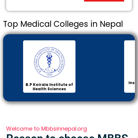
Top Medical Colleges in Nepal
Inst
B.P Koirala Institute of
Health Sciences
Welcome to Mbbsinnepal.org