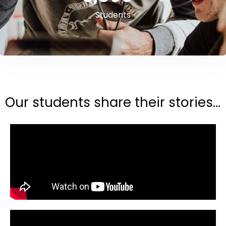
Students
Our students share their stories...