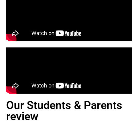
Our Students & Parents
review