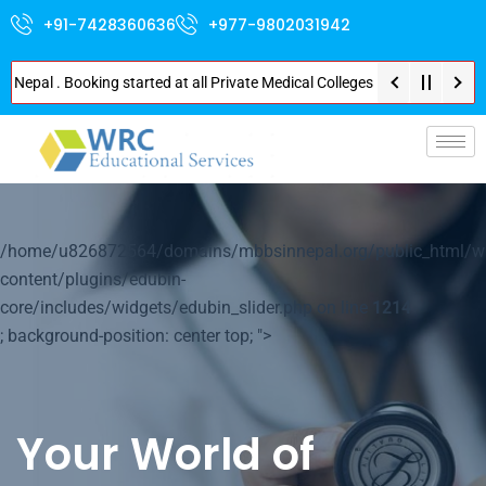
+91-7428360636
+977-9802031942
l . Booking started at all Private Medical Colleges of Nepal . Contact Soo
p-
/home/u826872564/domains/mbbsinnepal.org/public_html/w
content/plugins/edubin-
core/includes/widgets/edubin_slider.php on line
1214
; background-position: center top; ">
Your World of