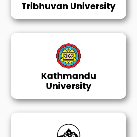
Tribhuvan University
Kathmandu
University