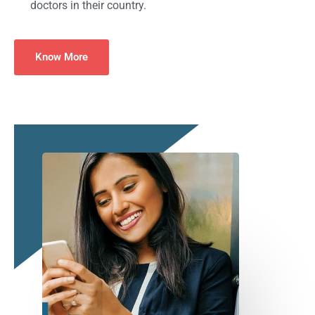
doctors in their country.
Know More