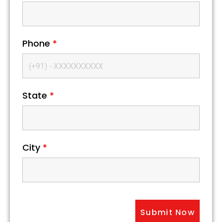
Phone
*
State
*
City
*