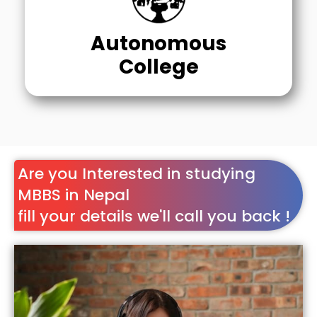
Autonomous
College
Are you Interested in studying
MBBS in Nepal
fill your details we'll call you back !