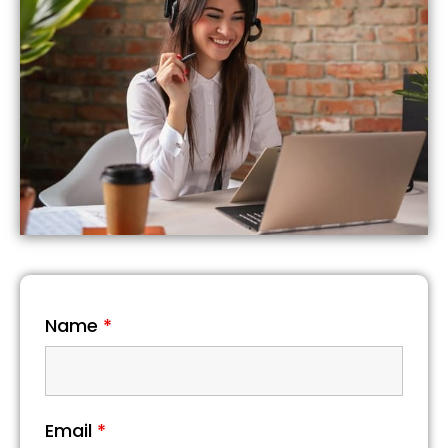
Name
*
Email
*