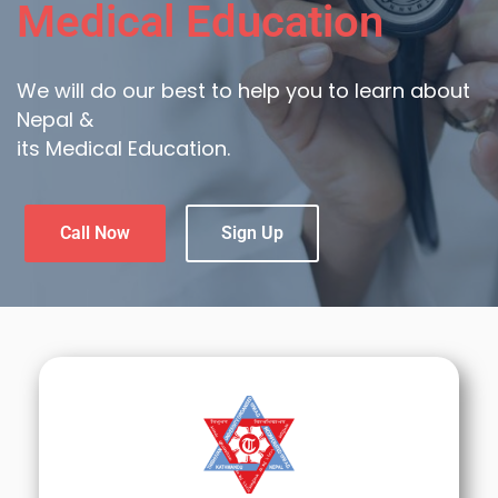
Medical Education
We will do our best to help you to learn about
Nepal &
its Medical Education.
Call Now
Sign Up