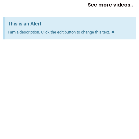
See more videos..
This is an Alert
×
I am a description. Click the edit button to change this text.