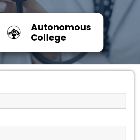
Autonomous
College