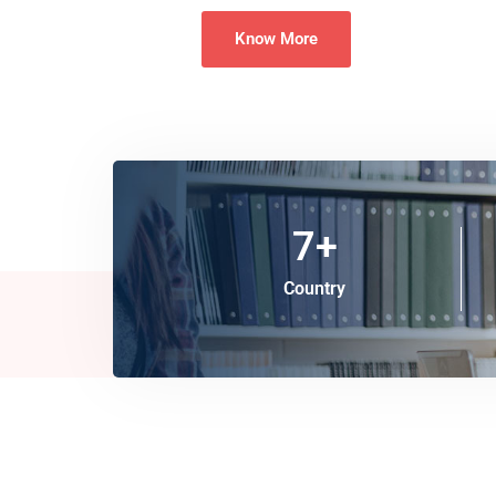
Know More
7
+
Country