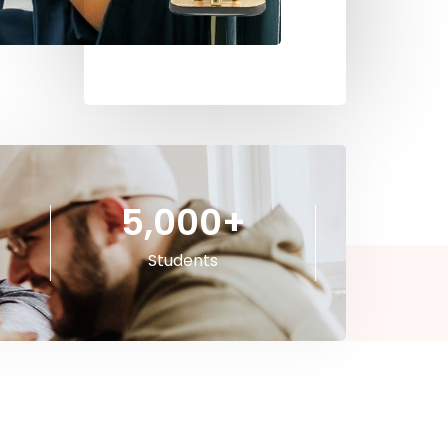
5,000
+
Students