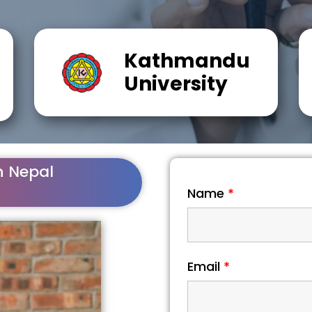
Kathmandu
University
n Nepal
Name
*
Email
*