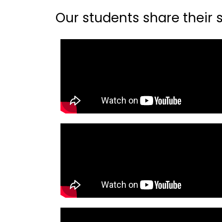
Our students share their st