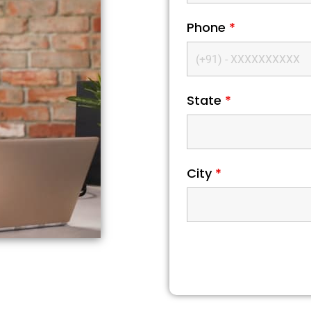
Phone
*
State
*
City
*