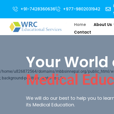
n for 2024 Intake . NEET Qualified with 50 percentile are eligible for Dir
+91-7428360636
+977-9802031942
Home
About Us
Contact
Your World 
/home/u826872564/domains/mbbsinnepal.org/public_html/wp-c
Medical Educ
; background-position: center top; ">
We will do our best to help you to lea
its Medical Education.