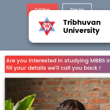
Call Now
Sign Up
Tribhuvan
University
Are you Interested in studying MBBS i
fill your details we'll call you back !