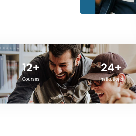
12
+
24
+
Courses
Institutions