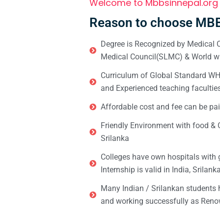
Welcome to Mbbsinnepal.org
Reason to choose MBB
Degree is Recognized by Medical C
Medical Council(SLMC) & World wi
Curriculum of Global Standard WHO 
and Experienced teaching facultie
Affordable cost and fee can be pai
Friendly Environment with food & C
Srilanka
Colleges have own hospitals with 
Internship is valid in India, Srilan
Many Indian / Srilankan students
and working successfully as Renow