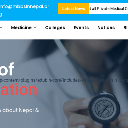
info@mbbsinnepal.or
ect Admission in Nepal . Booking started at all Private Medical Colleges o
Latest News
g
Medicine
Colleges
Events
Notices
B
of
ontent/plugins/edubin-core/includes/widgets/edubin_slider.
ation
rn about Nepal &