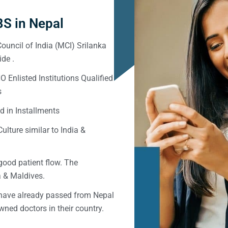
S in Nepal
ouncil of India (MCI) Srilanka
de .
Enlisted Institutions Qualified
s
d in Installments
ulture similar to India &
good patient flow. The
ka & Maldives.
 have already passed from Nepal
ned doctors in their country.