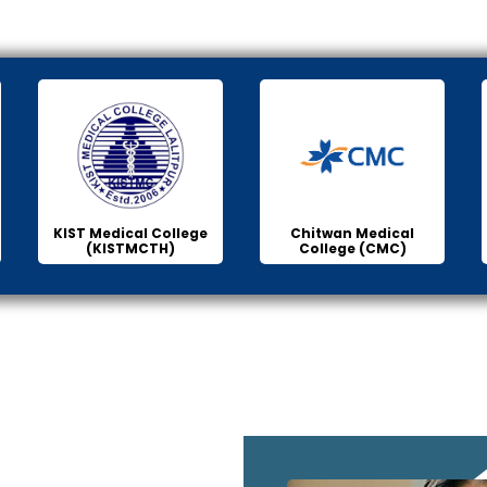
KIST Medical College
Chitwan Medical
(KISTMCTH)
College (CMC)