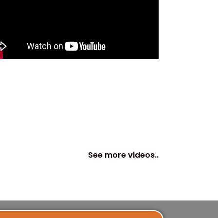
See more videos..