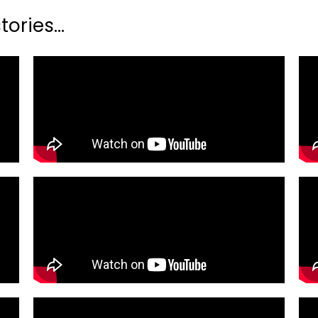
ories...