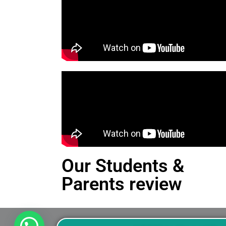
Our Students &
Parents review
This is an Alert