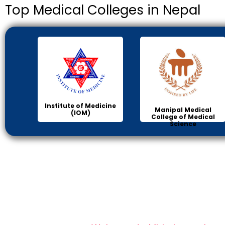
Top Medical Colleges in Nepal
Institute of Medicine
Manipal Medical
(IOM)
College of Medical
Science