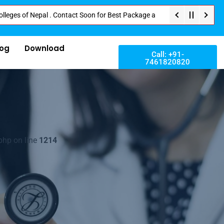
f Nepal . Contact Soon for Best Package and Service . No Donation or Any H
log
Download
Call: +91-
7461820820
php on line
1214