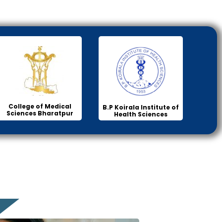
College of Medical
B.P Koirala Institute of
Sciences Bharatpur
Health Sciences