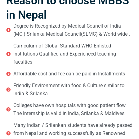
Reason to choose MBBS
in Nepal
Degree is Recognized by Medical Council of India
(MCI) Srilanka Medical Council(SLMC) & World wide .
Curriculum of Global Standard WHO Enlisted
Institutions Qualified and Experienced teaching
faculties
Affordable cost and fee can be paid in Installments
Friendly Environment with food & Culture similar to
India & Srilanka
Colleges have own hospitals with good patient flow.
The Internship is valid in India, Srilanka & Maldives.
Many Indian / Srilankan students have already passed
from Nepal and working successfully as Renowned