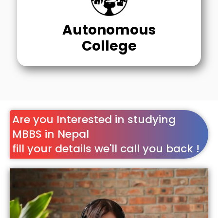
Autonomous
College
Are you Interested in studying
MBBS in Nepal
fill your details we'll call you back !