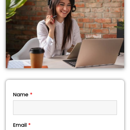
Name
*
Email
*