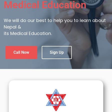
Medical Education
We will do our best to help you to learn about
Nepal &
its Medical Education.
Call Now
Sign Up