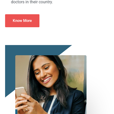
doctors in their country.
Know More