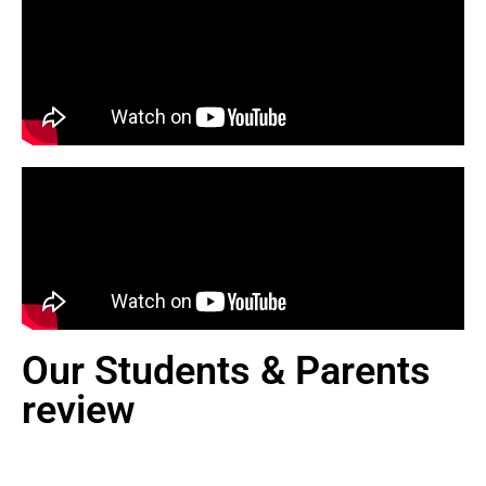
Our Students & Parents
review