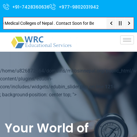
+91-7428360636
+977-9802031942
dical Colleges of Nepal . Contact Soon for Best Package and Service . No D
p-
/home/u826872564/domains/mbbsinnepal.org/public_html/w
content/plugins/edubin-
core/includes/widgets/edubin_slider.php on line
1214
; background-position: center top; ">
Your World of