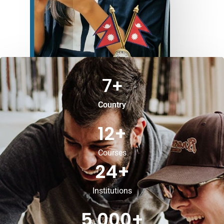
7
+
Country
12
+
Courses
24
+
Institutions
5,000
+