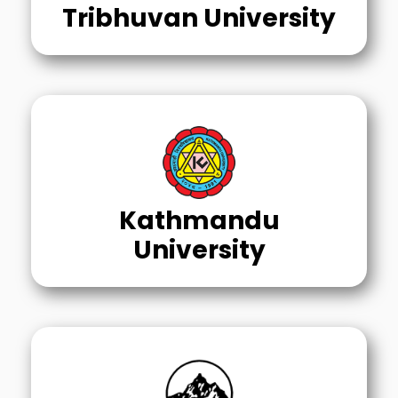
Tribhuvan University
Kathmandu
University