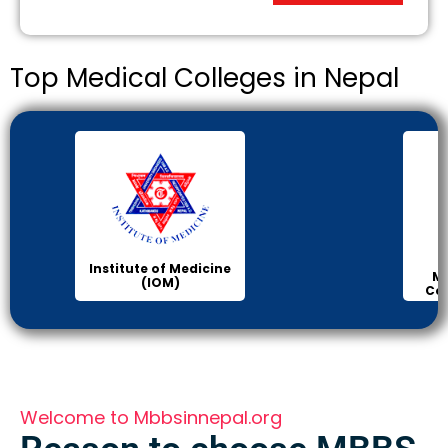
Top Medical Colleges in Nepal
Institute of Medicine
Ma
(IOM)
Col
Welcome to Mbbsinnepal.org