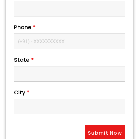
Phone
*
State
*
City
*