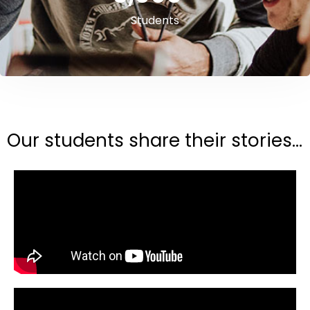
Students
Our students share their stories...