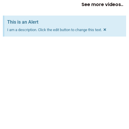
See more videos..
This is an Alert
×
I am a description. Click the edit button to change this text.