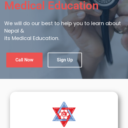
Medical Education
We will do our best to help you to learn about
Nepal &
its Medical Education.
Call Now
Sign Up