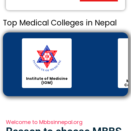
Top Medical Colleges in Nepal
Institute of Medicine
Ma
(IOM)
Col
Welcome to Mbbsinnepal.org