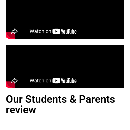
Our Students & Parents
review