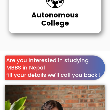
Autonomous
College
Are you Interested in studying
MBBS in Nepal
fill your details we'll call you back !