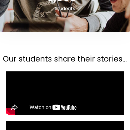
Students
Our students share their stories...