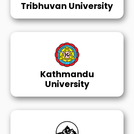
Tribhuvan University
Kathmandu
University