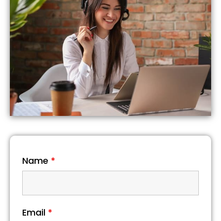
Name
*
Email
*