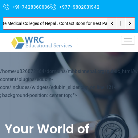
+91-7428360636
+977-9802031942
edical Colleges of Nepal . Contact Soon for Best Package and Service . No 
p-
/home/u826872564/domains/mbbsinnepal.org/public_html/w
content/plugins/edubin-
core/includes/widgets/edubin_slider.php on line
1214
; background-position: center top; ">
Your World of