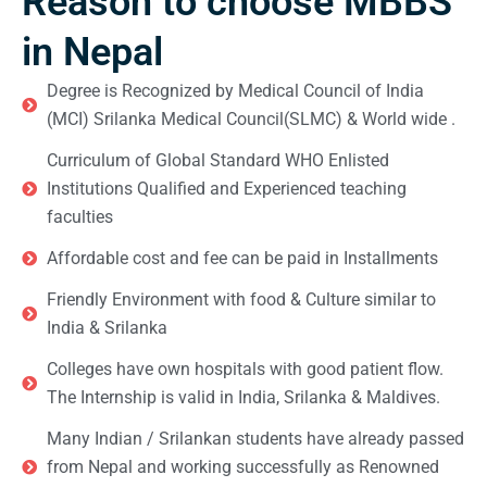
Reason to choose MBBS
in Nepal
Degree is Recognized by Medical Council of India
(MCI) Srilanka Medical Council(SLMC) & World wide .
Curriculum of Global Standard WHO Enlisted
Institutions Qualified and Experienced teaching
faculties
Affordable cost and fee can be paid in Installments
Friendly Environment with food & Culture similar to
India & Srilanka
Colleges have own hospitals with good patient flow.
The Internship is valid in India, Srilanka & Maldives.
Many Indian / Srilankan students have already passed
from Nepal and working successfully as Renowned