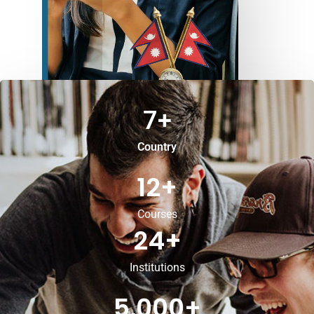
7
+
Country
12
+
Courses
24
+
Institutions
5,000
+