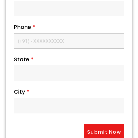
Phone
*
State
*
City
*