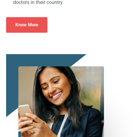
doctors in their country.
Know More