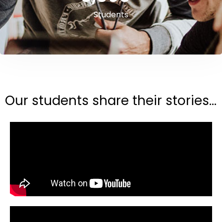
Students
Our students share their stories...