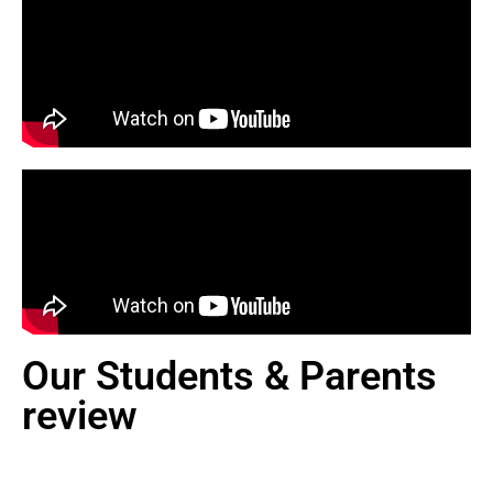
Our Students & Parents
review