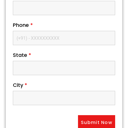
Phone
*
State
*
City
*