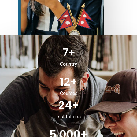
7
+
Country
12
+
Courses
24
+
Institutions
5,000
+