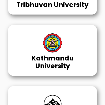
Tribhuvan University
Kathmandu
University