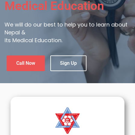
Medical Education
We will do our best to help you to learn about
Nepal &
its Medical Education.
Call Now
Sign Up