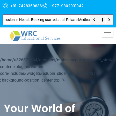
+91-7428360636
+977-9802031942
on in Nepal . Booking started at all Private Medical Colleges of Nepal . C
p-
/home/u826872564/domains/mbbsinnepal.org/public_html/w
content/plugins/edubin-
core/includes/widgets/edubin_slider.php on line
1214
; background-position: center top; ">
Your World of