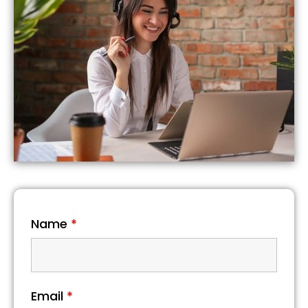
Name
*
Email
*