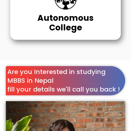
Autonomous
College
Are you Interested in studying
MBBS in Nepal
fill your details we'll call you back !