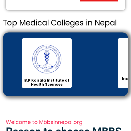
Top Medical Colleges in Nepal
Inst
B.P Koirala Institute of
Health Sciences
Welcome to Mbbsinnepal.org