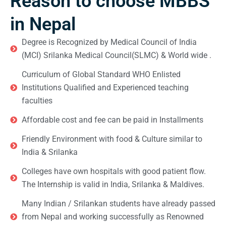
Reason to choose MBBS
in Nepal
Degree is Recognized by Medical Council of India
(MCI) Srilanka Medical Council(SLMC) & World wide .
Curriculum of Global Standard WHO Enlisted
Institutions Qualified and Experienced teaching
faculties
Affordable cost and fee can be paid in Installments
Friendly Environment with food & Culture similar to
India & Srilanka
Colleges have own hospitals with good patient flow.
The Internship is valid in India, Srilanka & Maldives.
Many Indian / Srilankan students have already passed
from Nepal and working successfully as Renowned