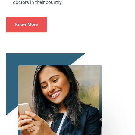
doctors in their country.
Know More