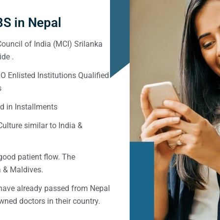
S in Nepal
ouncil of India (MCI) Srilanka
de .
Enlisted Institutions Qualified
s
d in Installments
ulture similar to India &
good patient flow. The
ka & Maldives.
 have already passed from Nepal
ned doctors in their country.