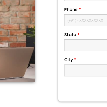
Phone
*
State
*
City
*