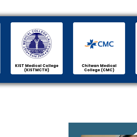
KIST Medical College
Chitwan Medical
(KISTMCTH)
College (CMC)