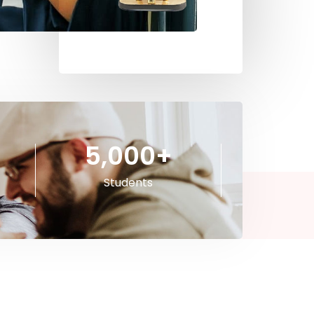
5,000
+
Students