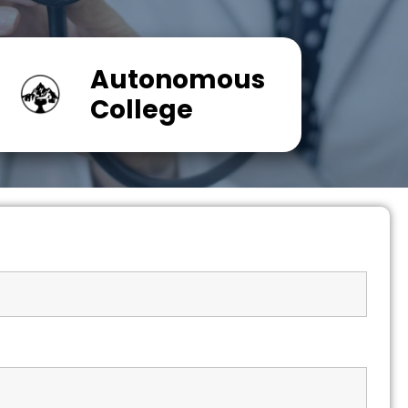
Autonomous
College