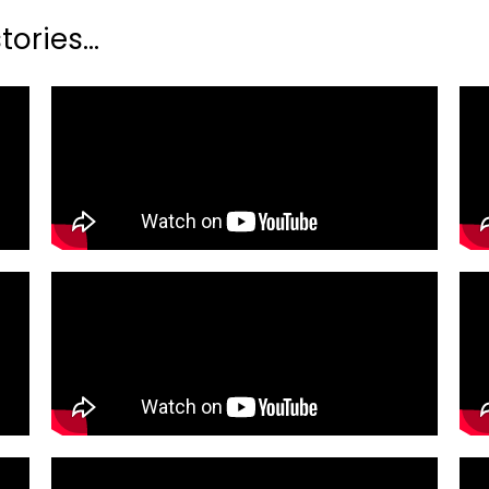
ories...