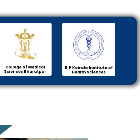
College of Medical
B.P Koirala Institute of
Sciences Bharatpur
Health Sciences