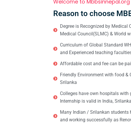
Welcome to Mbbsinnepal.org
Reason to choose MBB
Degree is Recognized by Medical C
Medical Council(SLMC) & World wi
Curriculum of Global Standard WHO 
and Experienced teaching facultie
Affordable cost and fee can be pai
Friendly Environment with food & C
Srilanka
Colleges have own hospitals with 
Internship is valid in India, Srilan
Many Indian / Srilankan students
and working successfully as Renow