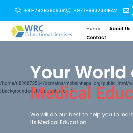
Admission Open for 2024 Intake . NEET Quali
+91-7428360636
+977-9802031942
Home
About Us
Contact
Your World 
/home/u826872564/domains/mbbsinnepal.org/public_html/wp-c
Medical Educ
; background-position: center top; ">
We will do our best to help you to lea
its Medical Education.