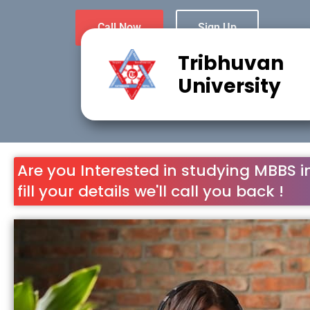
Call Now
Sign Up
Tribhuvan
University
Are you Interested in studying MBBS i
fill your details we'll call you back !