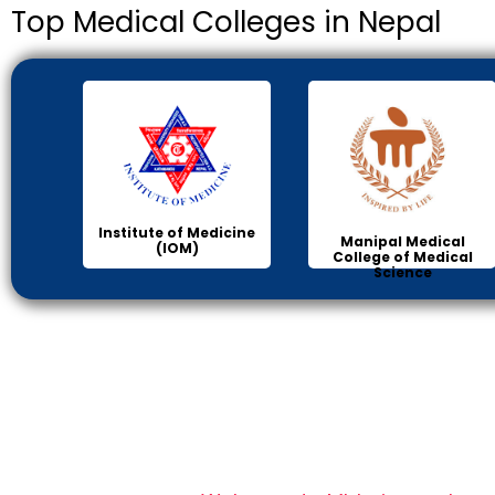
Top Medical Colleges in Nepal
Institute of Medicine
Manipal Medical
(IOM)
College of Medical
Science