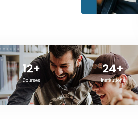
12
+
24
+
Courses
Institutions