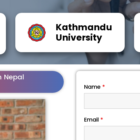
Kathmandu
University
n Nepal
Name
*
Email
*