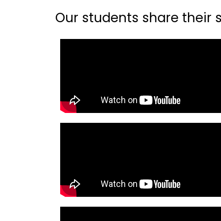
Our students share their st