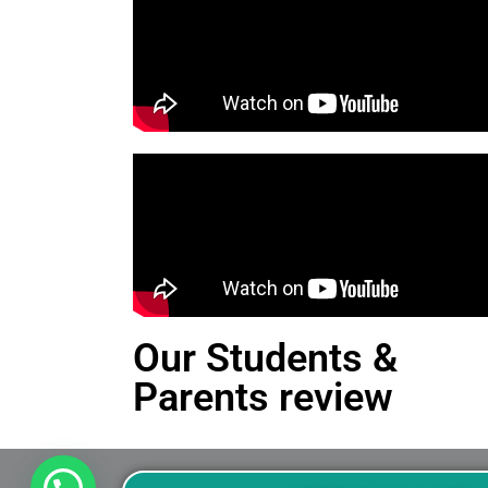
Our Students &
Parents review
This is an Alert