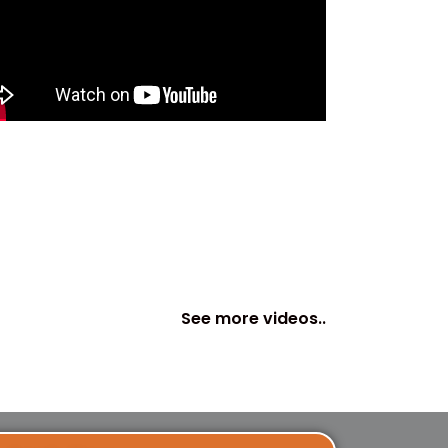
See more videos..