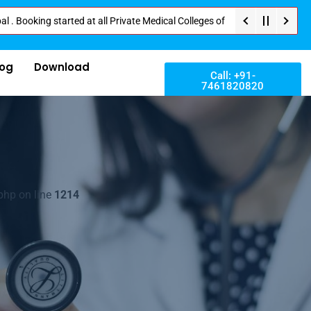
ng started at all Private Medical Colleges of Nepal . Contact Soon for Bes
log
Download
Call: +91-
7461820820
php on line
1214