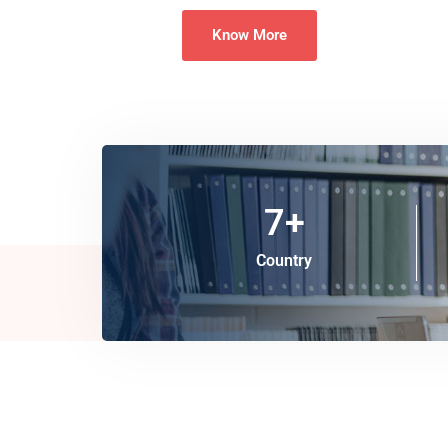
Know More
7
+
Country