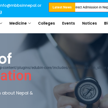
info@mbbsinnepal.or
fied with 50 percentile are eligible for Direct Admission in Nepal . Booki
Latest News
g
Medicine
Colleges
Events
Notices
B
of
ontent/plugins/edubin-core/includes/widgets/edubin_slider.
ation
rn about Nepal &