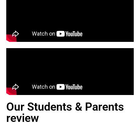
Our Students & Parents
review