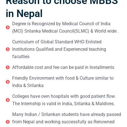
Reason to choose MBBS
in Nepal
Degree is Recognized by Medical Council of India
(MCI) Srilanka Medical Council(SLMC) & World wide .
Curriculum of Global Standard WHO Enlisted
Institutions Qualified and Experienced teaching
faculties
Affordable cost and fee can be paid in Installments
Friendly Environment with food & Culture similar to
India & Srilanka
Colleges have own hospitals with good patient flow.
The Internship is valid in India, Srilanka & Maldives.
Many Indian / Srilankan students have already passed
from Nepal and working successfully as Renowned