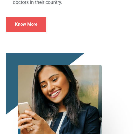
doctors in their country.
Know More