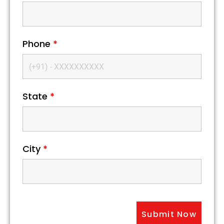
Phone
*
State
*
City
*