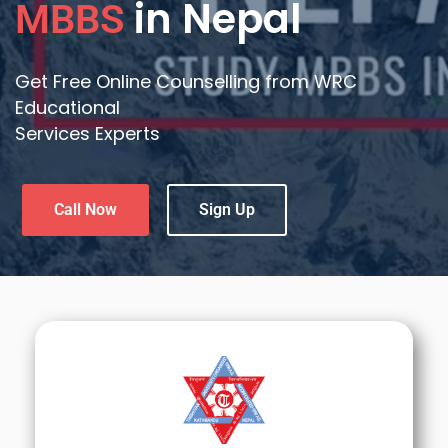
in Nepal
MBBS
Get Free Online Counselling from WRC
Educational
Services Experts
Call Now
Sign Up