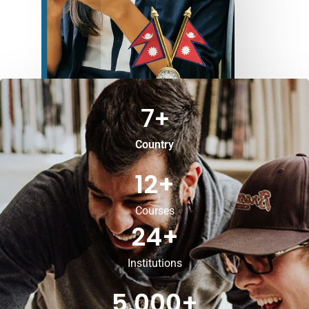
7
+
Country
12
+
Courses
24
+
Institutions
5,000
+