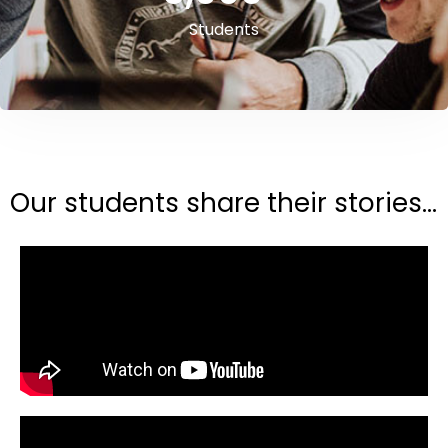
Students
Our students share their stories...