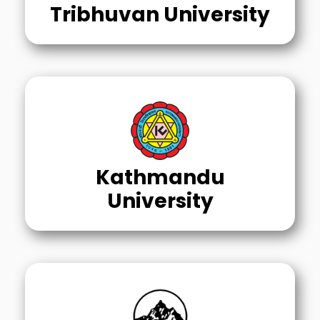
Tribhuvan University
Kathmandu
University