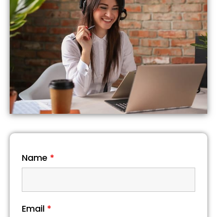
Name
*
Email
*