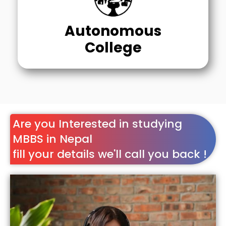
Autonomous
College
Are you Interested in studying
MBBS in Nepal
fill your details we'll call you back !