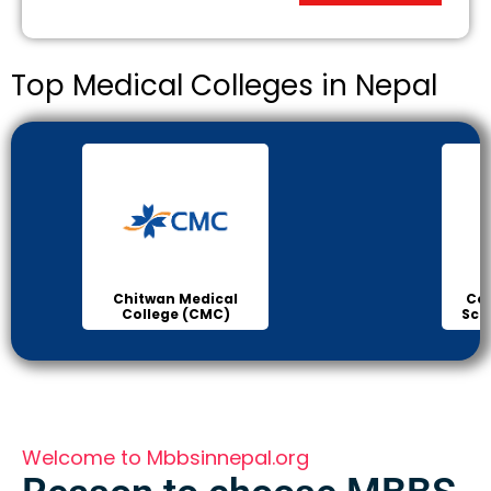
Top Medical Colleges in Nepal
Chitwan Medical
Col
College (CMC)
Sci
Welcome to Mbbsinnepal.org