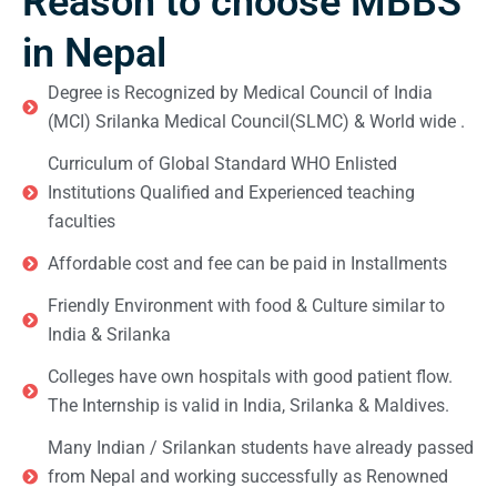
Reason to choose MBBS
in Nepal
Degree is Recognized by Medical Council of India
(MCI) Srilanka Medical Council(SLMC) & World wide .
Curriculum of Global Standard WHO Enlisted
Institutions Qualified and Experienced teaching
faculties
Affordable cost and fee can be paid in Installments
Friendly Environment with food & Culture similar to
India & Srilanka
Colleges have own hospitals with good patient flow.
The Internship is valid in India, Srilanka & Maldives.
Many Indian / Srilankan students have already passed
from Nepal and working successfully as Renowned