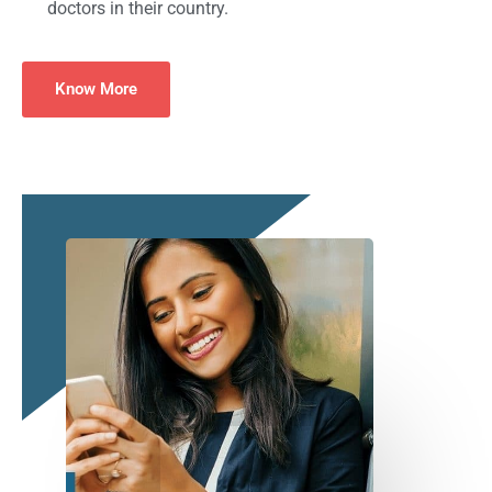
doctors in their country.
Know More