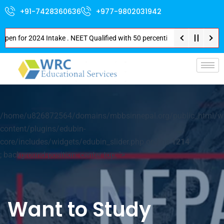
+91-7428360636
+977-9802031942
or 2024 Intake . NEET Qualified with 50 percentile are eligible for Direc
p-
/home/u826872564/domains/mbbsinnepal.org/public_html/w
content/plugins/edubin-
core/includes/widgets/edubin_slider.php on line
1214
; background-position: center top; ">
Want to Study