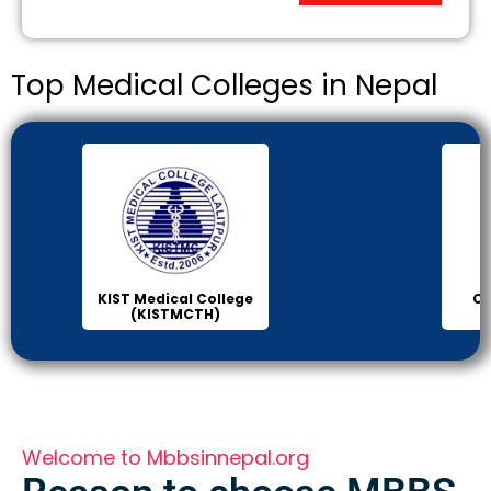
Top Medical Colleges in Nepal
Chitwan Medical
Col
College (CMC)
Sci
Welcome to Mbbsinnepal.org