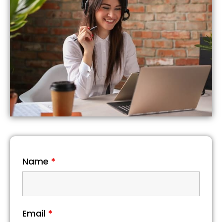
Name
*
Email
*