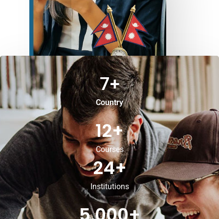
7
+
Country
12
+
Courses
24
+
Institutions
5,000
+