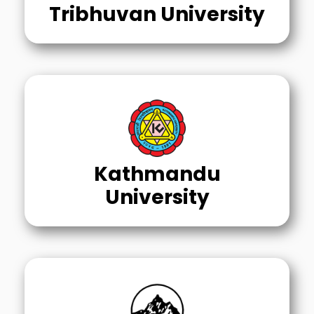
Tribhuvan University
Kathmandu
University