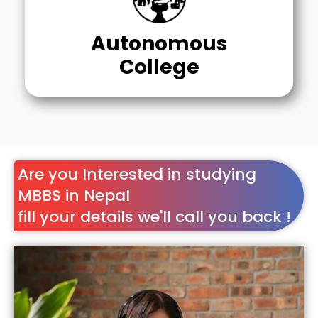
Autonomous
College
Are you Interested in studying
MBBS in Nepal
fill your details we'll call you back !