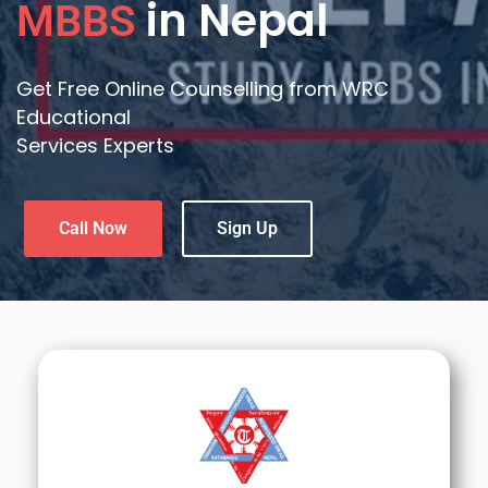
in Nepal
MBBS
Get Free Online Counselling from WRC
Educational
Services Experts
Call Now
Sign Up