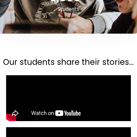
Students
Our students share their stories...