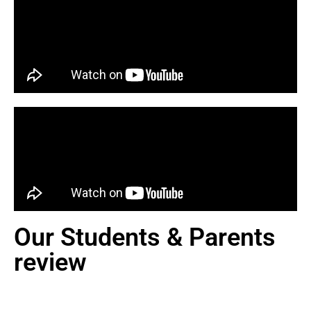
Our Students & Parents
review