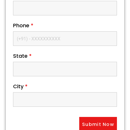
Phone
*
State
*
City
*