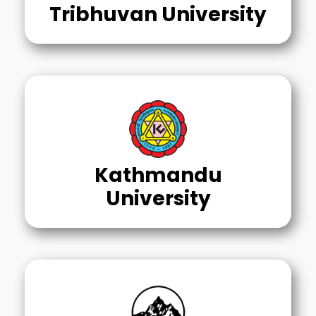
Tribhuvan University
Kathmandu
University