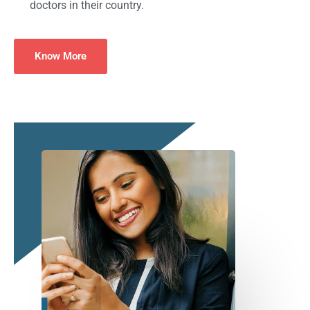
doctors in their country.
Know More