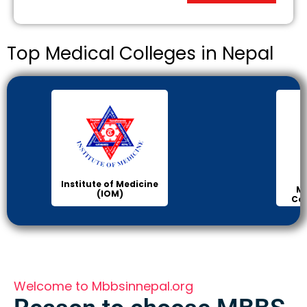
Top Medical Colleges in Nepal
Institute of Medicine
Ma
(IOM)
Col
Welcome to Mbbsinnepal.org