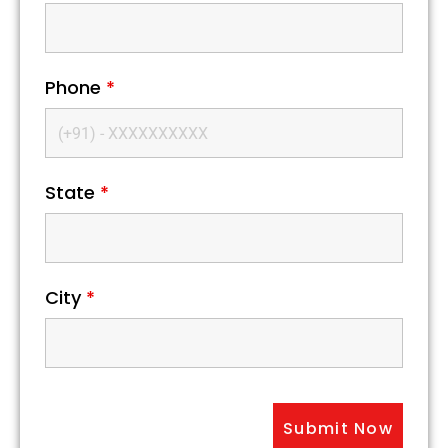
Phone
*
State
*
City
*