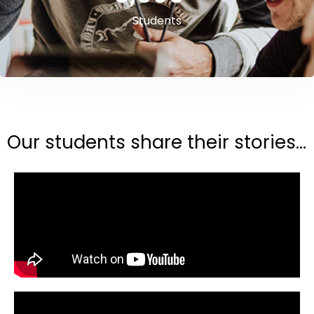
Students
Our students share their stories...