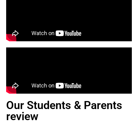
Our Students & Parents
review