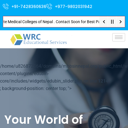
+91-7428360636
+977-9802031942
Medical Colleges of Nepal . Contact Soon for Best Package and Service . No
p-
/home/u826872564/domains/mbbsinnepal.org/public_html/w
content/plugins/edubin-
core/includes/widgets/edubin_slider.php on line
1214
; background-position: center top; ">
Your World of