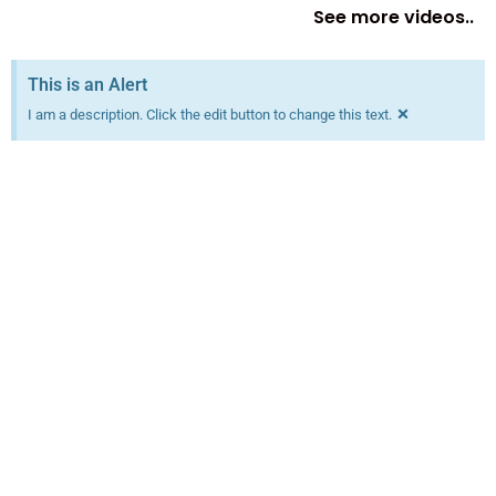
See more videos..
This is an Alert
×
I am a description. Click the edit button to change this text.