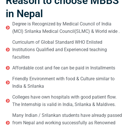
Reason to choose MBBS
in Nepal
Degree is Recognized by Medical Council of India
(MCI) Srilanka Medical Council(SLMC) & World wide .
Curriculum of Global Standard WHO Enlisted
Institutions Qualified and Experienced teaching
faculties
Affordable cost and fee can be paid in Installments
Friendly Environment with food & Culture similar to
India & Srilanka
Colleges have own hospitals with good patient flow.
The Internship is valid in India, Srilanka & Maldives.
Many Indian / Srilankan students have already passed
from Nepal and working successfully as Renowned