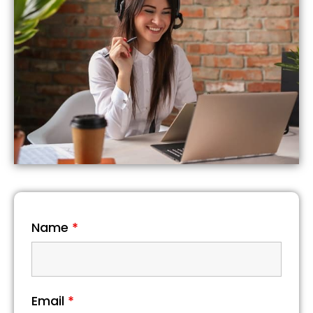
Name
*
Email
*