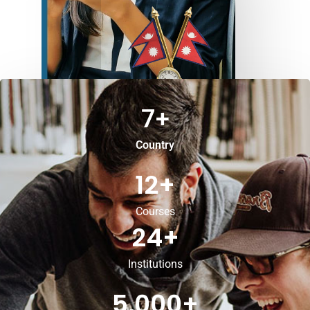
7
+
Country
12
+
Courses
24
+
Institutions
5,000
+