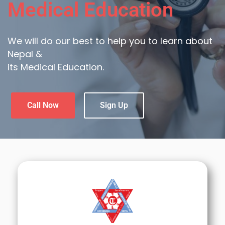
Medical Education
We will do our best to help you to learn about
Nepal &
its Medical Education.
Call Now
Sign Up