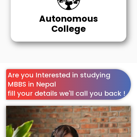
Autonomous
College
Are you Interested in studying
MBBS in Nepal
fill your details we'll call you back !