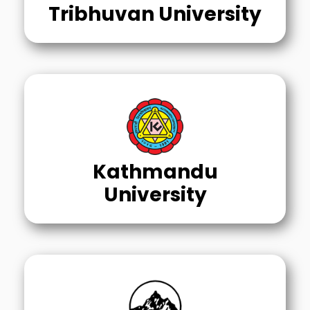
Tribhuvan University
Kathmandu
University