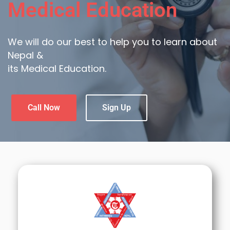
Medical Education
We will do our best to help you to learn about
Nepal &
its Medical Education.
Call Now
Sign Up