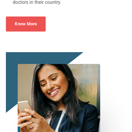
doctors in their country.
Know More