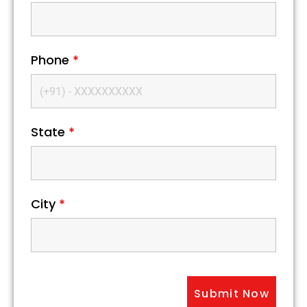
Phone
*
State
*
City
*