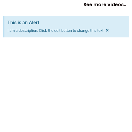
See more videos..
This is an Alert
×
I am a description. Click the edit button to change this text.