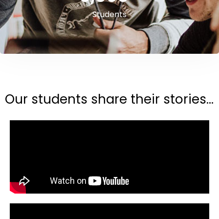
Students
Our students share their stories...