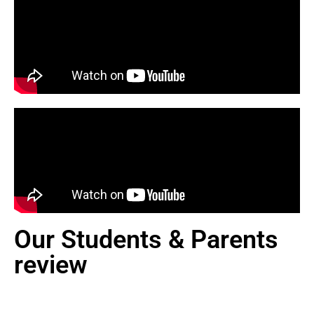
Our Students & Parents
review