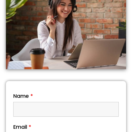
Name
*
Email
*