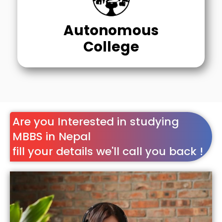
Autonomous
College
Are you Interested in studying
MBBS in Nepal
fill your details we'll call you back !