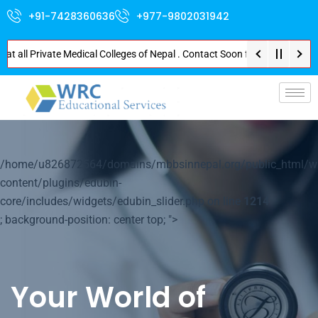
+91-7428360636
+977-9802031942
 all Private Medical Colleges of Nepal . Contact Soon for Best Package and
/home/u826872564/domains/mbbsinnepal.org/public_html/w
content/plugins/edubin-
core/includes/widgets/edubin_slider.php on line
1214
; background-position: center top; ">
Your World of