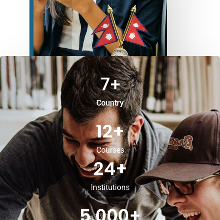
7
+
Country
12
+
Courses
24
+
Institutions
5,000
+