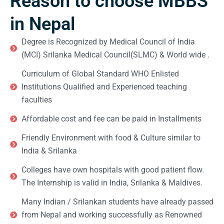
Reason to choose MBBS
in Nepal
Degree is Recognized by Medical Council of India
(MCI) Srilanka Medical Council(SLMC) & World wide .
Curriculum of Global Standard WHO Enlisted
Institutions Qualified and Experienced teaching
faculties
Affordable cost and fee can be paid in Installments
Friendly Environment with food & Culture similar to
India & Srilanka
Colleges have own hospitals with good patient flow.
The Internship is valid in India, Srilanka & Maldives.
Many Indian / Srilankan students have already passed
from Nepal and working successfully as Renowned