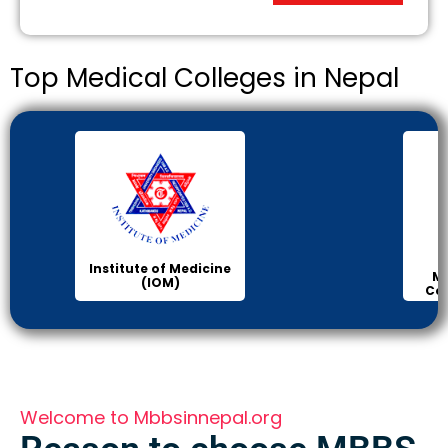
Top Medical Colleges in Nepal
Institute of Medicine
Ma
(IOM)
Col
Welcome to Mbbsinnepal.org