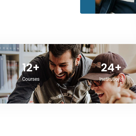
12
+
24
+
Courses
Institutions