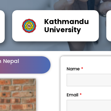
Kathmandu
University
n Nepal
Name
*
Email
*