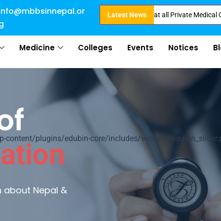
info@mbbsinnepal.or
rect Admission in Nepal . Booking started at all Private Medical Colleges 
Latest News
g
Medicine
Colleges
Events
Notices
B
of
ontent/plugins/edubin-core/includes/widgets/edubin_slider.
ation
rn about Nepal &