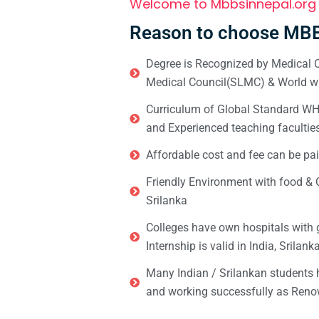
Welcome to Mbbsinnepal.org
Reason to choose MBB
Degree is Recognized by Medical C
Medical Council(SLMC) & World wi
Curriculum of Global Standard WHO 
and Experienced teaching facultie
Affordable cost and fee can be pai
Friendly Environment with food & C
Srilanka
Colleges have own hospitals with 
Internship is valid in India, Srilan
Many Indian / Srilankan students
and working successfully as Renow