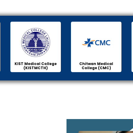
KIST Medical College
Chitwan Medical
(KISTMCTH)
College (CMC)