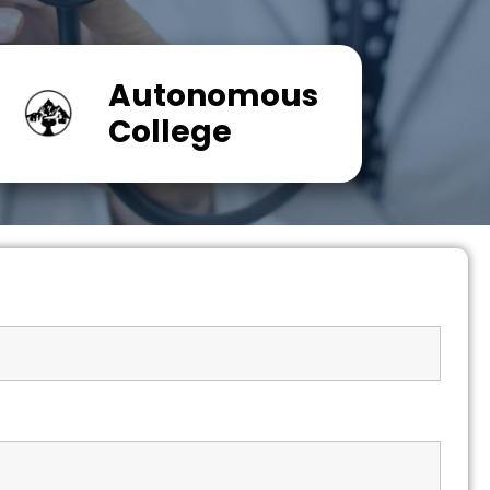
Autonomous
College