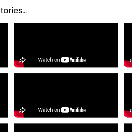
ories...