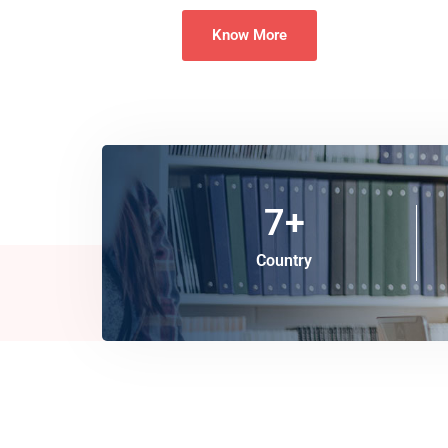
Know More
7
+
Country