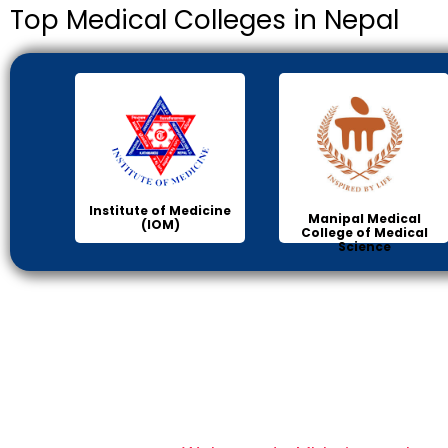
Top Medical Colleges in Nepal
Institute of Medicine
Manipal Medical
(IOM)
College of Medical
Science