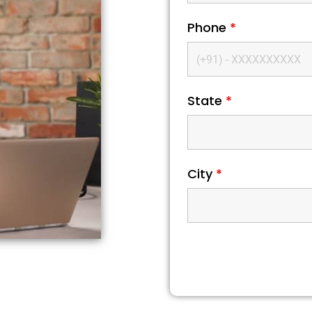
Phone
*
State
*
City
*