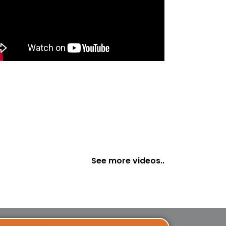
See more videos..