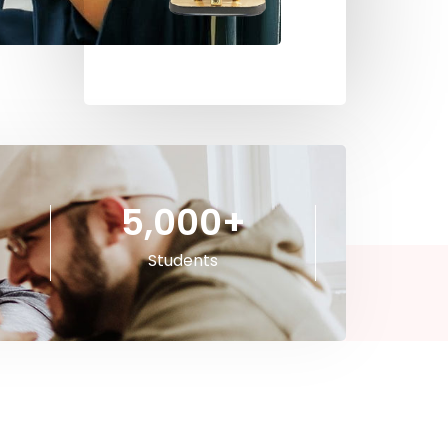
5,000
+
Students