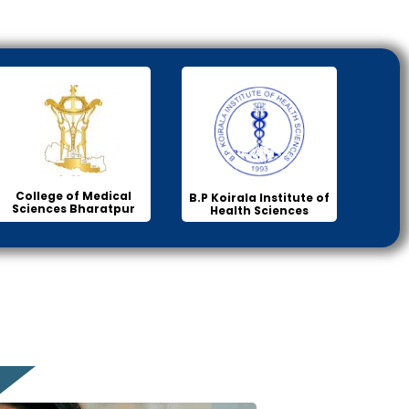
College of Medical
B.P Koirala Institute of
Sciences Bharatpur
Health Sciences