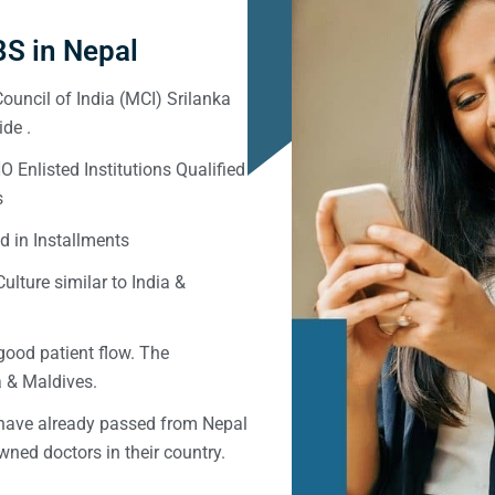
S in Nepal
ouncil of India (MCI) Srilanka
de .
Enlisted Institutions Qualified
s
d in Installments
ulture similar to India &
good patient flow. The
ka & Maldives.
 have already passed from Nepal
ned doctors in their country.