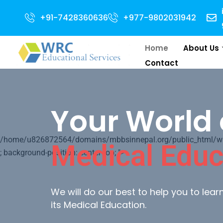
en for 2024 Intake . NEET Qualified with 50 percentile are eligible for Di
+91-7428360636
+977-9802031942
Home
About Us
Contact
Your World 
/home/u826872564/domains/mbbsinnepal.org/public_html/wp-c
Medical Educ
; background-position: center top; ">
We will do our best to help you to lea
its Medical Education.