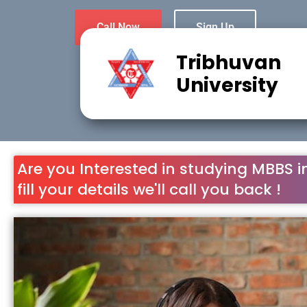
Call Now
Sign Up
Tribhuvan
University
Are you Interested in studying MBBS i
fill your details we'll call you back !