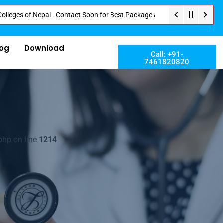
of Nepal . Contact Soon for Best Package and Service . No Donation or Any 
log
Download
Call: +91-
7461820820
php on line
1214