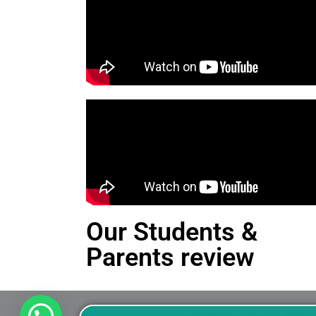
Our Students &
Parents review
This is an Alert