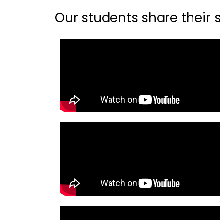
Our students share their st