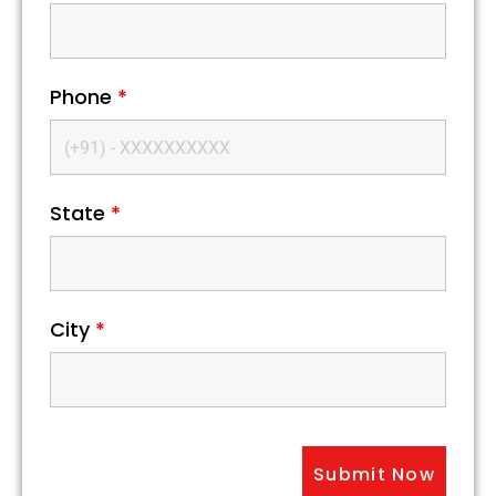
Phone
*
State
*
City
*