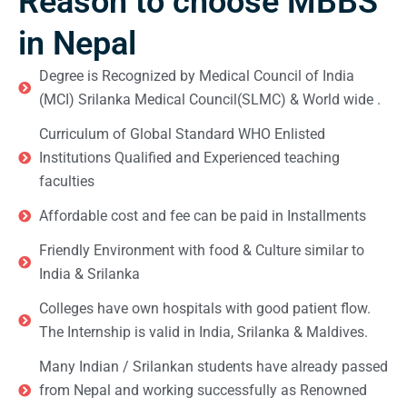
Reason to choose MBBS
in Nepal
Degree is Recognized by Medical Council of India
(MCI) Srilanka Medical Council(SLMC) & World wide .
Curriculum of Global Standard WHO Enlisted
Institutions Qualified and Experienced teaching
faculties
Affordable cost and fee can be paid in Installments
Friendly Environment with food & Culture similar to
India & Srilanka
Colleges have own hospitals with good patient flow.
The Internship is valid in India, Srilanka & Maldives.
Many Indian / Srilankan students have already passed
from Nepal and working successfully as Renowned