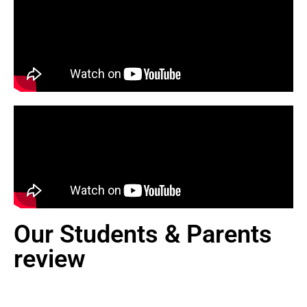
Our Students & Parents
review