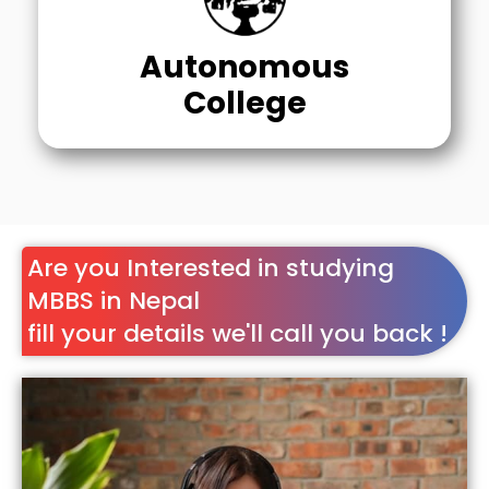
Autonomous
College
Are you Interested in studying
MBBS in Nepal
fill your details we'll call you back !