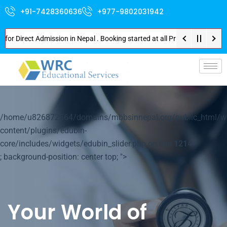
+91-7428360636
+977-9802031942
irect Admission in Nepal . Booking started at all Private Medical Colleges
p-
/home/u826872564/domains/mbbsinnepal.org/public_html/w
content/plugins/edubin-
core/includes/widgets/edubin_slider.php on line
1214
; background-position: center top; ">
Your World of