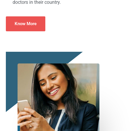
doctors in their country.
Know More