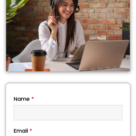
Name
*
Email
*