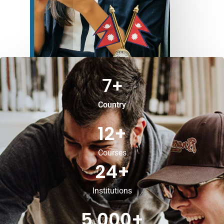
7
+
Country
12
+
Courses
24
+
Institutions
5,000
+