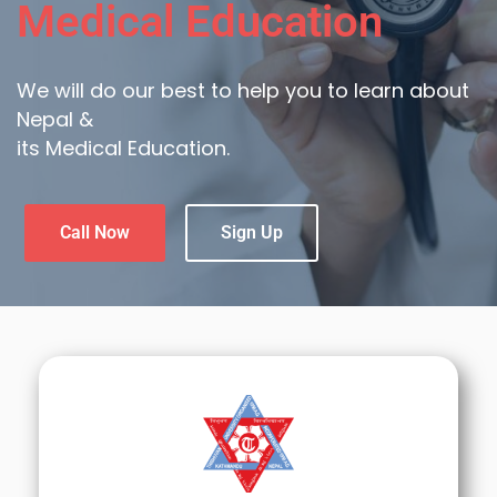
Medical Education
We will do our best to help you to learn about
Nepal &
its Medical Education.
Call Now
Sign Up