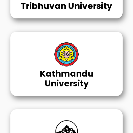
Tribhuvan University
Kathmandu
University