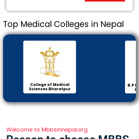
Top Medical Colleges in Nepal
Inst
B.P Koirala Institute of
Health Sciences
Welcome to Mbbsinnepal.org