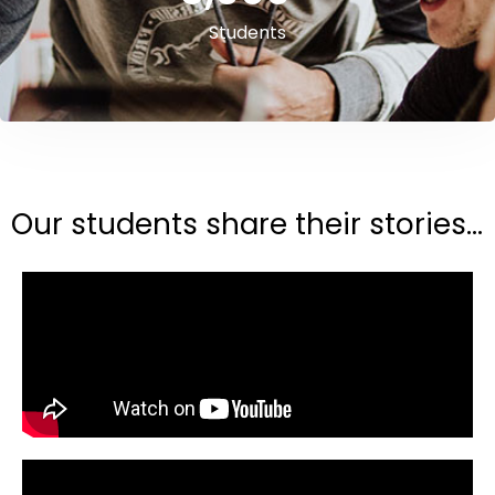
Students
Our students share their stories...