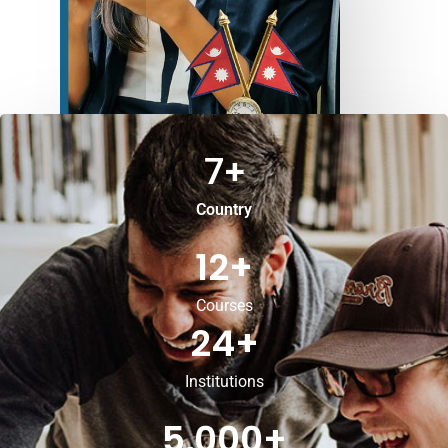
7
+
Country
12
+
Courses
24
+
Institutions
5,000
+