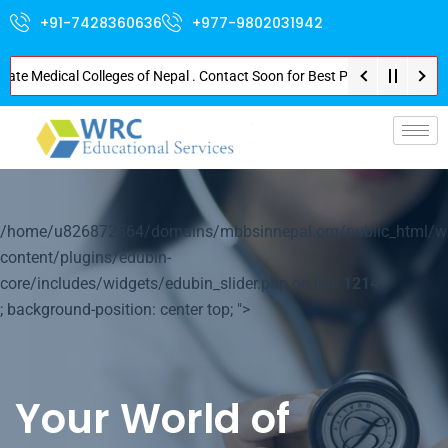
+91-7428360636
+977-9802031942
Medical Colleges of Nepal . Contact Soon for Best Package and Service . No
p-
/home/u826872564/domains/mbbsinnepal.org/public_html/w
content/plugins/edubin-
core/includes/widgets/edubin_slider.php on line
1214
; background-position: center top; ">
Your World of