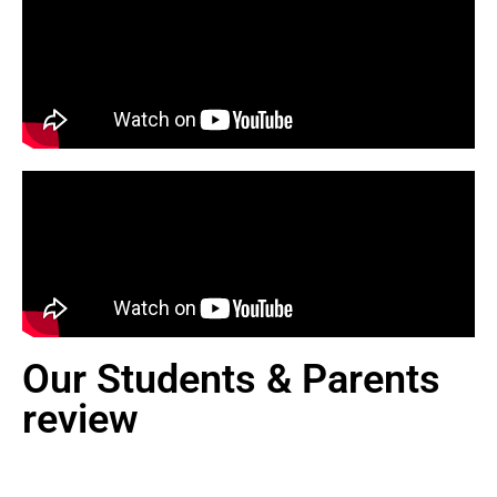
Our Students & Parents
review