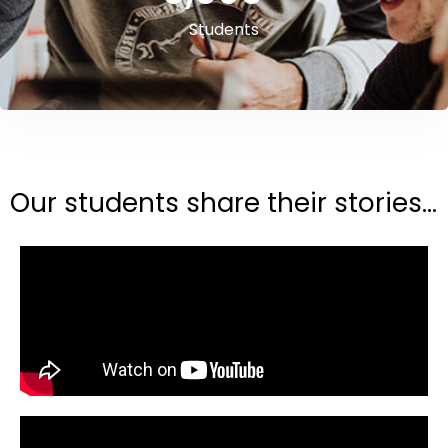
Students
Our students share their stories...