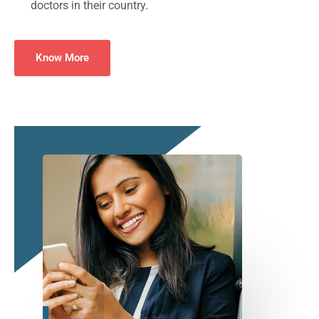
doctors in their country.
Know More