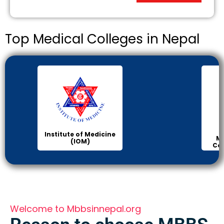
Top Medical Colleges in Nepal
Institute of Medicine
Ma
(IOM)
Col
Welcome to Mbbsinnepal.org