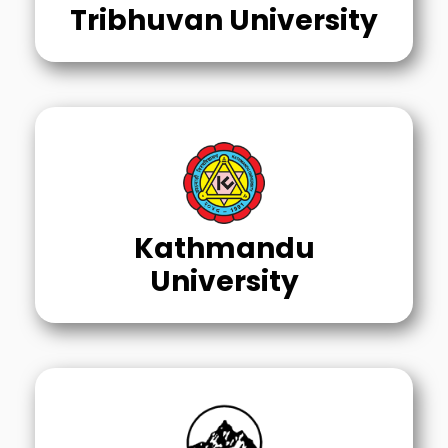
Tribhuvan University
Kathmandu
University