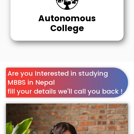
Autonomous
College
Are you Interested in studying
MBBS in Nepal
fill your details we'll call you back !