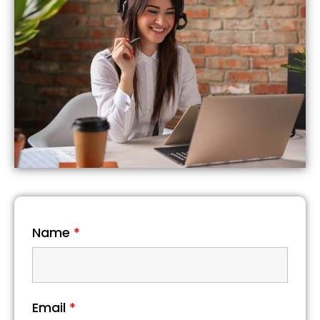
Name
*
Email
*