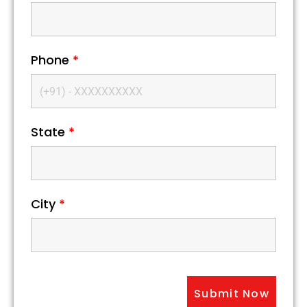
Phone
*
State
*
City
*