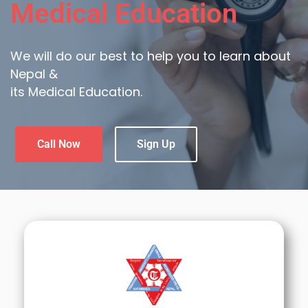
Medical Education
We will do our best to help you to learn about
Nepal &
its Medical Education.
Call Now
Sign Up