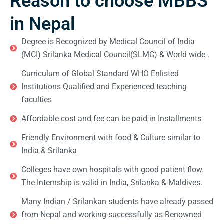
Reason to choose MBBS
in Nepal
Degree is Recognized by Medical Council of India
(MCI) Srilanka Medical Council(SLMC) & World wide .
Curriculum of Global Standard WHO Enlisted
Institutions Qualified and Experienced teaching
faculties
Affordable cost and fee can be paid in Installments
Friendly Environment with food & Culture similar to
India & Srilanka
Colleges have own hospitals with good patient flow.
The Internship is valid in India, Srilanka & Maldives.
Many Indian / Srilankan students have already passed
from Nepal and working successfully as Renowned