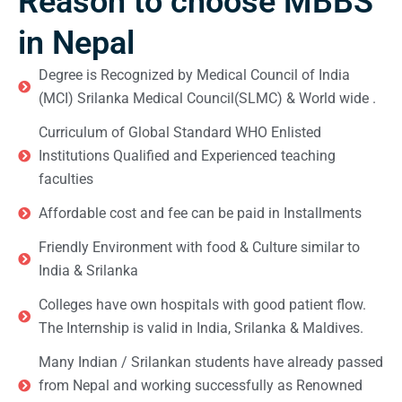
Reason to choose MBBS
in Nepal
Degree is Recognized by Medical Council of India
(MCI) Srilanka Medical Council(SLMC) & World wide .
Curriculum of Global Standard WHO Enlisted
Institutions Qualified and Experienced teaching
faculties
Affordable cost and fee can be paid in Installments
Friendly Environment with food & Culture similar to
India & Srilanka
Colleges have own hospitals with good patient flow.
The Internship is valid in India, Srilanka & Maldives.
Many Indian / Srilankan students have already passed
from Nepal and working successfully as Renowned