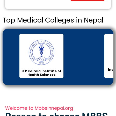
Top Medical Colleges in Nepal
Inst
B.P Koirala Institute of
Health Sciences
Welcome to Mbbsinnepal.org