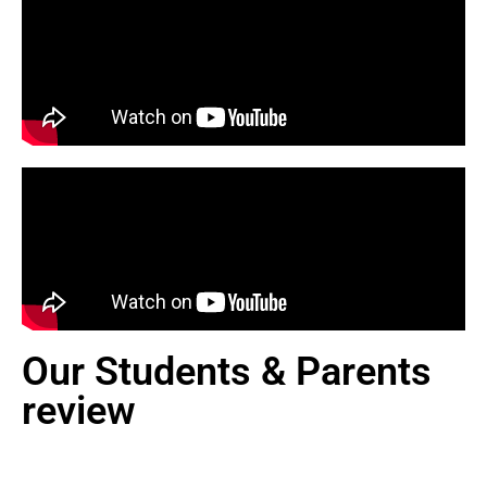
Our Students & Parents
review