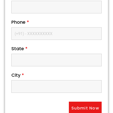
Phone
*
State
*
City
*