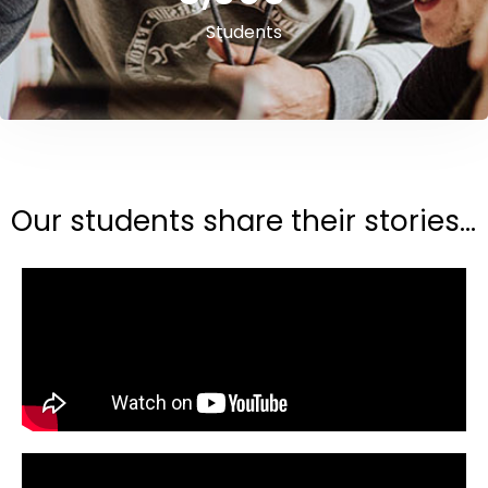
Students
Our students share their stories...