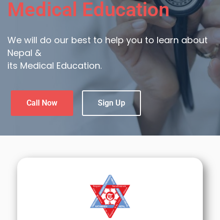
Medical Education
We will do our best to help you to learn about
Nepal &
its Medical Education.
Call Now
Sign Up