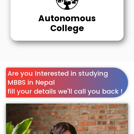
Autonomous
College
Are you Interested in studying
MBBS in Nepal
fill your details we'll call you back !