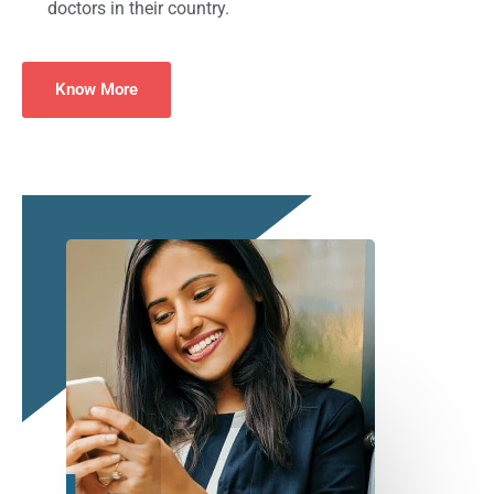
doctors in their country.
Know More