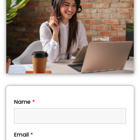
Name
*
Email
*