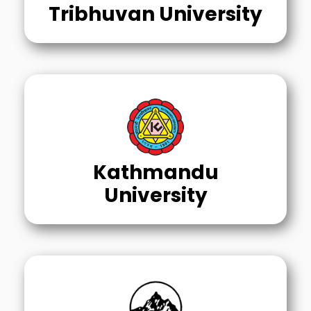
Tribhuvan University
Kathmandu
University