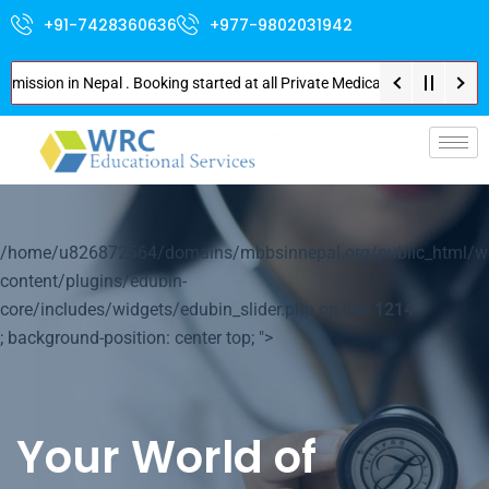
+91-7428360636
+977-9802031942
ion in Nepal . Booking started at all Private Medical Colleges of Nepal . 
p-
/home/u826872564/domains/mbbsinnepal.org/public_html/w
content/plugins/edubin-
core/includes/widgets/edubin_slider.php on line
1214
; background-position: center top; ">
Your World of