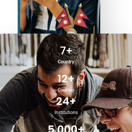
7
+
Country
12
+
Courses
24
+
Institutions
5,000
+