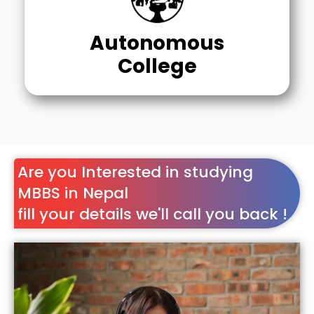
Autonomous
College
Are you Interested in studying
MBBS in Nepal
fill your details we'll call you back !