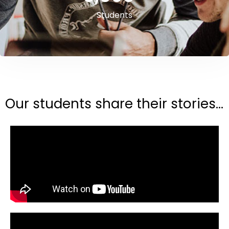
Students
Our students share their stories...