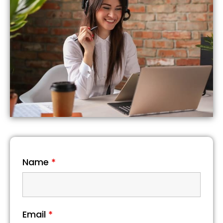
Name
*
Email
*