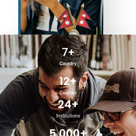
7
+
Country
12
+
Courses
24
+
Institutions
5,000
+