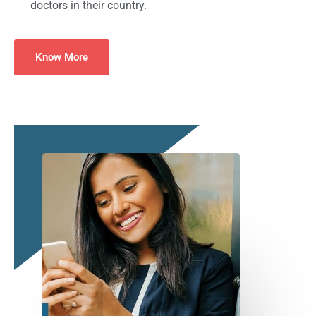
doctors in their country.
Know More