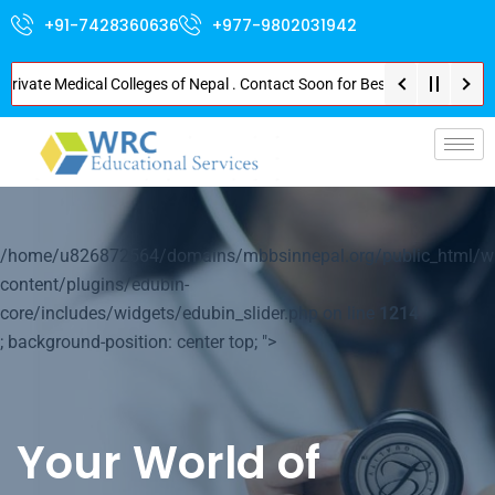
+91-7428360636
+977-9802031942
te Medical Colleges of Nepal . Contact Soon for Best Package and Service .
p-
/home/u826872564/domains/mbbsinnepal.org/public_html/w
content/plugins/edubin-
core/includes/widgets/edubin_slider.php on line
1214
; background-position: center top; ">
Your World of