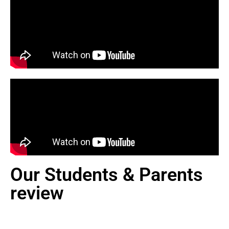
Our Students & Parents
review