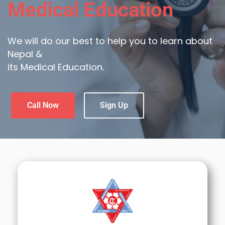
Medical Education
We will do our best to help you to learn about
Nepal &
its Medical Education.
Call Now
Sign Up