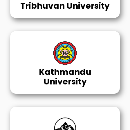
Tribhuvan University
Kathmandu
University