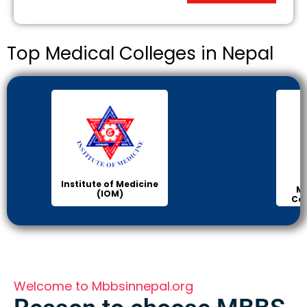
Top Medical Colleges in Nepal
Institute of Medicine
Ma
(IOM)
Col
Welcome to Mbbsinnepal.org