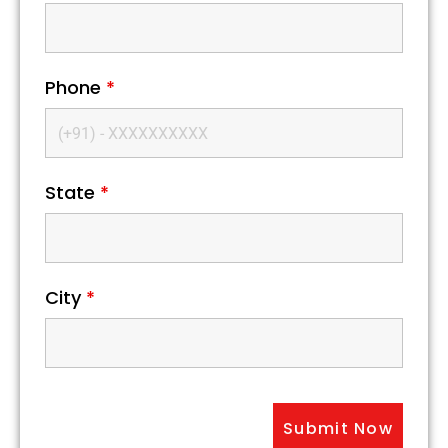
Phone
*
State
*
City
*