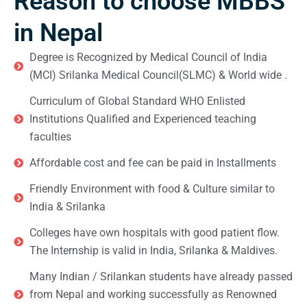
Reason to choose MBBS
in Nepal
Degree is Recognized by Medical Council of India
(MCI) Srilanka Medical Council(SLMC) & World wide .
Curriculum of Global Standard WHO Enlisted
Institutions Qualified and Experienced teaching
faculties
Affordable cost and fee can be paid in Installments
Friendly Environment with food & Culture similar to
India & Srilanka
Colleges have own hospitals with good patient flow.
The Internship is valid in India, Srilanka & Maldives.
Many Indian / Srilankan students have already passed
from Nepal and working successfully as Renowned