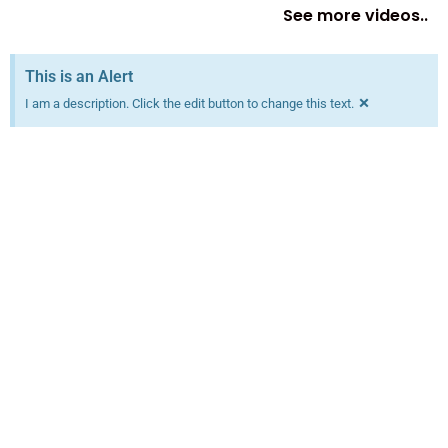
See more videos..
This is an Alert
×
I am a description. Click the edit button to change this text.