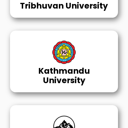
Tribhuvan University
Kathmandu
University