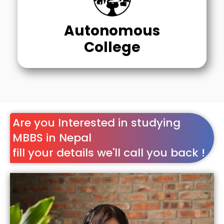
Autonomous
College
Are you Interested in studying
MBBS in Nepal
fill your details we'll call you back !