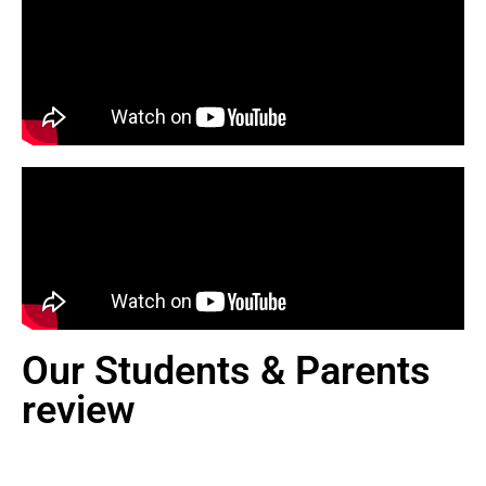
Our Students & Parents
review