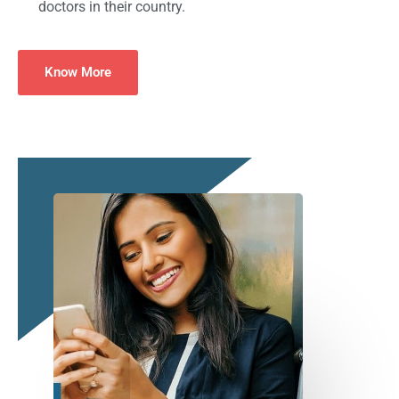
doctors in their country.
Know More