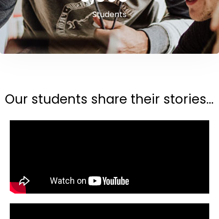
Students
Our students share their stories...