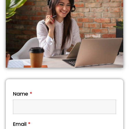
Name
*
Email
*