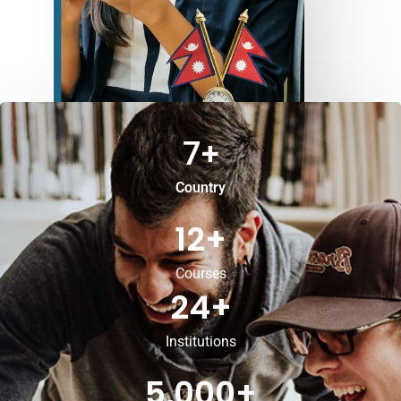
7
+
Country
12
+
Courses
24
+
Institutions
5,000
+