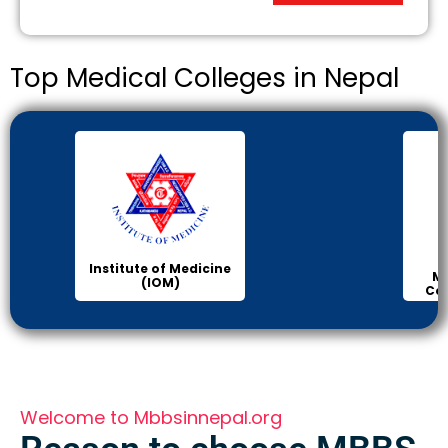
Top Medical Colleges in Nepal
Institute of Medicine
Ma
(IOM)
Col
Welcome to Mbbsinnepal.org