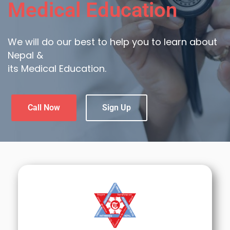
Medical Education
We will do our best to help you to learn about
Nepal &
its Medical Education.
Call Now
Sign Up