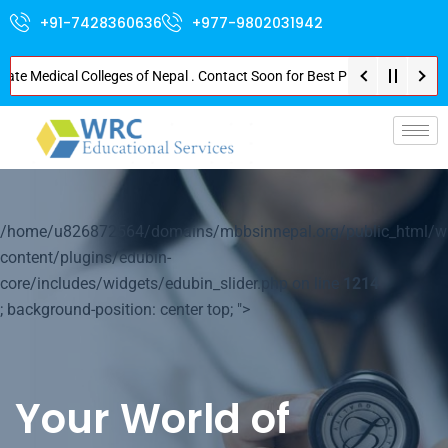
+91-7428360636
+977-9802031942
Medical Colleges of Nepal . Contact Soon for Best Package and Service . No
p-
/home/u826872564/domains/mbbsinnepal.org/public_html/w
content/plugins/edubin-
core/includes/widgets/edubin_slider.php on line
1214
; background-position: center top; ">
Your World of