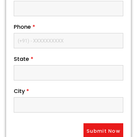
Phone
*
State
*
City
*