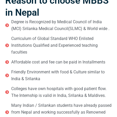
Reason to choose MBBS
in Nepal
Degree is Recognized by Medical Council of India
(MCI) Srilanka Medical Council(SLMC) & World wide .
Curriculum of Global Standard WHO Enlisted
Institutions Qualified and Experienced teaching
faculties
Affordable cost and fee can be paid in Installments
Friendly Environment with food & Culture similar to
India & Srilanka
Colleges have own hospitals with good patient flow.
The Internship is valid in India, Srilanka & Maldives.
Many Indian / Srilankan students have already passed
from Nepal and working successfully as Renowned