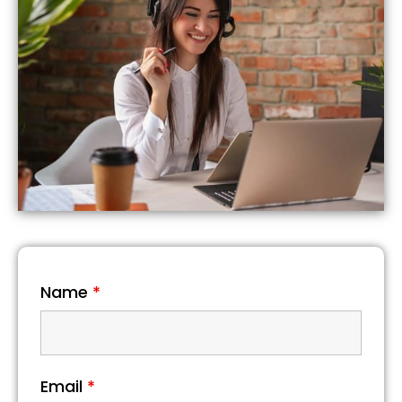
Name
*
Email
*