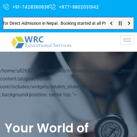
+91-7428360636
+977-9802031942
irect Admission in Nepal . Booking started at all Private Medical Colleges
p-
/home/u826872564/domains/mbbsinnepal.org/public_html/w
content/plugins/edubin-
core/includes/widgets/edubin_slider.php on line
1214
; background-position: center top; ">
Your World of