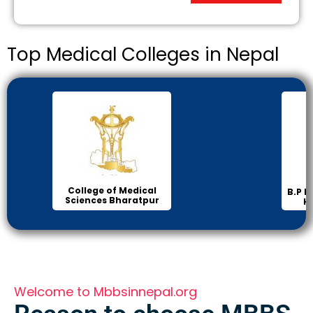
Top Medical Colleges in Nepal
In
B.P Koirala Institute of
Health Sciences
Welcome to Mbbsinnepal.org