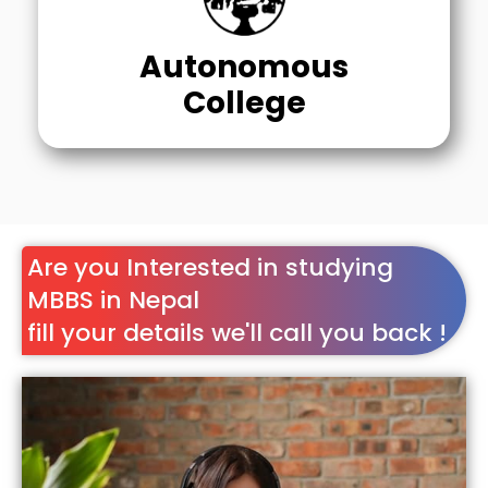
Autonomous
College
Are you Interested in studying
MBBS in Nepal
fill your details we'll call you back !