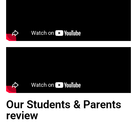
Our Students & Parents
review