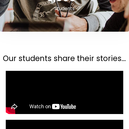
Students
Our students share their stories...