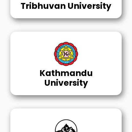
Tribhuvan University
Kathmandu
University