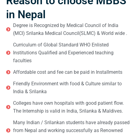
Reason to choose MBBS
in Nepal
Degree is Recognized by Medical Council of India
(MCI) Srilanka Medical Council(SLMC) & World wide .
Curriculum of Global Standard WHO Enlisted
Institutions Qualified and Experienced teaching
faculties
Affordable cost and fee can be paid in Installments
Friendly Environment with food & Culture similar to
India & Srilanka
Colleges have own hospitals with good patient flow.
The Internship is valid in India, Srilanka & Maldives.
Many Indian / Srilankan students have already passed
from Nepal and working successfully as Renowned