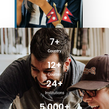
7
+
Country
12
+
Courses
24
+
Institutions
5,000
+