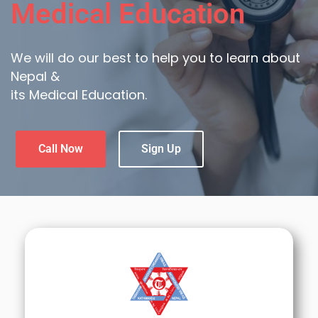
Medical Education
We will do our best to help you to learn about
Nepal &
its Medical Education.
Call Now
Sign Up