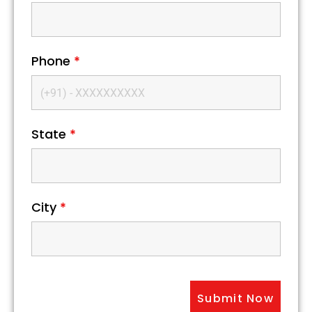
Phone
*
State
*
City
*