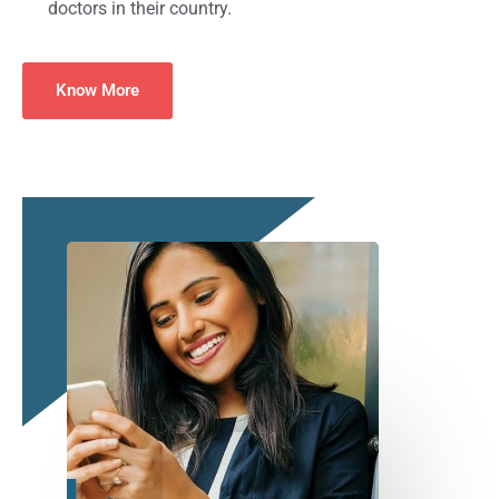
doctors in their country.
Know More