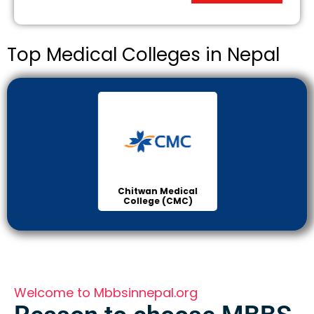
Top Medical Colleges in Nepal
Chitwan Medical
Col
College (CMC)
Sci
Welcome to Mbbsinnepal.org