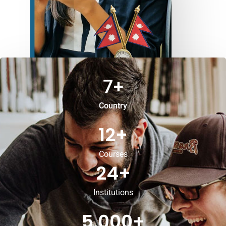
7
+
Country
12
+
Courses
24
+
Institutions
5,000
+