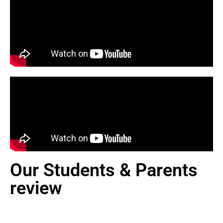
Our Students & Parents
review