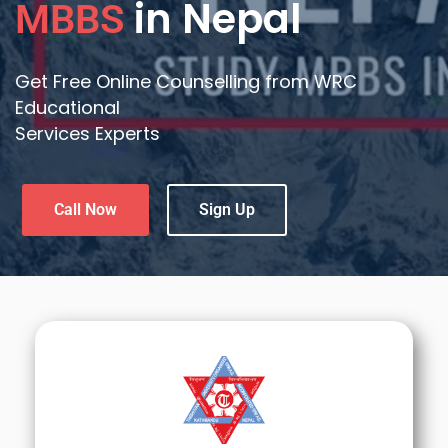
in Nepal
MBBS
Get Free Online Counselling from WRC
Educational
Services Experts
Call Now
Sign Up