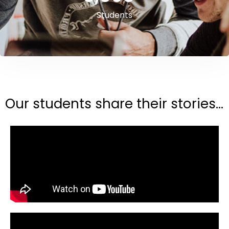
Students
Our students share their stories...