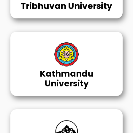
Tribhuvan University
Kathmandu
University