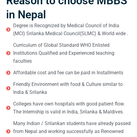
Reason to choose MBBS
in Nepal
Degree is Recognized by Medical Council of India
(MCI) Srilanka Medical Council(SLMC) & World wide .
Curriculum of Global Standard WHO Enlisted
Institutions Qualified and Experienced teaching
faculties
Affordable cost and fee can be paid in Installments
Friendly Environment with food & Culture similar to
India & Srilanka
Colleges have own hospitals with good patient flow.
The Internship is valid in India, Srilanka & Maldives.
Many Indian / Srilankan students have already passed
from Nepal and working successfully as Renowned