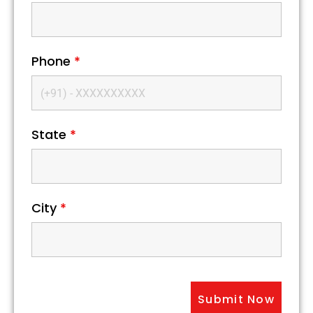
Phone
*
State
*
City
*