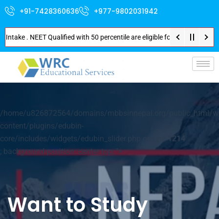
+91-7428360636
+977-9802031942
. NEET Qualified with 50 percentile are eligible for Direct Admission in N
p-
/home/u826872564/domains/mbbsinnepal.org/public_html/w
content/plugins/edubin-
core/includes/widgets/edubin_slider.php on line
1214
; background-position: center top; ">
Want to Study