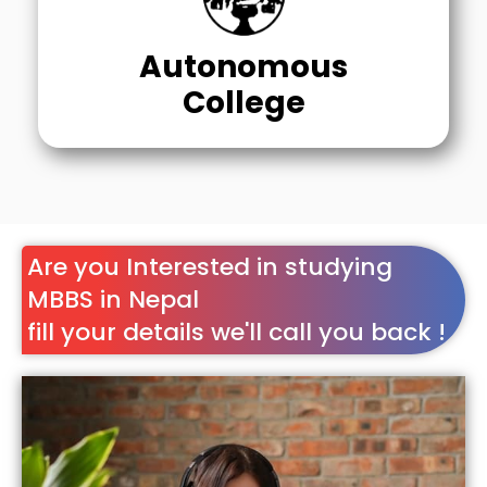
Autonomous
College
Are you Interested in studying
MBBS in Nepal
fill your details we'll call you back !