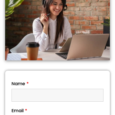
Name
*
Email
*