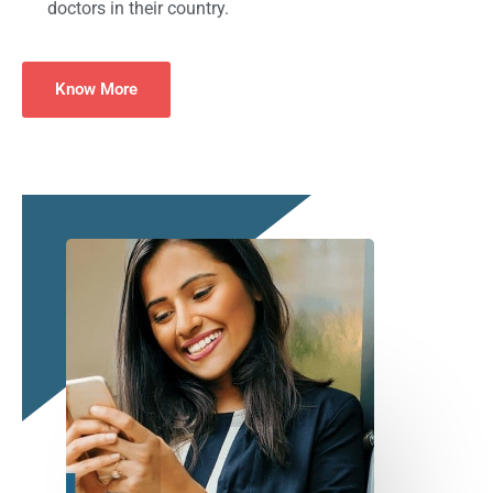
doctors in their country.
Know More