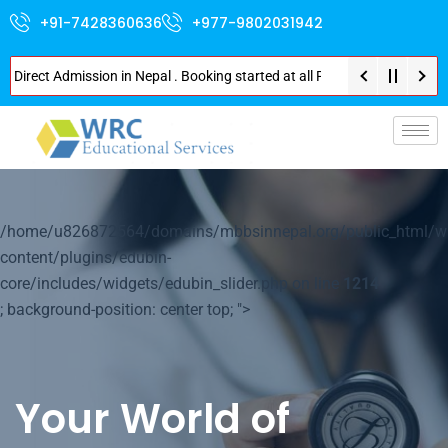
+91-7428360636
+977-9802031942
ct Admission in Nepal . Booking started at all Private Medical Colleges of
p-
/home/u826872564/domains/mbbsinnepal.org/public_html/w
content/plugins/edubin-
core/includes/widgets/edubin_slider.php on line
1214
; background-position: center top; ">
Your World of