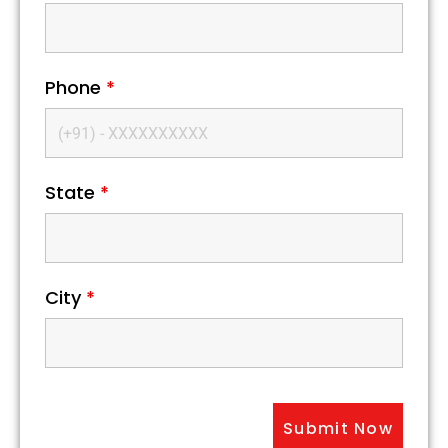
Phone
*
State
*
City
*