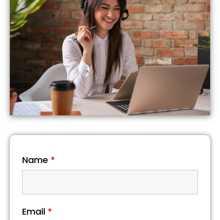
Name
*
Email
*