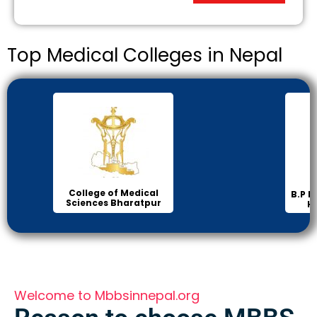
Top Medical Colleges in Nepal
Inst
B.P Koirala Institute of
Health Sciences
Welcome to Mbbsinnepal.org