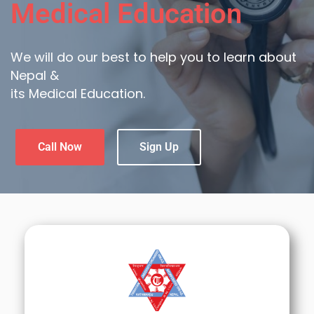
Medical Education
We will do our best to help you to learn about
Nepal &
its Medical Education.
Call Now
Sign Up