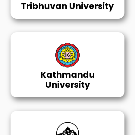
Tribhuvan University
Kathmandu
University