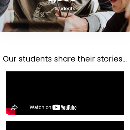
Students
Our students share their stories...