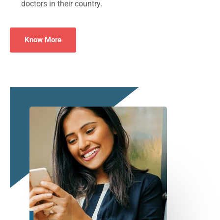
doctors in their country.
Know More