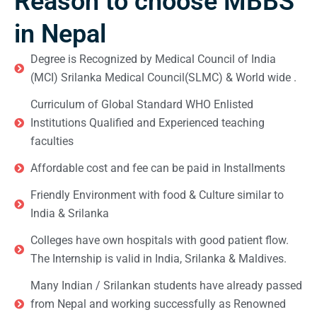
Reason to choose MBBS
in Nepal
Degree is Recognized by Medical Council of India
(MCI) Srilanka Medical Council(SLMC) & World wide .
Curriculum of Global Standard WHO Enlisted
Institutions Qualified and Experienced teaching
faculties
Affordable cost and fee can be paid in Installments
Friendly Environment with food & Culture similar to
India & Srilanka
Colleges have own hospitals with good patient flow.
The Internship is valid in India, Srilanka & Maldives.
Many Indian / Srilankan students have already passed
from Nepal and working successfully as Renowned