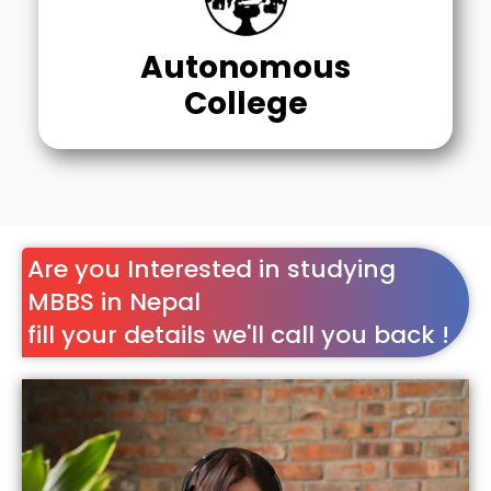
Autonomous
College
Are you Interested in studying
MBBS in Nepal
fill your details we'll call you back !