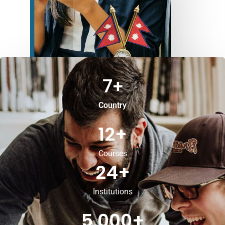
7
+
Country
12
+
Courses
24
+
Institutions
5,000
+