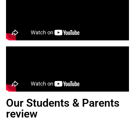
Our Students & Parents
review