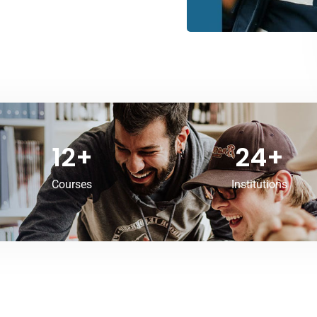
12
+
24
+
Courses
Institutions