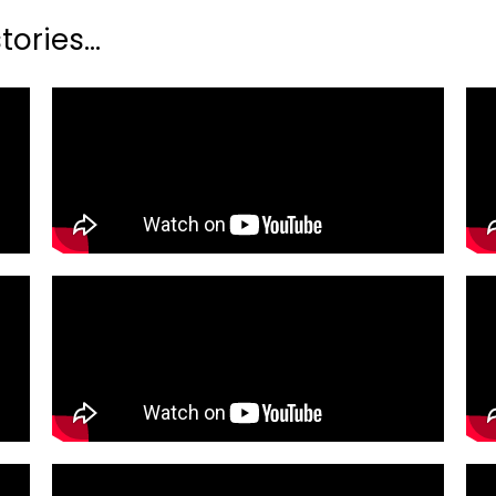
ories...