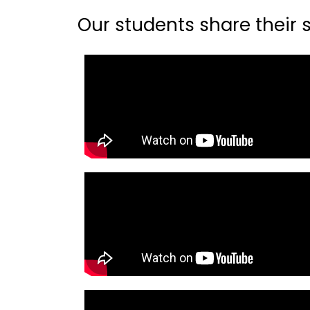
Our students share their st