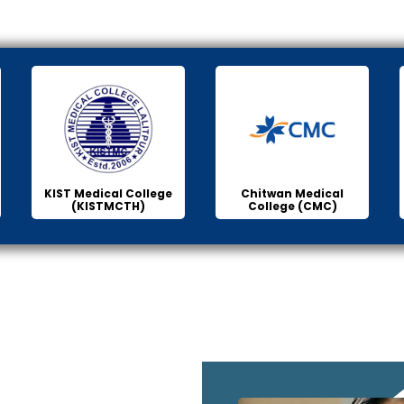
KIST Medical College
Chitwan Medical
(KISTMCTH)
College (CMC)