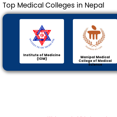
Top Medical Colleges in Nepal
Institute of Medicine
Manipal Medical
(IOM)
College of Medical
Science