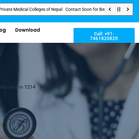
ical Colleges of Nepal . Contact Soon for Best Package and Service . No Do
log
Download
Call: +91-
7461820820
php on line
1214