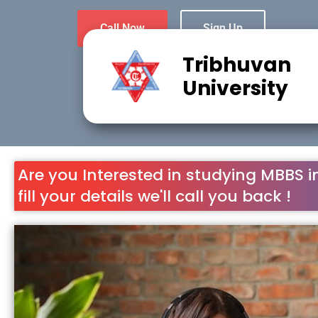
Tribhuvan
University
Are you Interested in studying MBBS i
fill your details we'll call you back !