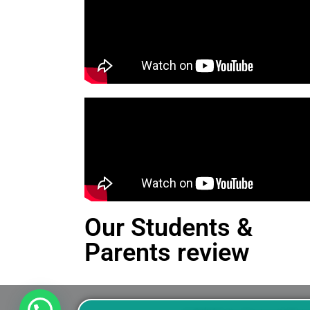
Our Students &
Parents review
This is an Alert