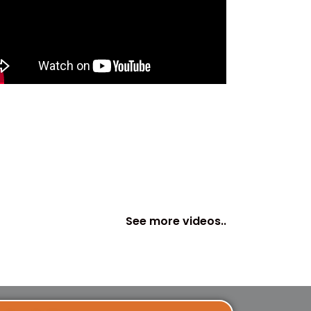
See more videos..