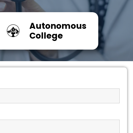
Autonomous
College