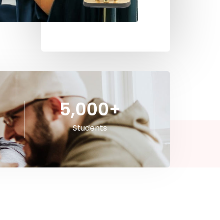
5,000
+
Students