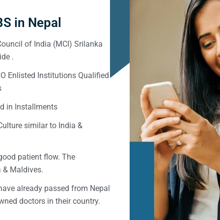
S in Nepal
ouncil of India (MCI) Srilanka
de .
Enlisted Institutions Qualified
s
d in Installments
ulture similar to India &
good patient flow. The
ka & Maldives.
 have already passed from Nepal
ned doctors in their country.