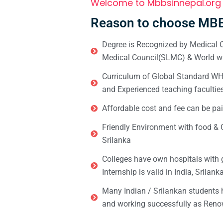
Welcome to Mbbsinnepal.org
Reason to choose MBB
Degree is Recognized by Medical C
Medical Council(SLMC) & World wi
Curriculum of Global Standard WHO 
and Experienced teaching facultie
Affordable cost and fee can be pai
Friendly Environment with food & C
Srilanka
Colleges have own hospitals with 
Internship is valid in India, Srilan
Many Indian / Srilankan students
and working successfully as Renow