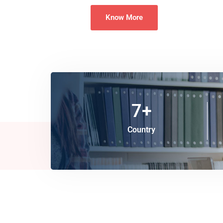
Know More
7
+
Country