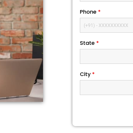
Phone
*
State
*
City
*