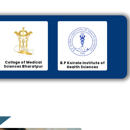
College of Medical
B.P Koirala Institute of
Sciences Bharatpur
Health Sciences