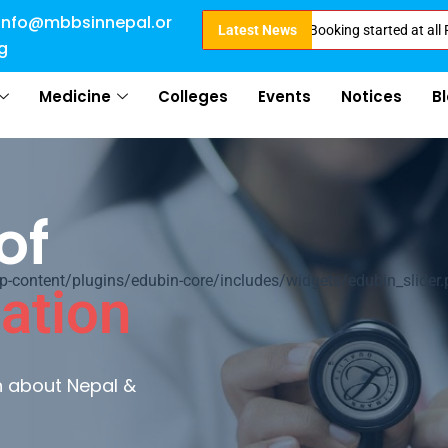
info@mbbsinnepal.or
ligible for Direct Admission in Nepal . Booking started at all Private Med
Latest News
g
Medicine
Colleges
Events
Notices
B
al
ontent/plugins/edubin-core/includes/widgets/edubin_slider.
ultures