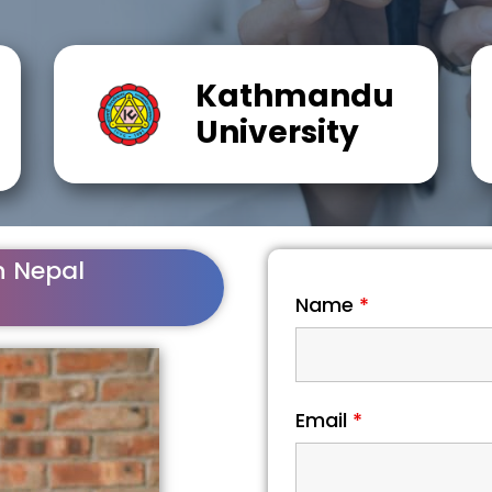
Kathmandu
University
n Nepal
Name
*
Email
*