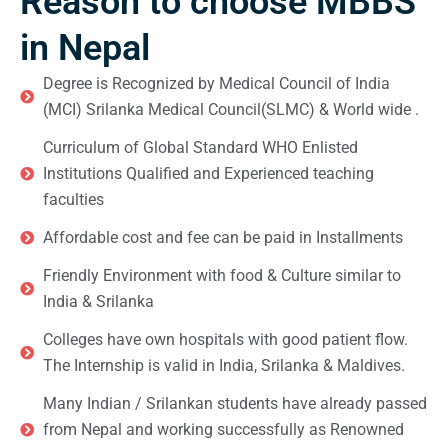
Reason to choose MBBS
in Nepal
Degree is Recognized by Medical Council of India
(MCI) Srilanka Medical Council(SLMC) & World wide .
Curriculum of Global Standard WHO Enlisted
Institutions Qualified and Experienced teaching
faculties
Affordable cost and fee can be paid in Installments
Friendly Environment with food & Culture similar to
India & Srilanka
Colleges have own hospitals with good patient flow.
The Internship is valid in India, Srilanka & Maldives.
Many Indian / Srilankan students have already passed
from Nepal and working successfully as Renowned