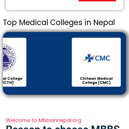
Top Medical Colleges in Nepal
Chitwan Medical
Col
College (CMC)
Sci
Welcome to Mbbsinnepal.org