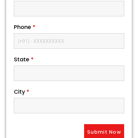
Phone
*
State
*
City
*