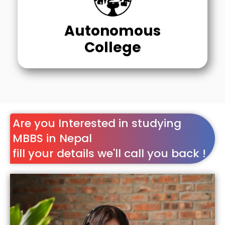
Autonomous
College
Are you Interested in studying
MBBS in Nepal
fill your details we'll call you back !