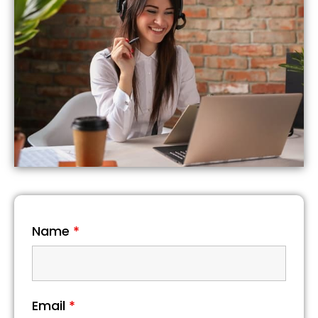
Name
*
Email
*