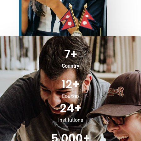
7
+
Country
12
+
Courses
24
+
Institutions
5,000
+