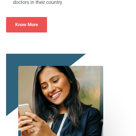
doctors in their country.
Know More