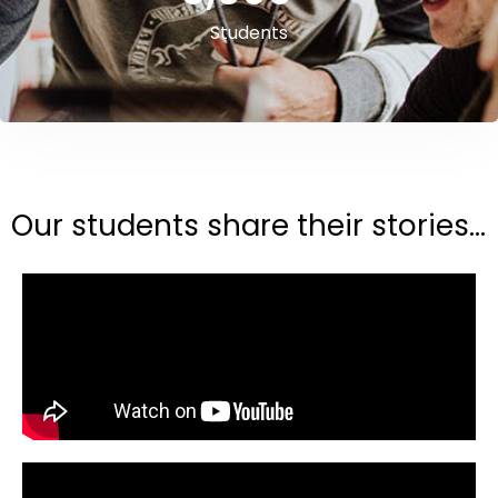
Students
Our students share their stories...