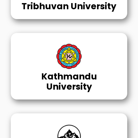
Tribhuvan University
Kathmandu
University