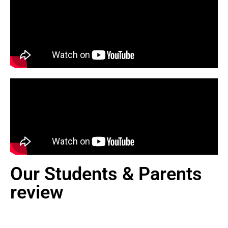
Our Students & Parents
review