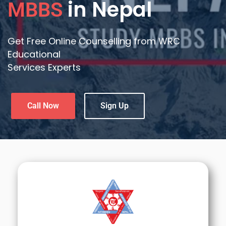
in Nepal
MBBS
Get Free Online Counselling from WRC
Educational
Services Experts
Call Now
Sign Up