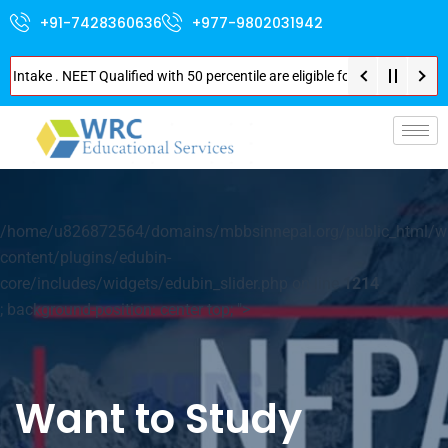
+91-7428360636
+977-9802031942
take . NEET Qualified with 50 percentile are eligible for Direct Admission
/home/u826872564/domains/mbbsinnepal.org/public_html/w
content/plugins/edubin-
core/includes/widgets/edubin_slider.php on line
1214
; background-position: center top; ">
Want to Study