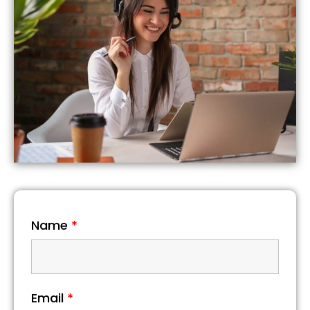
Name
*
Email
*