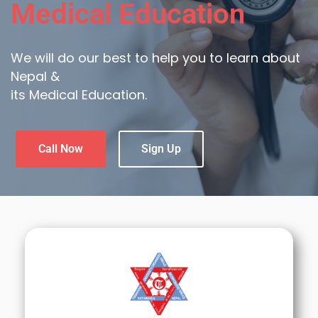
Medical Education
We will do our best to help you to learn about
Nepal &
its Medical Education.
Call Now
Sign Up