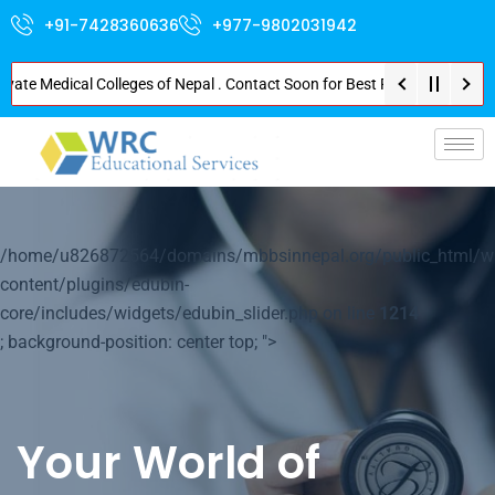
+91-7428360636
+977-9802031942
 Medical Colleges of Nepal . Contact Soon for Best Package and Service . N
p-
/home/u826872564/domains/mbbsinnepal.org/public_html/w
content/plugins/edubin-
core/includes/widgets/edubin_slider.php on line
1214
; background-position: center top; ">
Your World of