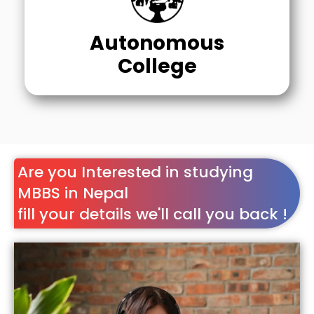
Autonomous
College
Are you Interested in studying
MBBS in Nepal
fill your details we'll call you back !