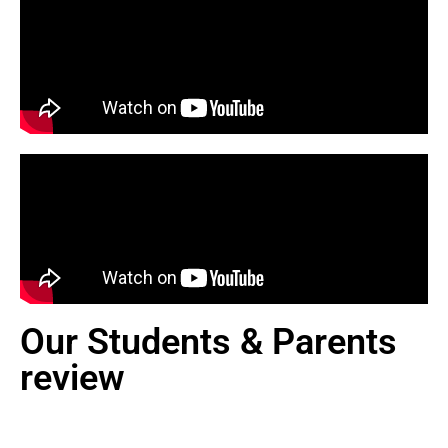
Our Students & Parents
review