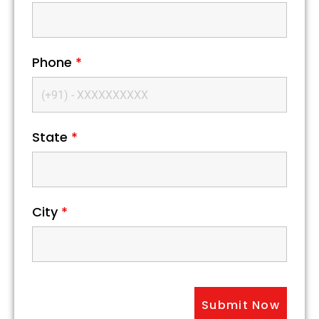
Phone
*
State
*
City
*