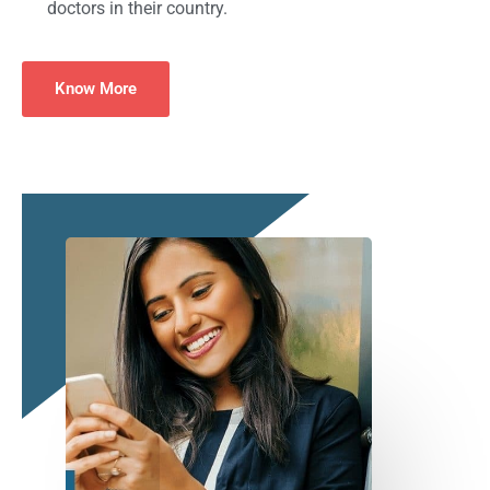
doctors in their country.
Know More