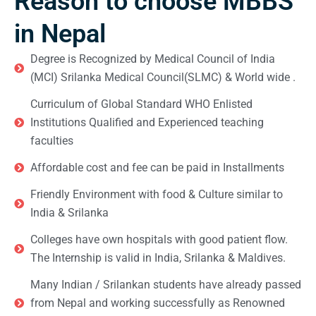
Reason to choose MBBS
in Nepal
Degree is Recognized by Medical Council of India
(MCI) Srilanka Medical Council(SLMC) & World wide .
Curriculum of Global Standard WHO Enlisted
Institutions Qualified and Experienced teaching
faculties
Affordable cost and fee can be paid in Installments
Friendly Environment with food & Culture similar to
India & Srilanka
Colleges have own hospitals with good patient flow.
The Internship is valid in India, Srilanka & Maldives.
Many Indian / Srilankan students have already passed
from Nepal and working successfully as Renowned