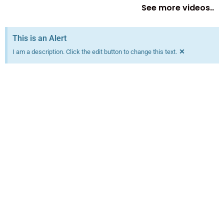
See more videos..
This is an Alert
×
I am a description. Click the edit button to change this text.