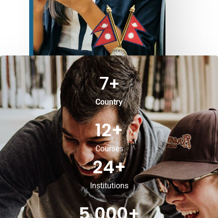
7
+
Country
12
+
Courses
24
+
Institutions
5,000
+