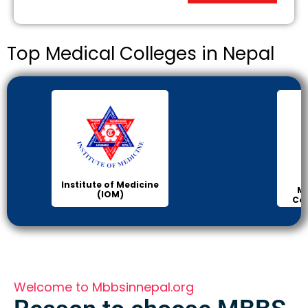
Top Medical Colleges in Nepal
Institute of Medicine
Ma
(IOM)
Col
Welcome to Mbbsinnepal.org