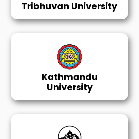
Tribhuvan University
Kathmandu
University