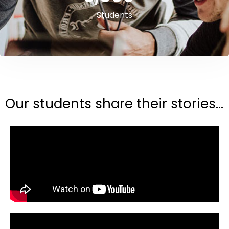
Students
Our students share their stories...