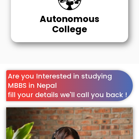
Autonomous
College
Are you Interested in studying
MBBS in Nepal
fill your details we'll call you back !