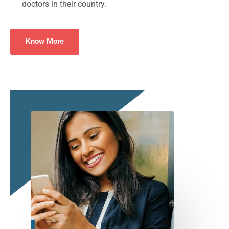
doctors in their country.
Know More