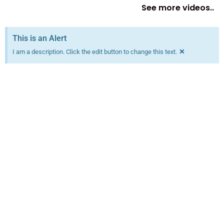
See more videos..
This is an Alert
×
I am a description. Click the edit button to change this text.