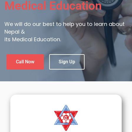
Medical Education
We will do our best to help you to learn about
Nepal &
its Medical Education.
Call Now
Sign Up