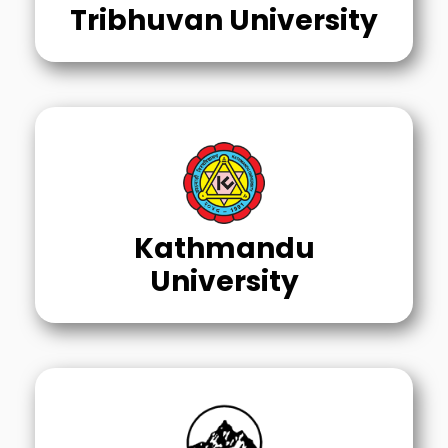
Tribhuvan University
Kathmandu
University