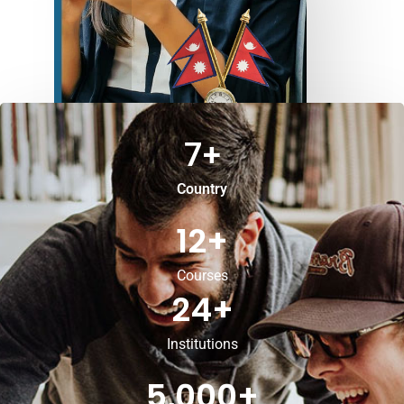
7
+
Country
12
+
Courses
24
+
Institutions
5,000
+