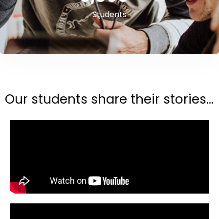
Students
Our students share their stories...