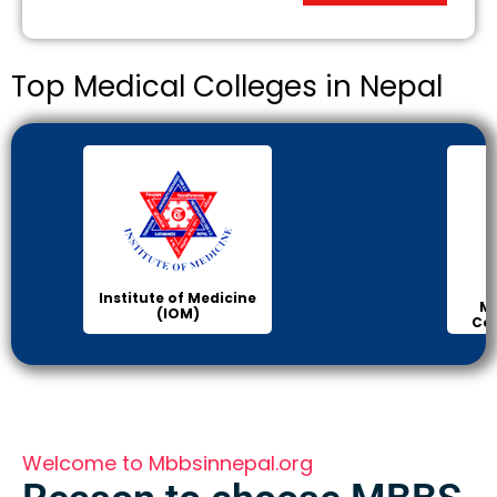
Top Medical Colleges in Nepal
Institute of Medicine
Ma
(IOM)
Col
Welcome to Mbbsinnepal.org