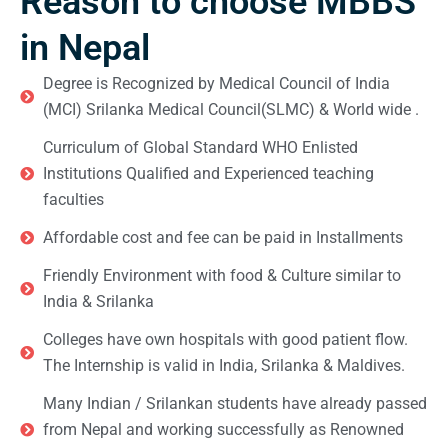
Reason to choose MBBS
in Nepal
Degree is Recognized by Medical Council of India
(MCI) Srilanka Medical Council(SLMC) & World wide .
Curriculum of Global Standard WHO Enlisted
Institutions Qualified and Experienced teaching
faculties
Affordable cost and fee can be paid in Installments
Friendly Environment with food & Culture similar to
India & Srilanka
Colleges have own hospitals with good patient flow.
The Internship is valid in India, Srilanka & Maldives.
Many Indian / Srilankan students have already passed
from Nepal and working successfully as Renowned