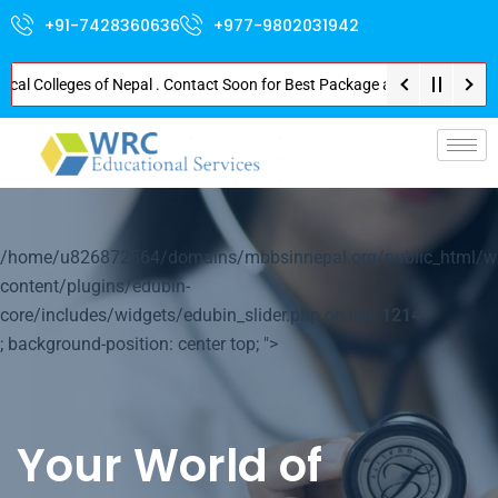
+91-7428360636
+977-9802031942
Colleges of Nepal . Contact Soon for Best Package and Service . No Donatio
p-
/home/u826872564/domains/mbbsinnepal.org/public_html/w
content/plugins/edubin-
core/includes/widgets/edubin_slider.php on line
1214
; background-position: center top; ">
Your World of