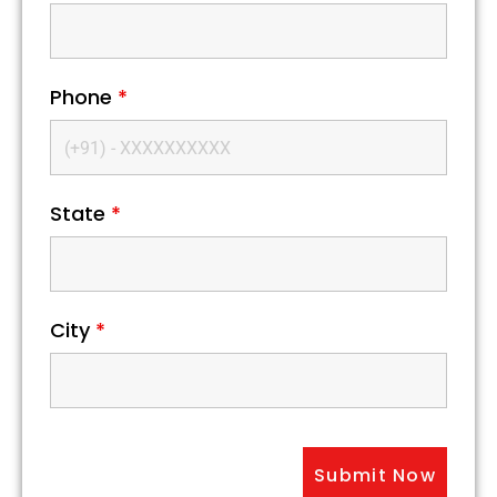
Phone
*
State
*
City
*