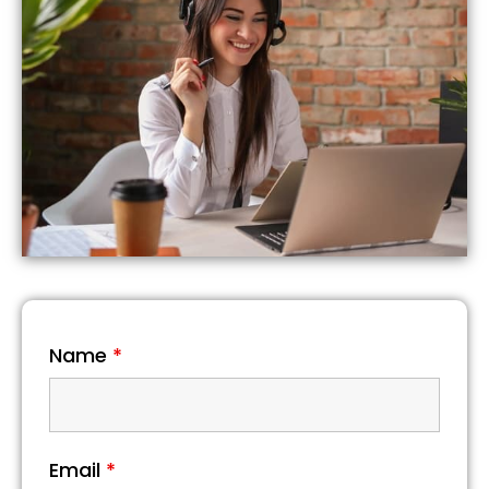
Name
*
Email
*