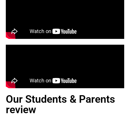
Our Students & Parents
review