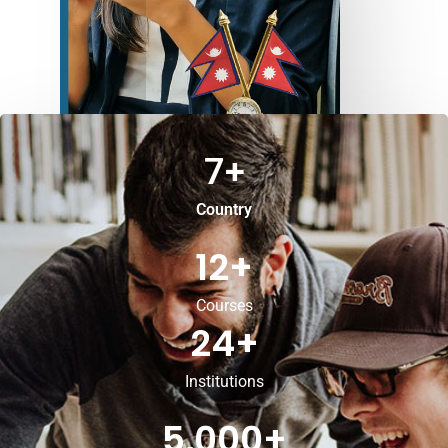
7
+
Country
12
+
Courses
24
+
Institutions
5,000
+