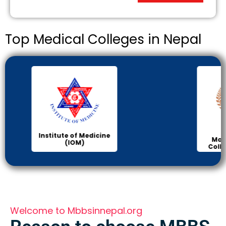
Top Medical Colleges in Nepal
KIST
Manipal Medical
College of Medical
Science
Welcome to Mbbsinnepal.org