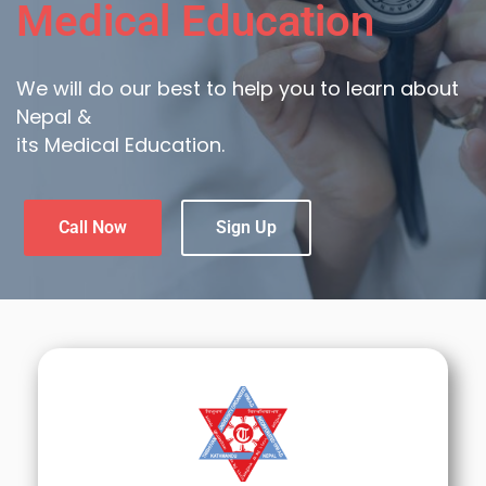
Medical Education
We will do our best to help you to learn about
Nepal &
its Medical Education.
Call Now
Sign Up