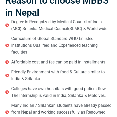
Reason to choose MBBS
in Nepal
Degree is Recognized by Medical Council of India
(MCI) Srilanka Medical Council(SLMC) & World wide .
Curriculum of Global Standard WHO Enlisted
Institutions Qualified and Experienced teaching
faculties
Affordable cost and fee can be paid in Installments
Friendly Environment with food & Culture similar to
India & Srilanka
Colleges have own hospitals with good patient flow.
The Internship is valid in India, Srilanka & Maldives.
Many Indian / Srilankan students have already passed
from Nepal and working successfully as Renowned