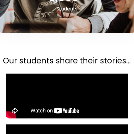
Students
Our students share their stories...