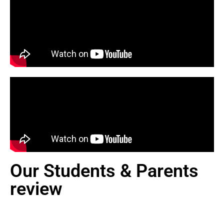
Our Students & Parents
review