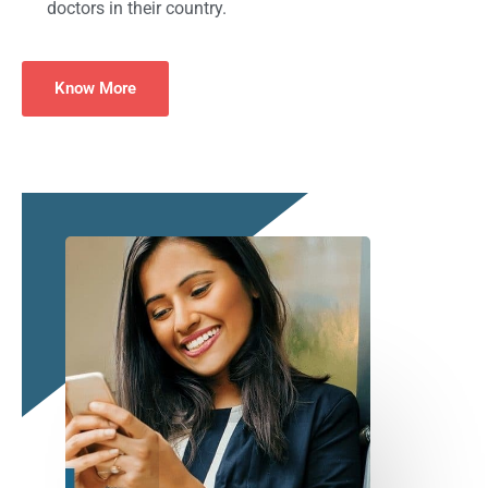
doctors in their country.
Know More