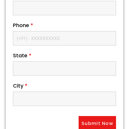
Phone
*
State
*
City
*