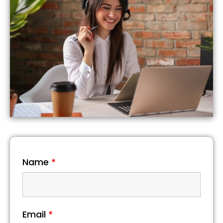
Name
*
Email
*