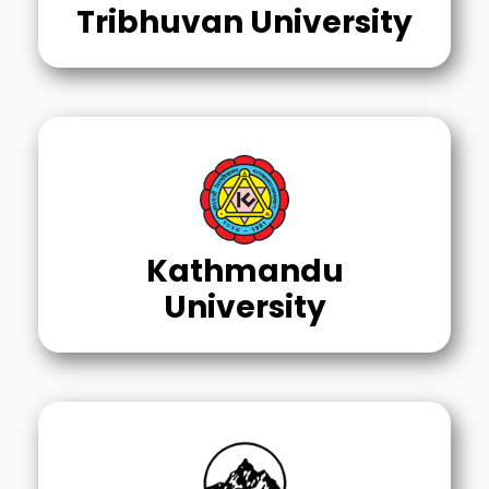
Tribhuvan University
Kathmandu
University