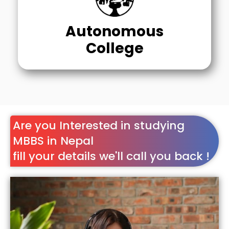
Autonomous
College
Are you Interested in studying
MBBS in Nepal
fill your details we'll call you back !