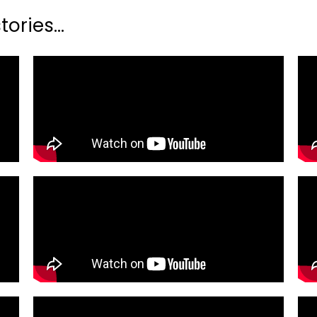
ories...