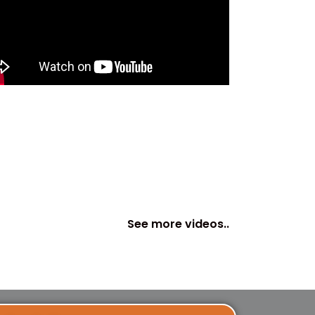
See more videos..