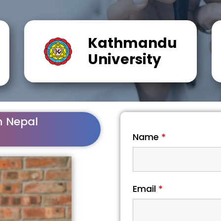
Kathmandu
University
n Nepal
Name
*
Email
*