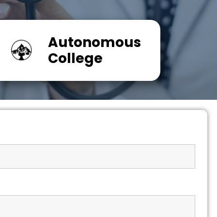
Autonomous
College