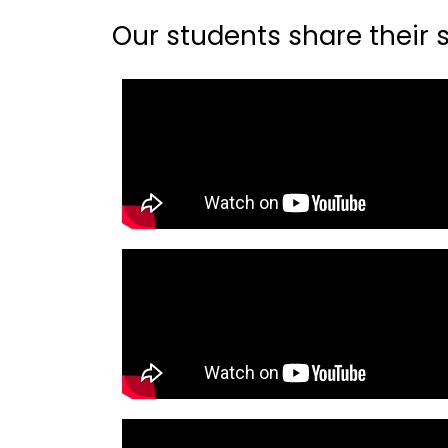
Our students share their st