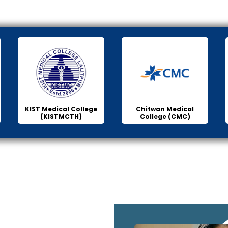
KIST Medical College
Chitwan Medical
(KISTMCTH)
College (CMC)