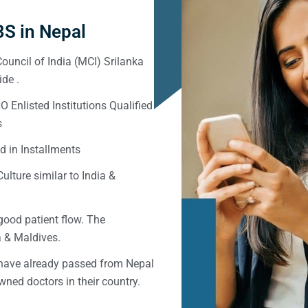
S in Nepal
ouncil of India (MCI) Srilanka
de .
Enlisted Institutions Qualified
s
d in Installments
ulture similar to India &
good patient flow. The
ka & Maldives.
 have already passed from Nepal
ned doctors in their country.