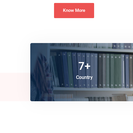
Know More
7
+
Country