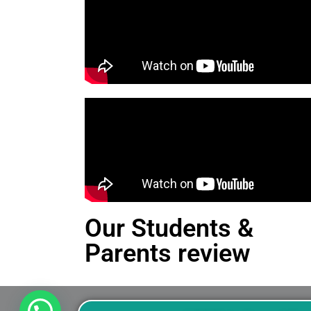
Our Students &
Parents review
This is an Alert