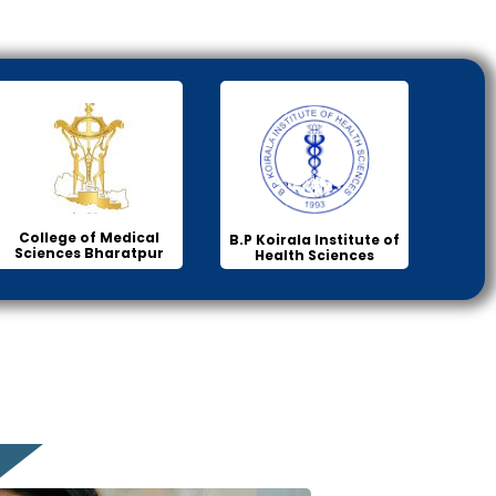
College of Medical
B.P Koirala Institute of
Sciences Bharatpur
Health Sciences