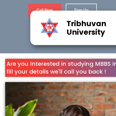
Call Now
Sign Up
Tribhuvan
University
Are you Interested in studying MBBS i
fill your details we'll call you back !