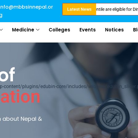
info@mbbsinnepal.or
Intake . NEET Qualified with 50 percentile are eligible for Direct Admissi
Latest News
g
Medicine
Colleges
Events
Notices
B
of
ontent/plugins/edubin-core/includes/widgets/edubin_slider.
ation
rn about Nepal &