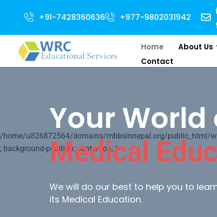
Admission Open for 2024 
+91-7428360636
+977-9802031942
Home
About Us
Contact
Your World 
/home/u826872564/domains/mbbsinnepal.org/public_html/wp-c
Medical Educ
; background-position: center top; ">
We will do our best to help you to lea
its Medical Education.