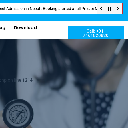
on in Nepal . Booking started at all Private Medical Colleges of Nepal . C
log
Download
Call: +91-
7461820820
php on line
1214