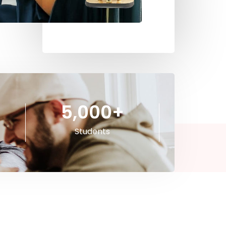
5,000
+
Students