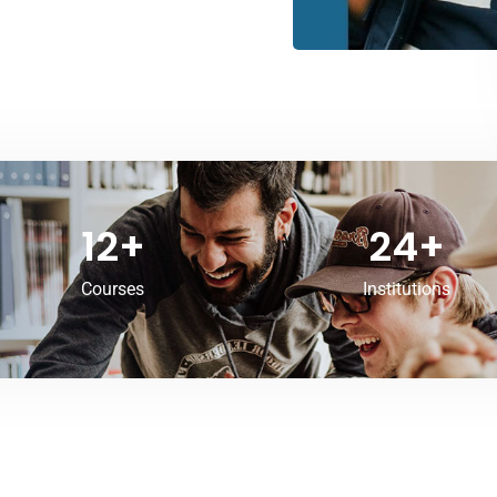
12
+
24
+
Courses
Institutions