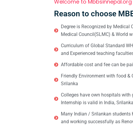
Welcome to Mbbsinnepal.org
Reason to choose MBB
Degree is Recognized by Medical C
Medical Council(SLMC) & World wi
Curriculum of Global Standard WHO 
and Experienced teaching facultie
Affordable cost and fee can be pai
Friendly Environment with food & C
Srilanka
Colleges have own hospitals with 
Internship is valid in India, Srilan
Many Indian / Srilankan students
and working successfully as Renow