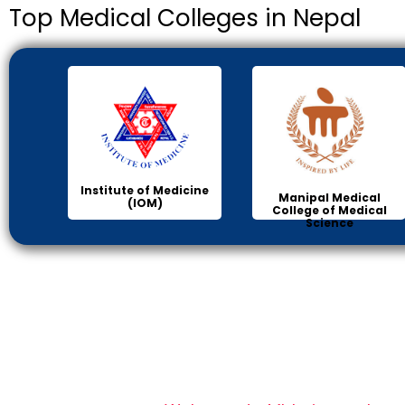
Top Medical Colleges in Nepal
Institute of Medicine
Manipal Medical
(IOM)
College of Medical
Science