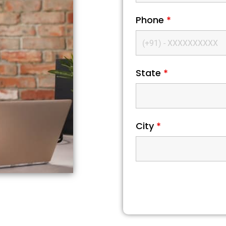
Phone
*
State
*
City
*