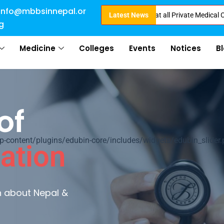
info@mbbsinnepal.or
ect Admission in Nepal . Booking started at all Private Medical Colleges o
Latest News
g
Medicine
Colleges
Events
Notices
B
of
ontent/plugins/edubin-core/includes/widgets/edubin_slider.
ation
rn about Nepal &