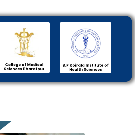
College of Medical
B.P Koirala Institute of
Sciences Bharatpur
Health Sciences