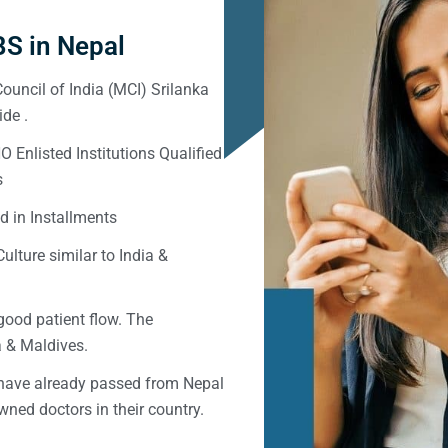
S in Nepal
ouncil of India (MCI) Srilanka
de .
Enlisted Institutions Qualified
s
d in Installments
ulture similar to India &
good patient flow. The
ka & Maldives.
 have already passed from Nepal
ned doctors in their country.