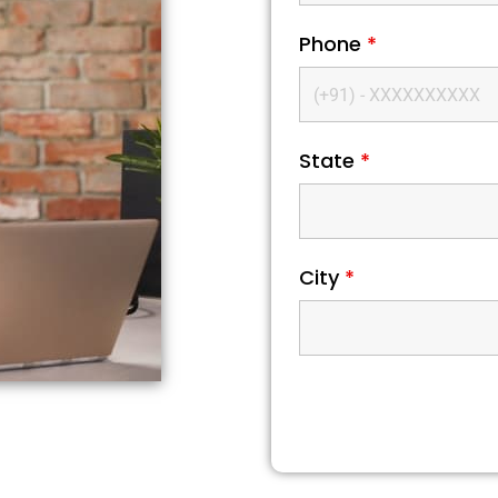
Phone
*
State
*
City
*