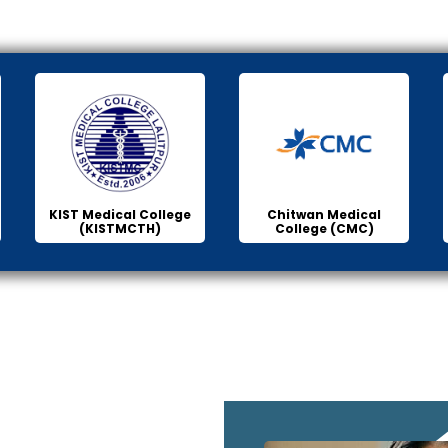
KIST Medical College
Chitwan Medical
(KISTMCTH)
College (CMC)