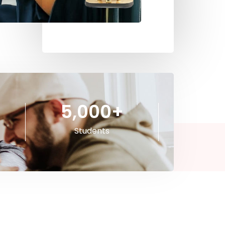
5,000
+
Students