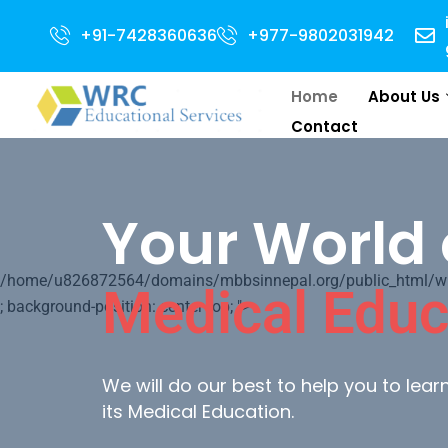
n for 2024 Intake . NEET Qualified with 50 percentile are eligible for Dir
+91-7428360636
+977-9802031942
Home
About Us
Contact
Your World 
/home/u826872564/domains/mbbsinnepal.org/public_html/wp-c
Medical Educ
; background-position: center top; ">
We will do our best to help you to lea
its Medical Education.