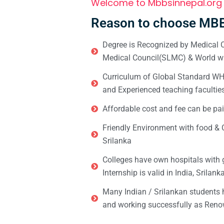
Welcome to Mbbsinnepal.org
Reason to choose MBB
Degree is Recognized by Medical C
Medical Council(SLMC) & World wi
Curriculum of Global Standard WHO 
and Experienced teaching facultie
Affordable cost and fee can be pai
Friendly Environment with food & C
Srilanka
Colleges have own hospitals with 
Internship is valid in India, Srilan
Many Indian / Srilankan students
and working successfully as Renow