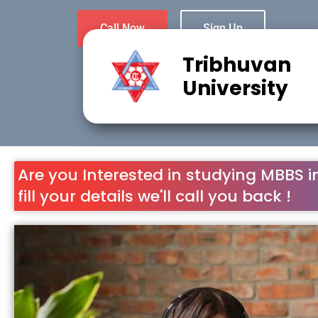
Call Now
Sign Up
Tribhuvan
University
Are you Interested in studying MBBS i
fill your details we'll call you back !