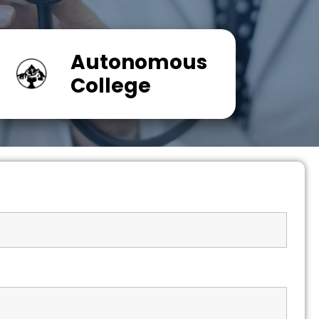
Autonomous
College