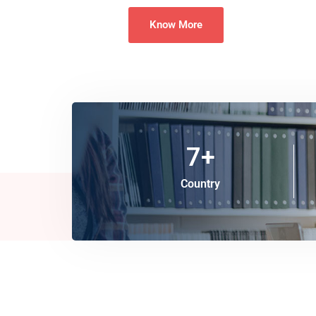
Know More
7
+
Country