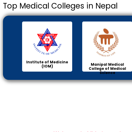
Top Medical Colleges in Nepal
Institute of Medicine
Manipal Medical
(IOM)
College of Medical
Science