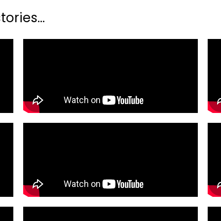
ories...