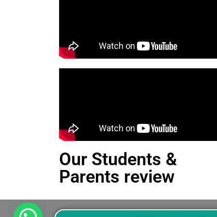
Our Students &
Parents review
This is an Alert