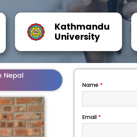
Kathmandu
University
n Nepal
Name
*
Email
*