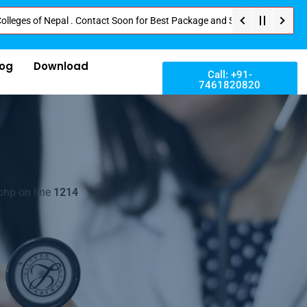
f Nepal . Contact Soon for Best Package and Service . No Donation or Any H
log
Download
Call: +91-
7461820820
php on line
1214