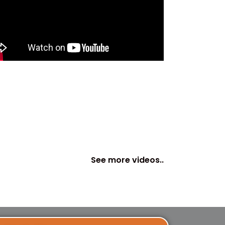
See more videos..