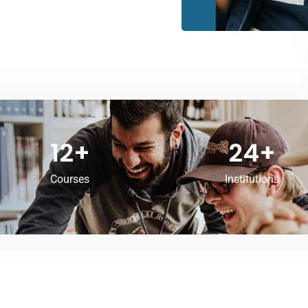
12
+
24
+
Courses
Institutions