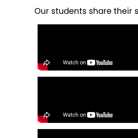
Our students share their st